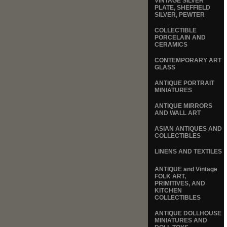
VINTAGE SILVER
PLATE, SHEFFIELD
SILVER, PEWTER
COLLECTIBLE
PORCELAIN AND
CERAMICS
CONTEMPORARY ART
GLASS
ANTIQUE PORTRAIT
MINIATURES
ANTIQUE MIRRORS
AND WALL ART
ASIAN ANTIQUES AND
COLLECTIBLES
LINENS AND TEXTILES
ANTIQUE and Vintage
FOLK ART,
PRIMITIVES, AND
KITCHEN
COLLECTIBLES
ANTIQUE DOLLHOUSE
MINIATURES AND