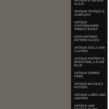
ANTIQUE & VINTAGE
GLASS
ANTIQUE TEXTILES &
SAMPLERS
ANTIQUE
STAFFORDSHIRE
TRINKET BOXES
EAPG (ANTIQUE
PATTERN GLASS)
ANTIQUE DOLLS AND
CLOTHES
ANTIQUE POTTERY &
IRONSTONE, & FLOW
BLUE
ANTIQUE SEWING
ITEMS
ANTIQUE MAJOLICA
POTTERY
ANTIQUE LAMPS AND
LIGHTING
ANTIQUE AND