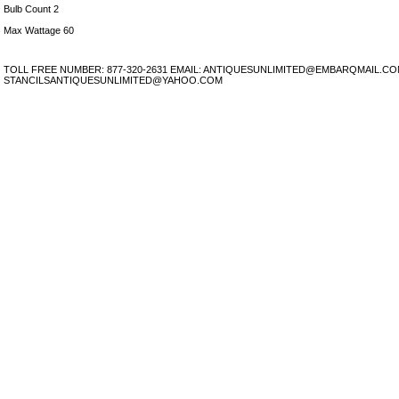
Bulb Count 2
Max Wattage 60
TOLL FREE NUMBER: 877-320-2631 EMAIL: ANTIQUESUNLIMITED@EMBARQMAIL.C
STANCILSANTIQUESUNLIMITED@YAHOO.COM