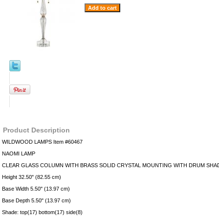
Product Description
WILDWOOD LAMPS Item #60467
NAOMI LAMP
CLEAR GLASS COLUMN WITH BRASS SOLID CRYSTAL MOUNTING WITH DRUM SHA
Height 32.50" (82.55 cm)
Base Width 5.50" (13.97 cm)
Base Depth 5.50" (13.97 cm)
Shade: top(17) bottom(17) side(8)