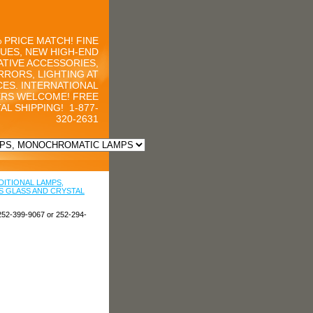
 PRICE MATCH! FINE
UES, NEW HIGH-END
TIVE ACCESSORIES,
RRORS, LIGHTING AT
CES. INTERNATIONAL
RS WELCOME! FREE
AL SHIPPING!
1-877-
320-2631
DITIONAL LAMPS,
 GLASS AND CRYSTAL
252-399-9067 or 252-294-