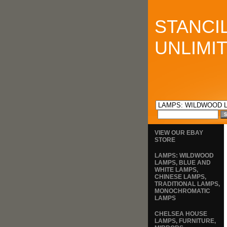
STANCI
UNLIMI
VIEW OUR EBAY
STORE
LAMPS: WILDWOOD
LAMPS, BLUE AND
WHITE LAMPS,
CHINESE LAMPS,
TRADITIONAL LAMPS,
MONOCHROMATIC
LAMPS
CHELSEA HOUSE
LAMPS, FURNITURE,