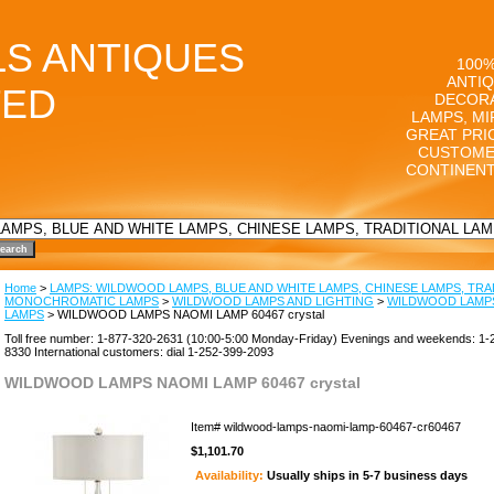
LS ANTIQUES
100%
ANTIQ
TED
DECORA
LAMPS, MI
GREAT PRI
CUSTOME
CONTINENT
Home
>
LAMPS: WILDWOOD LAMPS, BLUE AND WHITE LAMPS, CHINESE LAMPS, TRA
MONOCHROMATIC LAMPS
>
WILDWOOD LAMPS AND LIGHTING
>
WILDWOOD LAMPS
LAMPS
> WILDWOOD LAMPS NAOMI LAMP 60467 crystal
Toll free number: 1-877-320-2631 (10:00-5:00 Monday-Friday) Evenings and weekends: 1-
8330 International customers: dial 1-252-399-2093
WILDWOOD LAMPS NAOMI LAMP 60467 crystal
Item#
wildwood-lamps-naomi-lamp-60467-cr60467
$1,101.70
Availability:
Usually ships in 5-7 business days