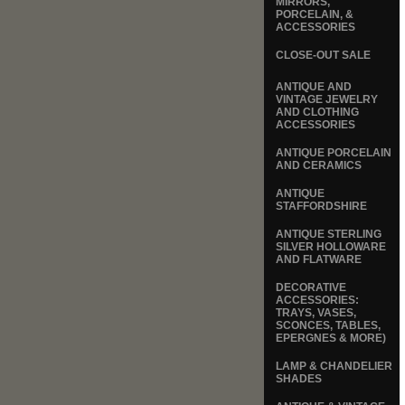
MIRRORS,
PORCELAIN, &
ACCESSORIES
CLOSE-OUT SALE
ANTIQUE AND
VINTAGE JEWELRY
AND CLOTHING
ACCESSORIES
ANTIQUE PORCELAIN
AND CERAMICS
ANTIQUE
STAFFORDSHIRE
ANTIQUE STERLING
SILVER HOLLOWARE
AND FLATWARE
DECORATIVE
ACCESSORIES:
TRAYS, VASES,
SCONCES, TABLES,
EPERGNES & MORE)
LAMP & CHANDELIER
SHADES