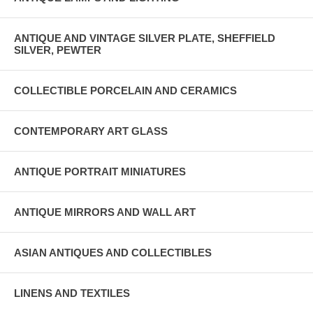
ANTIQUE AND VINTAGE SILVER PLATE, SHEFFIELD
SILVER, PEWTER
COLLECTIBLE PORCELAIN AND CERAMICS
CONTEMPORARY ART GLASS
ANTIQUE PORTRAIT MINIATURES
ANTIQUE MIRRORS AND WALL ART
ASIAN ANTIQUES AND COLLECTIBLES
LINENS AND TEXTILES