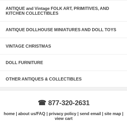
ANTIQUE and Vintage FOLK ART, PRIMITIVES, AND
KITCHEN COLLECTIBLES
ANTIQUE DOLLHOUSE MINIATURES AND DOLL TOYS
VINTAGE CHRISTMAS
DOLL FURNITURE
OTHER ANTIQUES & COLLECTIBLES
☎ 877-320-2631
home
about us/FAQ
privacy policy
send email
site map
view cart