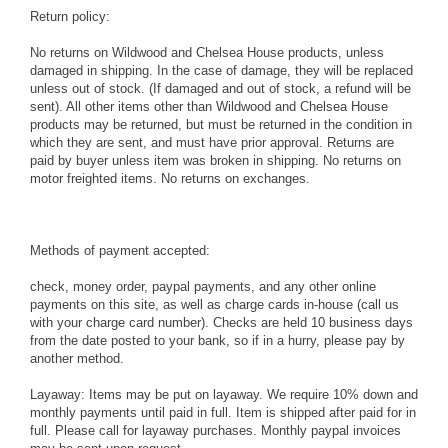
Return policy:
No returns on Wildwood and Chelsea House products, unless
damaged in shipping. In the case of damage, they will be replaced
unless out of stock. (If damaged and out of stock, a refund will be
sent). All other items other than Wildwood and Chelsea House
products may be returned, but must be returned in the condition in
which they are sent, and must have prior approval. Returns are
paid by buyer unless item was broken in shipping. No returns on
motor freighted items. No returns on exchanges.
Methods of payment accepted:
check, money order, paypal payments, and any other online
payments on this site, as well as charge cards in-house (call us
with your charge card number). Checks are held 10 business days
from the date posted to your bank, so if in a hurry, please pay by
another method.
Layaway: Items may be put on layaway. We require 10% down and
monthly payments until paid in full. Item is shipped after paid for in
full. Please call for layaway purchases. Monthly paypal invoices