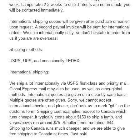
week. Lamps take 2-3 weeks to ship. If items are not in stock, you
will be contacted immediately.
International shipping quotes will be given after purchase or earlier
upon request. A second paypal invoice will be sent for international
orders. We ship internationally daily, so don't hesitate to order from
us if you are are overseas!
Shipping methods:
USPS, UPS, and occasionally FEDEX.
International shipping:
We ship a lot internationally via USPS first-class and priority mail.
Global Express mail may also be used, as well as other global
methods. International quotes are given on a case by case basis.
Multiple quotes are often given. Sorry, we cannot accept
international checks, and please, don't ask us to mark "gift" on the
customs form. Shipping cost examples: except to Canada which
runs cheaper, it typically costs about $150 to ship a lamp, and
vases/bowls run around $75. Smaller items run about $44.
Shipping to Canada runs much cheaper, and we are able to give
free shipping to Canada at times. Just ask!