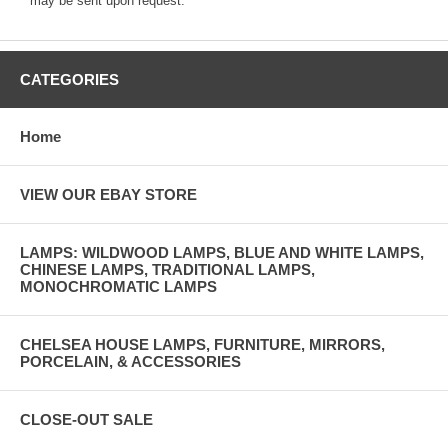
may be sent upon request.
CATEGORIES
Home
VIEW OUR EBAY STORE
LAMPS: WILDWOOD LAMPS, BLUE AND WHITE LAMPS,
CHINESE LAMPS, TRADITIONAL LAMPS,
MONOCHROMATIC LAMPS
CHELSEA HOUSE LAMPS, FURNITURE, MIRRORS,
PORCELAIN, & ACCESSORIES
CLOSE-OUT SALE