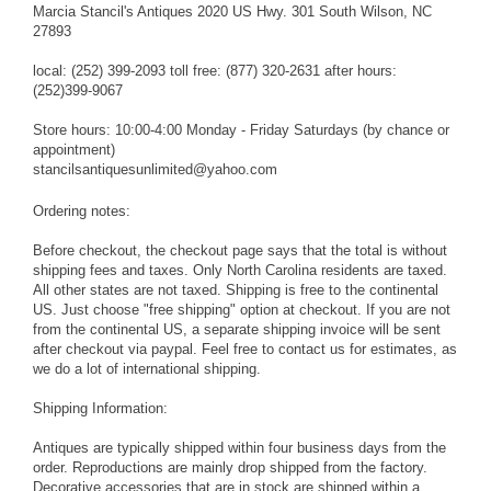
Marcia Stancil's Antiques 2020 US Hwy. 301 South Wilson, NC
27893
local: (252) 399-2093 toll free: (877) 320-2631 after hours:
(252)399-9067
Store hours: 10:00-4:00 Monday - Friday Saturdays (by chance or
appointment)
stancilsantiquesunlimited@yahoo.com
Ordering notes:
Before checkout, the checkout page says that the total is without
shipping fees and taxes. Only North Carolina residents are taxed.
All other states are not taxed. Shipping is free to the continental
US. Just choose "free shipping" option at checkout. If you are not
from the continental US, a separate shipping invoice will be sent
after checkout via paypal. Feel free to contact us for estimates, as
we do a lot of international shipping.
Shipping Information:
Antiques are typically shipped within four business days from the
order. Reproductions are mainly drop shipped from the factory.
Decorative accessories that are in stock are shipped within a