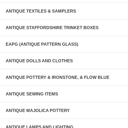
ANTIQUE TEXTILES & SAMPLERS
ANTIQUE STAFFORDSHIRE TRINKET BOXES
EAPG (ANTIQUE PATTERN GLASS)
ANTIQUE DOLLS AND CLOTHES
ANTIQUE POTTERY & IRONSTONE, & FLOW BLUE
ANTIQUE SEWING ITEMS
ANTIQUE MAJOLICA POTTERY
ANTIQUE LAMPS AND LIGHTING