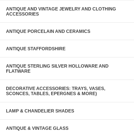
ANTIQUE AND VINTAGE JEWELRY AND CLOTHING
ACCESSORIES
ANTIQUE PORCELAIN AND CERAMICS
ANTIQUE STAFFORDSHIRE
ANTIQUE STERLING SILVER HOLLOWARE AND
FLATWARE
DECORATIVE ACCESSORIES: TRAYS, VASES,
SCONCES, TABLES, EPERGNES & MORE)
LAMP & CHANDELIER SHADES
ANTIQUE & VINTAGE GLASS