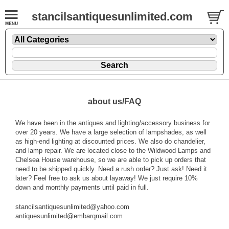
stancilsantiquesunlimited.com
about us/FAQ
We have been in the antiques and lighting/accessory business for
over 20 years. We have a large selection of lampshades, as well
as high-end lighting at discounted prices. We also do chandelier,
and lamp repair. We are located close to the Wildwood Lamps and
Chelsea House warehouse, so we are able to pick up orders that
need to be shipped quickly. Need a rush order? Just ask! Need it
later? Feel free to ask us about layaway! We just require 10%
down and monthly payments until paid in full.
stancilsantiquesunlimited@yahoo.com
antiquesunlimited@embarqmail.com