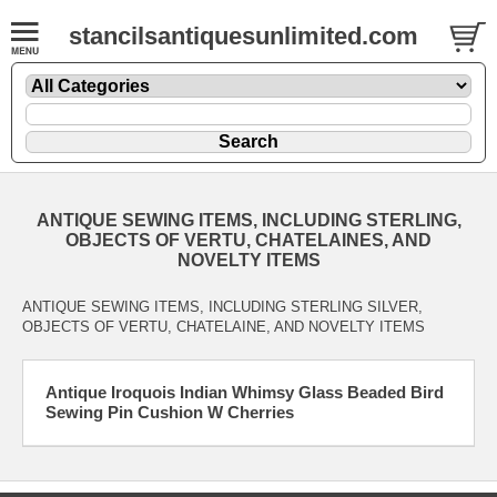
stancilsantiquesunlimited.com
ANTIQUE SEWING ITEMS, INCLUDING STERLING,
OBJECTS OF VERTU, CHATELAINES, AND
NOVELTY ITEMS
ANTIQUE SEWING ITEMS, INCLUDING STERLING SILVER,
OBJECTS OF VERTU, CHATELAINE, AND NOVELTY ITEMS
Antique Iroquois Indian Whimsy Glass Beaded Bird
Sewing Pin Cushion W Cherries