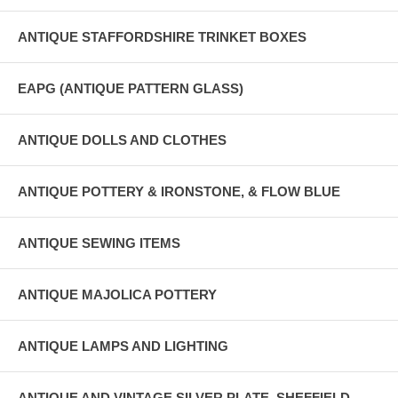
ANTIQUE STAFFORDSHIRE TRINKET BOXES
EAPG (ANTIQUE PATTERN GLASS)
ANTIQUE DOLLS AND CLOTHES
ANTIQUE POTTERY & IRONSTONE, & FLOW BLUE
ANTIQUE SEWING ITEMS
ANTIQUE MAJOLICA POTTERY
ANTIQUE LAMPS AND LIGHTING
ANTIQUE AND VINTAGE SILVER PLATE, SHEFFIELD