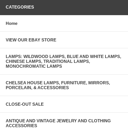
CATEGORIES
Home
VIEW OUR EBAY STORE
LAMPS: WILDWOOD LAMPS, BLUE AND WHITE LAMPS,
CHINESE LAMPS, TRADITIONAL LAMPS,
MONOCHROMATIC LAMPS
CHELSEA HOUSE LAMPS, FURNITURE, MIRRORS,
PORCELAIN, & ACCESSORIES
CLOSE-OUT SALE
ANTIQUE AND VINTAGE JEWELRY AND CLOTHING
ACCESSORIES