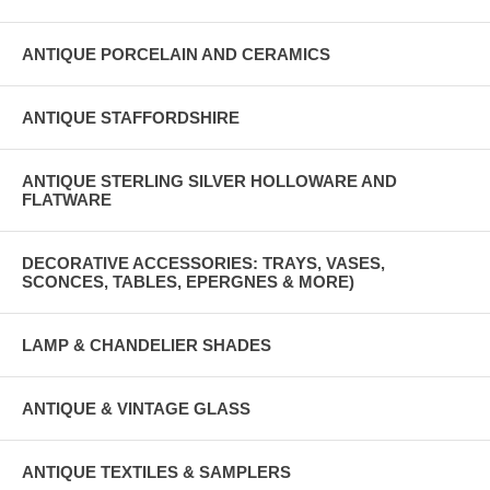
ANTIQUE PORCELAIN AND CERAMICS
ANTIQUE STAFFORDSHIRE
ANTIQUE STERLING SILVER HOLLOWARE AND
FLATWARE
DECORATIVE ACCESSORIES: TRAYS, VASES,
SCONCES, TABLES, EPERGNES & MORE)
LAMP & CHANDELIER SHADES
ANTIQUE & VINTAGE GLASS
ANTIQUE TEXTILES & SAMPLERS