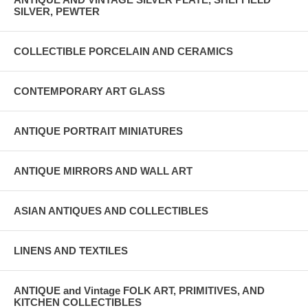
SILVER, PEWTER
COLLECTIBLE PORCELAIN AND CERAMICS
CONTEMPORARY ART GLASS
ANTIQUE PORTRAIT MINIATURES
ANTIQUE MIRRORS AND WALL ART
ASIAN ANTIQUES AND COLLECTIBLES
LINENS AND TEXTILES
ANTIQUE and Vintage FOLK ART, PRIMITIVES, AND
KITCHEN COLLECTIBLES