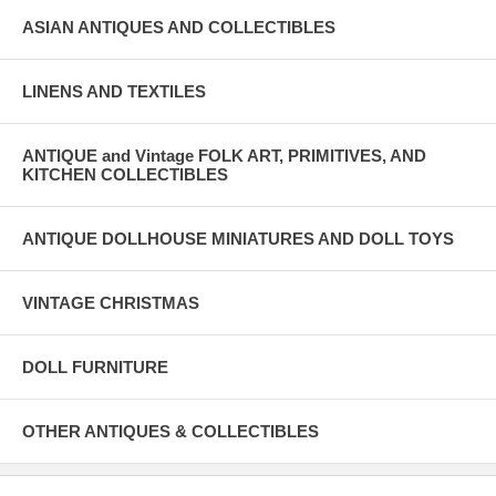
ASIAN ANTIQUES AND COLLECTIBLES
LINENS AND TEXTILES
ANTIQUE and Vintage FOLK ART, PRIMITIVES, AND
KITCHEN COLLECTIBLES
ANTIQUE DOLLHOUSE MINIATURES AND DOLL TOYS
VINTAGE CHRISTMAS
DOLL FURNITURE
OTHER ANTIQUES & COLLECTIBLES