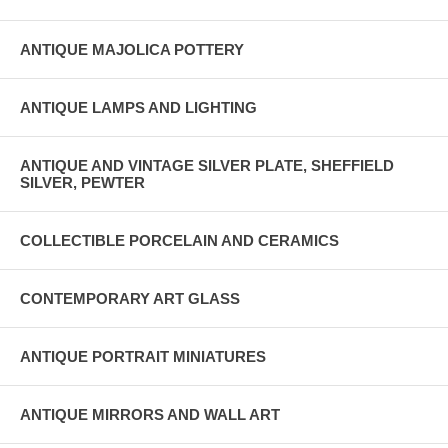
ANTIQUE MAJOLICA POTTERY
ANTIQUE LAMPS AND LIGHTING
ANTIQUE AND VINTAGE SILVER PLATE, SHEFFIELD
SILVER, PEWTER
COLLECTIBLE PORCELAIN AND CERAMICS
CONTEMPORARY ART GLASS
ANTIQUE PORTRAIT MINIATURES
ANTIQUE MIRRORS AND WALL ART