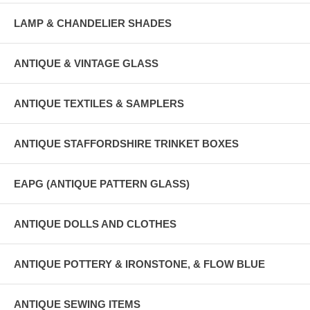
LAMP & CHANDELIER SHADES
ANTIQUE & VINTAGE GLASS
ANTIQUE TEXTILES & SAMPLERS
ANTIQUE STAFFORDSHIRE TRINKET BOXES
EAPG (ANTIQUE PATTERN GLASS)
ANTIQUE DOLLS AND CLOTHES
ANTIQUE POTTERY & IRONSTONE, & FLOW BLUE
ANTIQUE SEWING ITEMS