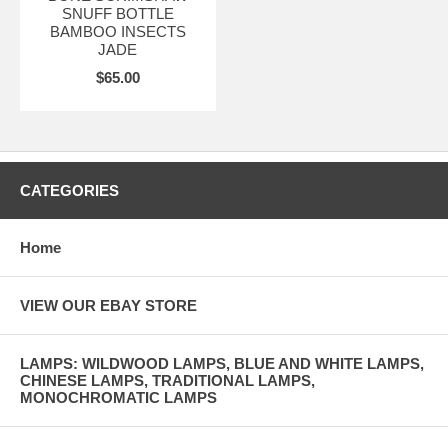
SNUFF BOTTLE
BAMBOO INSECTS
JADE
$65.00
CATEGORIES
Home
VIEW OUR EBAY STORE
LAMPS: WILDWOOD LAMPS, BLUE AND WHITE LAMPS,
CHINESE LAMPS, TRADITIONAL LAMPS,
MONOCHROMATIC LAMPS