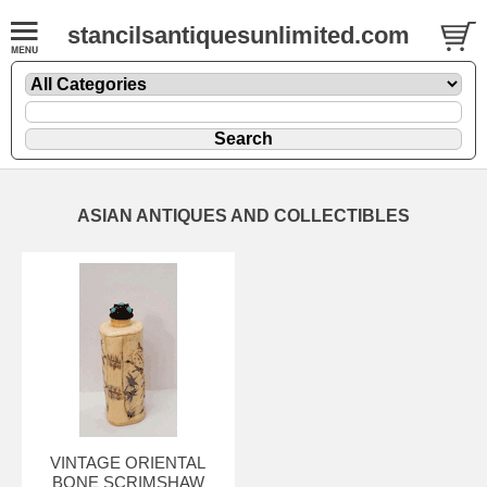
stancilsantiquesunlimited.com
ASIAN ANTIQUES AND COLLECTIBLES
VINTAGE ORIENTAL
BONE SCRIMSHAW