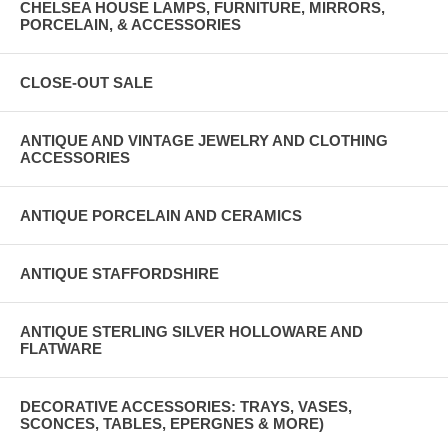
CHELSEA HOUSE LAMPS, FURNITURE, MIRRORS,
PORCELAIN, & ACCESSORIES
CLOSE-OUT SALE
ANTIQUE AND VINTAGE JEWELRY AND CLOTHING
ACCESSORIES
ANTIQUE PORCELAIN AND CERAMICS
ANTIQUE STAFFORDSHIRE
ANTIQUE STERLING SILVER HOLLOWARE AND
FLATWARE
DECORATIVE ACCESSORIES: TRAYS, VASES,
SCONCES, TABLES, EPERGNES & MORE)