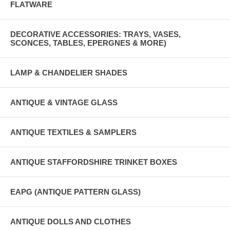
FLATWARE
DECORATIVE ACCESSORIES: TRAYS, VASES,
SCONCES, TABLES, EPERGNES & MORE)
LAMP & CHANDELIER SHADES
ANTIQUE & VINTAGE GLASS
ANTIQUE TEXTILES & SAMPLERS
ANTIQUE STAFFORDSHIRE TRINKET BOXES
EAPG (ANTIQUE PATTERN GLASS)
ANTIQUE DOLLS AND CLOTHES