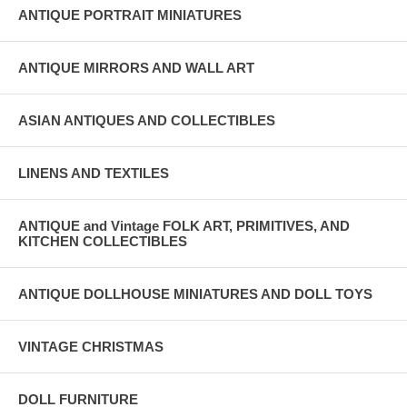
ANTIQUE PORTRAIT MINIATURES
ANTIQUE MIRRORS AND WALL ART
ASIAN ANTIQUES AND COLLECTIBLES
LINENS AND TEXTILES
ANTIQUE and Vintage FOLK ART, PRIMITIVES, AND
KITCHEN COLLECTIBLES
ANTIQUE DOLLHOUSE MINIATURES AND DOLL TOYS
VINTAGE CHRISTMAS
DOLL FURNITURE