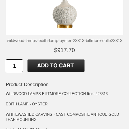
wildwood-lamps-edith-lamp-oyster-23313-biltmore-colle23313
$917.70
Product Description
WILDWOOD LAMPS BILTMORE COLLECTION Item #23313
EDITH LAMP - OYSTER
WHITEWASHED CARVING - CAST COMPOSITE ANTIQUE GOLD
LEAF MOUNTING