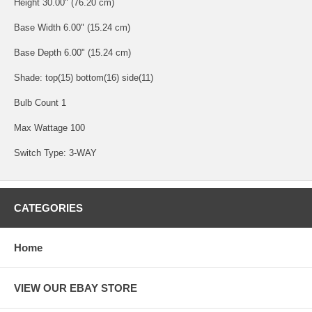
Height 30.00" (76.20 cm)
Base Width 6.00" (15.24 cm)
Base Depth 6.00" (15.24 cm)
Shade: top(15) bottom(16) side(11)
Bulb Count 1
Max Wattage 100
Switch Type: 3-WAY
CATEGORIES
Home
VIEW OUR EBAY STORE