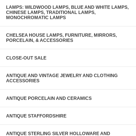
LAMPS: WILDWOOD LAMPS, BLUE AND WHITE LAMPS,
CHINESE LAMPS, TRADITIONAL LAMPS,
MONOCHROMATIC LAMPS
CHELSEA HOUSE LAMPS, FURNITURE, MIRRORS,
PORCELAIN, & ACCESSORIES
CLOSE-OUT SALE
ANTIQUE AND VINTAGE JEWELRY AND CLOTHING
ACCESSORIES
ANTIQUE PORCELAIN AND CERAMICS
ANTIQUE STAFFORDSHIRE
ANTIQUE STERLING SILVER HOLLOWARE AND