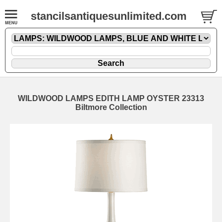
stancilsantiquesunlimited.com
WILDWOOD LAMPS EDITH LAMP OYSTER 23313
Biltmore Collection