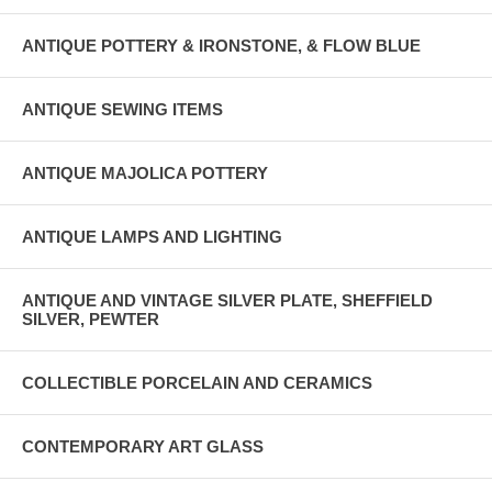
ANTIQUE POTTERY & IRONSTONE, & FLOW BLUE
ANTIQUE SEWING ITEMS
ANTIQUE MAJOLICA POTTERY
ANTIQUE LAMPS AND LIGHTING
ANTIQUE AND VINTAGE SILVER PLATE, SHEFFIELD
SILVER, PEWTER
COLLECTIBLE PORCELAIN AND CERAMICS
CONTEMPORARY ART GLASS