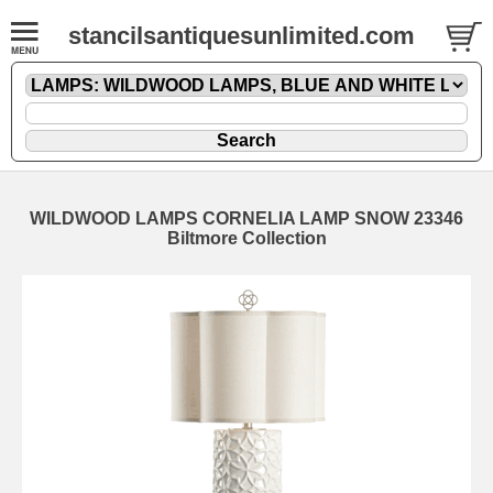
stancilsantiquesunlimited.com
WILDWOOD LAMPS CORNELIA LAMP SNOW 23346
Biltmore Collection