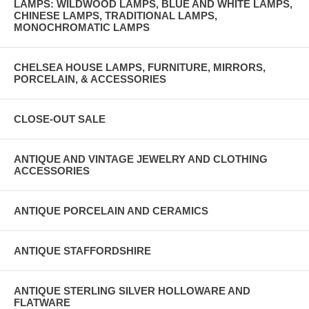
LAMPS: WILDWOOD LAMPS, BLUE AND WHITE LAMPS,
CHINESE LAMPS, TRADITIONAL LAMPS,
MONOCHROMATIC LAMPS
CHELSEA HOUSE LAMPS, FURNITURE, MIRRORS,
PORCELAIN, & ACCESSORIES
CLOSE-OUT SALE
ANTIQUE AND VINTAGE JEWELRY AND CLOTHING
ACCESSORIES
ANTIQUE PORCELAIN AND CERAMICS
ANTIQUE STAFFORDSHIRE
ANTIQUE STERLING SILVER HOLLOWARE AND
FLATWARE