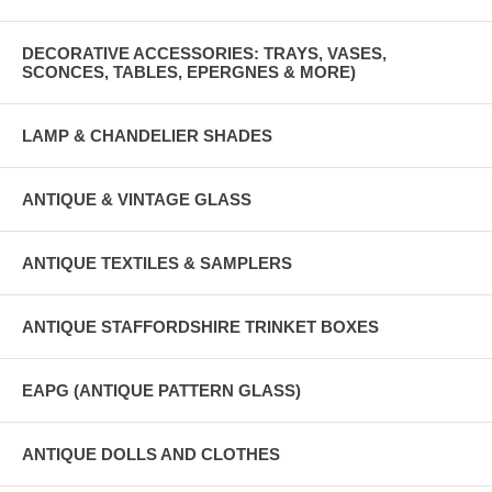
DECORATIVE ACCESSORIES: TRAYS, VASES,
SCONCES, TABLES, EPERGNES & MORE)
LAMP & CHANDELIER SHADES
ANTIQUE & VINTAGE GLASS
ANTIQUE TEXTILES & SAMPLERS
ANTIQUE STAFFORDSHIRE TRINKET BOXES
EAPG (ANTIQUE PATTERN GLASS)
ANTIQUE DOLLS AND CLOTHES