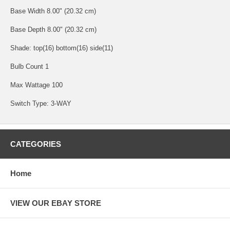
Base Width 8.00" (20.32 cm)
Base Depth 8.00" (20.32 cm)
Shade: top(16) bottom(16) side(11)
Bulb Count 1
Max Wattage 100
Switch Type: 3-WAY
CATEGORIES
Home
VIEW OUR EBAY STORE