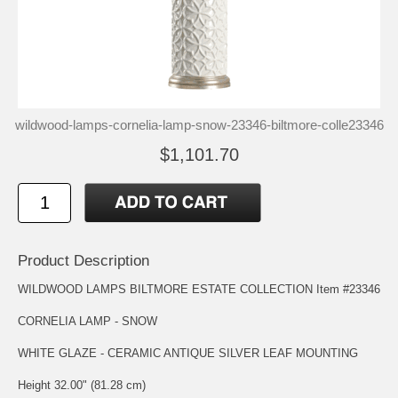
wildwood-lamps-cornelia-lamp-snow-23346-biltmore-colle23346
$1,101.70
Product Description
WILDWOOD LAMPS BILTMORE ESTATE COLLECTION Item #23346
CORNELIA LAMP - SNOW
WHITE GLAZE - CERAMIC ANTIQUE SILVER LEAF MOUNTING
Height 32.00" (81.28 cm)