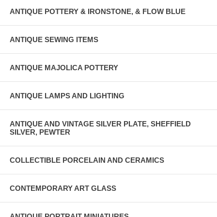
ANTIQUE POTTERY & IRONSTONE, & FLOW BLUE
ANTIQUE SEWING ITEMS
ANTIQUE MAJOLICA POTTERY
ANTIQUE LAMPS AND LIGHTING
ANTIQUE AND VINTAGE SILVER PLATE, SHEFFIELD
SILVER, PEWTER
COLLECTIBLE PORCELAIN AND CERAMICS
CONTEMPORARY ART GLASS
ANTIQUE PORTRAIT MINIATURES