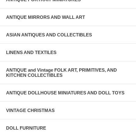
ANTIQUE MIRRORS AND WALL ART
ASIAN ANTIQUES AND COLLECTIBLES
LINENS AND TEXTILES
ANTIQUE and Vintage FOLK ART, PRIMITIVES, AND
KITCHEN COLLECTIBLES
ANTIQUE DOLLHOUSE MINIATURES AND DOLL TOYS
VINTAGE CHRISTMAS
DOLL FURNITURE