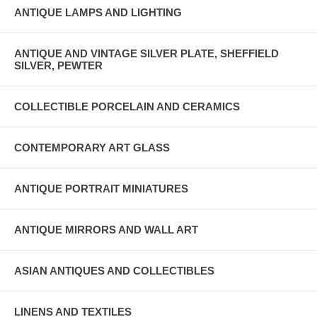
ANTIQUE LAMPS AND LIGHTING
ANTIQUE AND VINTAGE SILVER PLATE, SHEFFIELD
SILVER, PEWTER
COLLECTIBLE PORCELAIN AND CERAMICS
CONTEMPORARY ART GLASS
ANTIQUE PORTRAIT MINIATURES
ANTIQUE MIRRORS AND WALL ART
ASIAN ANTIQUES AND COLLECTIBLES
LINENS AND TEXTILES