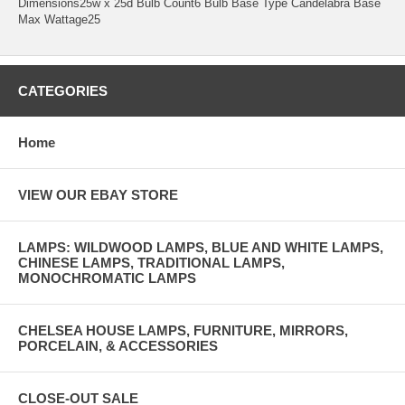
Dimensions25w x 25d Bulb Count6 Bulb Base Type Candelabra Base
Max Wattage25
CATEGORIES
Home
VIEW OUR EBAY STORE
LAMPS: WILDWOOD LAMPS, BLUE AND WHITE LAMPS,
CHINESE LAMPS, TRADITIONAL LAMPS,
MONOCHROMATIC LAMPS
CHELSEA HOUSE LAMPS, FURNITURE, MIRRORS,
PORCELAIN, & ACCESSORIES
CLOSE-OUT SALE