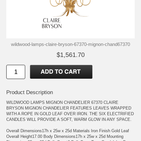
wildwood-lamps-claire-bryson-67370-mignon-chand67370
$1,561.70
Product Description
WILDWOOD LAMPS MIGNON CHANDELIER 67370 CLAIRE
BRYSON MIGNON CHANDELIER FEATURES LEAVES WRAPPED
WITH A ROPE IN GOLD LEAF OVER IRON. THE SIX ELECTRIFIED
CANDLES WILL PROVIDE A SOFT, WARM GLOW IN ANY SPACE.
Overall Dimensions17h x 25w x 25d Materials Iron Finish Gold Leaf
Overall Height17.00 Body Dimensions17h x 25w x 25d Mounting