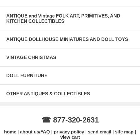
ANTIQUE and Vintage FOLK ART, PRIMITIVES, AND
KITCHEN COLLECTIBLES
ANTIQUE DOLLHOUSE MINIATURES AND DOLL TOYS
VINTAGE CHRISTMAS
DOLL FURNITURE
OTHER ANTIQUES & COLLECTIBLES
☎ 877-320-2631
home
about us/FAQ
privacy policy
send email
site map
view cart