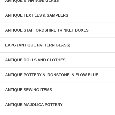
ANTIQUE & VINTAGE GLASS
ANTIQUE TEXTILES & SAMPLERS
ANTIQUE STAFFORDSHIRE TRINKET BOXES
EAPG (ANTIQUE PATTERN GLASS)
ANTIQUE DOLLS AND CLOTHES
ANTIQUE POTTERY & IRONSTONE, & FLOW BLUE
ANTIQUE SEWING ITEMS
ANTIQUE MAJOLICA POTTERY