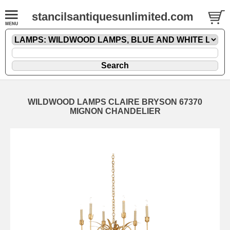
stancilsantiquesunlimited.com
WILDWOOD LAMPS CLAIRE BRYSON 67370
MIGNON CHANDELIER