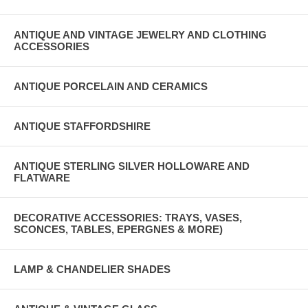
ANTIQUE AND VINTAGE JEWELRY AND CLOTHING
ACCESSORIES
ANTIQUE PORCELAIN AND CERAMICS
ANTIQUE STAFFORDSHIRE
ANTIQUE STERLING SILVER HOLLOWARE AND
FLATWARE
DECORATIVE ACCESSORIES: TRAYS, VASES,
SCONCES, TABLES, EPERGNES & MORE)
LAMP & CHANDELIER SHADES