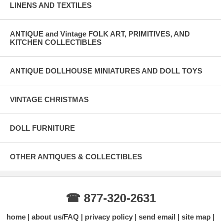
LINENS AND TEXTILES
ANTIQUE and Vintage FOLK ART, PRIMITIVES, AND
KITCHEN COLLECTIBLES
ANTIQUE DOLLHOUSE MINIATURES AND DOLL TOYS
VINTAGE CHRISTMAS
DOLL FURNITURE
OTHER ANTIQUES & COLLECTIBLES
☎ 877-320-2631
home
about us/FAQ
privacy policy
send email
site map