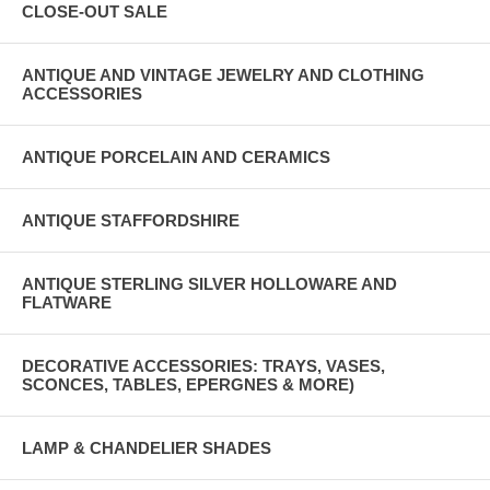
CLOSE-OUT SALE
ANTIQUE AND VINTAGE JEWELRY AND CLOTHING
ACCESSORIES
ANTIQUE PORCELAIN AND CERAMICS
ANTIQUE STAFFORDSHIRE
ANTIQUE STERLING SILVER HOLLOWARE AND
FLATWARE
DECORATIVE ACCESSORIES: TRAYS, VASES,
SCONCES, TABLES, EPERGNES & MORE)
LAMP & CHANDELIER SHADES