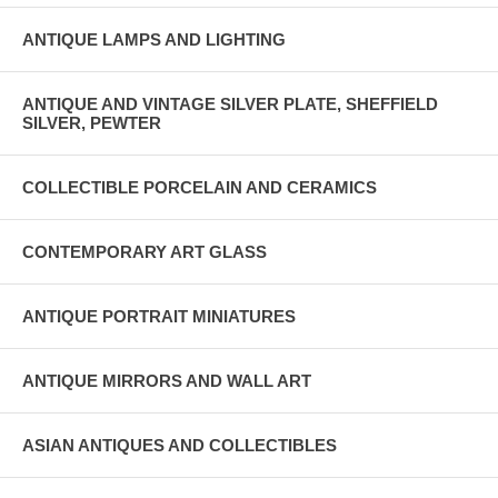
ANTIQUE LAMPS AND LIGHTING
ANTIQUE AND VINTAGE SILVER PLATE, SHEFFIELD
SILVER, PEWTER
COLLECTIBLE PORCELAIN AND CERAMICS
CONTEMPORARY ART GLASS
ANTIQUE PORTRAIT MINIATURES
ANTIQUE MIRRORS AND WALL ART
ASIAN ANTIQUES AND COLLECTIBLES