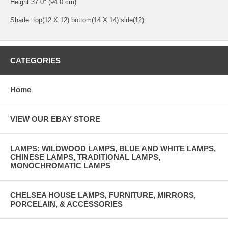
Height 37.0" (94.0 cm)
Shade: top(12 X 12) bottom(14 X 14) side(12)
CATEGORIES
Home
VIEW OUR EBAY STORE
LAMPS: WILDWOOD LAMPS, BLUE AND WHITE LAMPS,
CHINESE LAMPS, TRADITIONAL LAMPS,
MONOCHROMATIC LAMPS
CHELSEA HOUSE LAMPS, FURNITURE, MIRRORS,
PORCELAIN, & ACCESSORIES