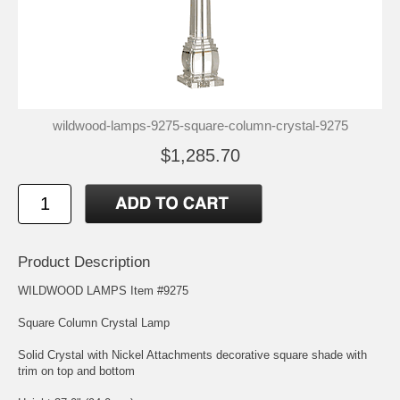
wildwood-lamps-9275-square-column-crystal-9275
$1,285.70
Product Description
WILDWOOD LAMPS Item #9275
Square Column Crystal Lamp
Solid Crystal with Nickel Attachments decorative square shade with
trim on top and bottom