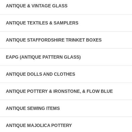
ANTIQUE & VINTAGE GLASS
ANTIQUE TEXTILES & SAMPLERS
ANTIQUE STAFFORDSHIRE TRINKET BOXES
EAPG (ANTIQUE PATTERN GLASS)
ANTIQUE DOLLS AND CLOTHES
ANTIQUE POTTERY & IRONSTONE, & FLOW BLUE
ANTIQUE SEWING ITEMS
ANTIQUE MAJOLICA POTTERY