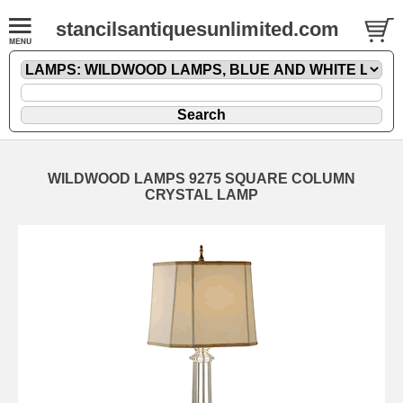
stancilsantiquesunlimited.com
WILDWOOD LAMPS 9275 SQUARE COLUMN
CRYSTAL LAMP