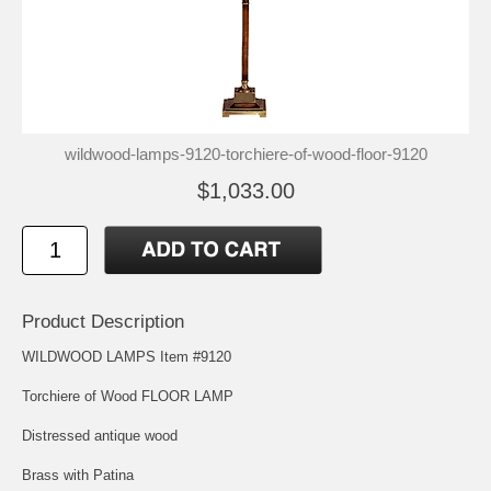
wildwood-lamps-9120-torchiere-of-wood-floor-9120
$1,033.00
Product Description
WILDWOOD LAMPS Item #9120
Torchiere of Wood FLOOR LAMP
Distressed antique wood
Brass with Patina