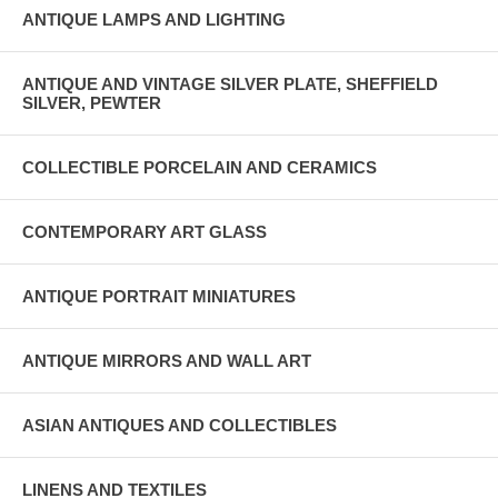
ANTIQUE LAMPS AND LIGHTING
ANTIQUE AND VINTAGE SILVER PLATE, SHEFFIELD
SILVER, PEWTER
COLLECTIBLE PORCELAIN AND CERAMICS
CONTEMPORARY ART GLASS
ANTIQUE PORTRAIT MINIATURES
ANTIQUE MIRRORS AND WALL ART
ASIAN ANTIQUES AND COLLECTIBLES
LINENS AND TEXTILES