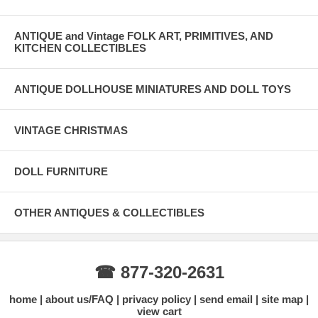
ANTIQUE and Vintage FOLK ART, PRIMITIVES, AND
KITCHEN COLLECTIBLES
ANTIQUE DOLLHOUSE MINIATURES AND DOLL TOYS
VINTAGE CHRISTMAS
DOLL FURNITURE
OTHER ANTIQUES & COLLECTIBLES
☎ 877-320-2631
home
about us/FAQ
privacy policy
send email
site map
view cart