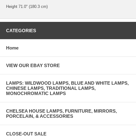
Height 71.0" (180.3 cm)
CATEGORIES
Home
VIEW OUR EBAY STORE
LAMPS: WILDWOOD LAMPS, BLUE AND WHITE LAMPS,
CHINESE LAMPS, TRADITIONAL LAMPS,
MONOCHROMATIC LAMPS
CHELSEA HOUSE LAMPS, FURNITURE, MIRRORS,
PORCELAIN, & ACCESSORIES
CLOSE-OUT SALE