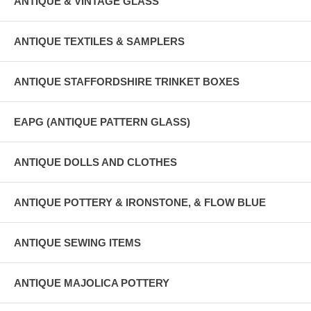
ANTIQUE & VINTAGE GLASS
ANTIQUE TEXTILES & SAMPLERS
ANTIQUE STAFFORDSHIRE TRINKET BOXES
EAPG (ANTIQUE PATTERN GLASS)
ANTIQUE DOLLS AND CLOTHES
ANTIQUE POTTERY & IRONSTONE, & FLOW BLUE
ANTIQUE SEWING ITEMS
ANTIQUE MAJOLICA POTTERY