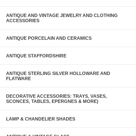
ANTIQUE AND VINTAGE JEWELRY AND CLOTHING
ACCESSORIES
ANTIQUE PORCELAIN AND CERAMICS
ANTIQUE STAFFORDSHIRE
ANTIQUE STERLING SILVER HOLLOWARE AND
FLATWARE
DECORATIVE ACCESSORIES: TRAYS, VASES,
SCONCES, TABLES, EPERGNES & MORE)
LAMP & CHANDELIER SHADES