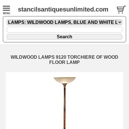
stancilsantiquesunlimited.com
WILDWOOD LAMPS 9120 TORCHIERE OF WOOD
FLOOR LAMP