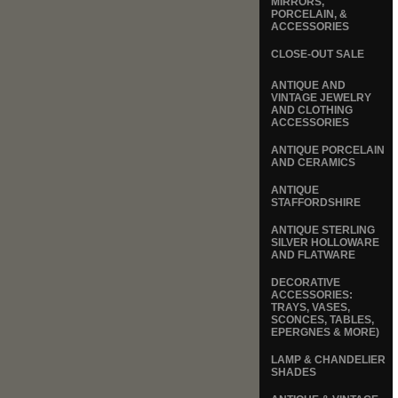
MIRRORS,
PORCELAIN, &
ACCESSORIES
CLOSE-OUT SALE
ANTIQUE AND
VINTAGE JEWELRY
AND CLOTHING
ACCESSORIES
ANTIQUE PORCELAIN
AND CERAMICS
ANTIQUE
STAFFORDSHIRE
ANTIQUE STERLING
SILVER HOLLOWARE
AND FLATWARE
DECORATIVE
ACCESSORIES:
TRAYS, VASES,
SCONCES, TABLES,
EPERGNES & MORE)
LAMP & CHANDELIER
SHADES