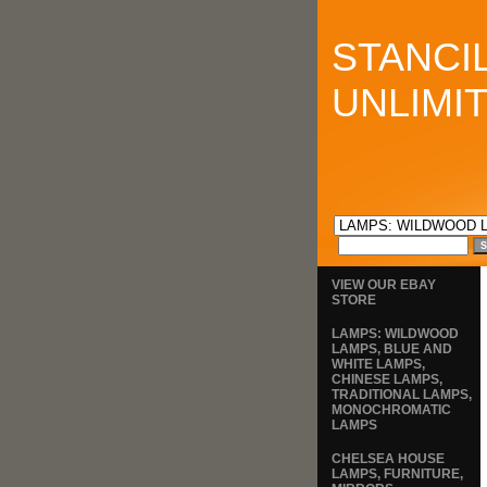
STANCI
UNLIMI
VIEW OUR EBAY
STORE
LAMPS: WILDWOOD
LAMPS, BLUE AND
WHITE LAMPS,
CHINESE LAMPS,
TRADITIONAL LAMPS,
MONOCHROMATIC
LAMPS
CHELSEA HOUSE
LAMPS, FURNITURE,