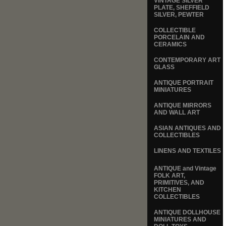
VINTAGE SILVER
PLATE, SHEFFIELD
SILVER, PEWTER
COLLECTIBLE
PORCELAIN AND
CERAMICS
CONTEMPORARY ART
GLASS
ANTIQUE PORTRAIT
MINIATURES
ANTIQUE MIRRORS
AND WALL ART
ASIAN ANTIQUES AND
COLLECTIBLES
LINENS AND TEXTILES
ANTIQUE and Vintage
FOLK ART,
PRIMITIVES, AND
KITCHEN
COLLECTIBLES
ANTIQUE DOLLHOUSE
MINIATURES AND