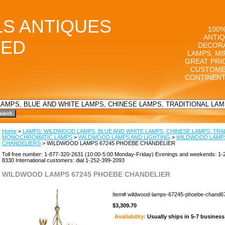
LS ANTIQUES
100%
ANTIQ
TED
DECORA
LAMPS, MI
GREAT PRI
CUSTOME
CONTINENT
Home
>
LAMPS: WILDWOOD LAMPS, BLUE AND WHITE LAMPS, CHINESE LAMPS, TRA
MONOCHROMATIC LAMPS
>
WILDWOOD LAMPS AND LIGHTING
>
WILDWOOD LAMP
CHANDELIERS
> WILDWOOD LAMPS 67245 PHOEBE CHANDELIER
Toll free number: 1-877-320-2631 (10:00-5:00 Monday-Friday) Evenings and weekends: 1-
8330 International customers: dial 1-252-399-2093
WILDWOOD LAMPS 67245 PHOEBE CHANDELIER
Item#
wildwood-lamps-67245-phoebe-chand6
$3,309.70
Availability:
Usually ships in 5-7 busines