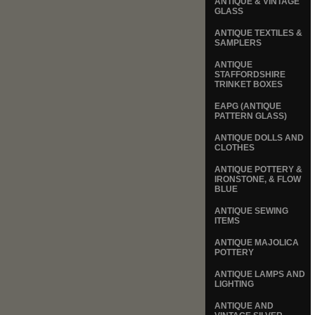
ANTIQUE & VINTAGE
GLASS
ANTIQUE TEXTILES &
SAMPLERS
ANTIQUE
STAFFORDSHIRE
TRINKET BOXES
EAPG (ANTIQUE
PATTERN GLASS)
ANTIQUE DOLLS AND
CLOTHES
ANTIQUE POTTERY &
IRONSTONE, & FLOW
BLUE
ANTIQUE SEWING
ITEMS
ANTIQUE MAJOLICA
POTTERY
ANTIQUE LAMPS AND
LIGHTING
ANTIQUE AND