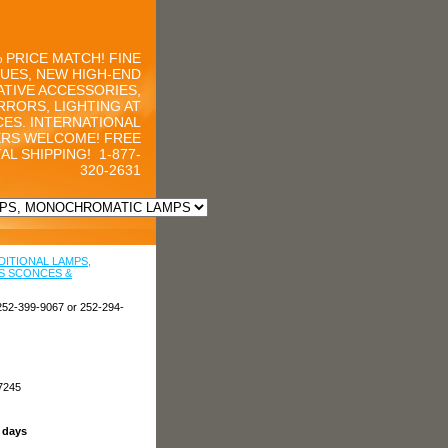
 PRICE MATCH! FINE
UES, NEW HIGH-END
TIVE ACCESSORIES,
RRORS, LIGHTING AT
CES. INTERNATIONAL
RS WELCOME! FREE
AL SHIPPING!
1-877-
320-2631
DITIONAL LAMPS,
S SCONCES &
252-399-9067 or 252-294-
7245
s days