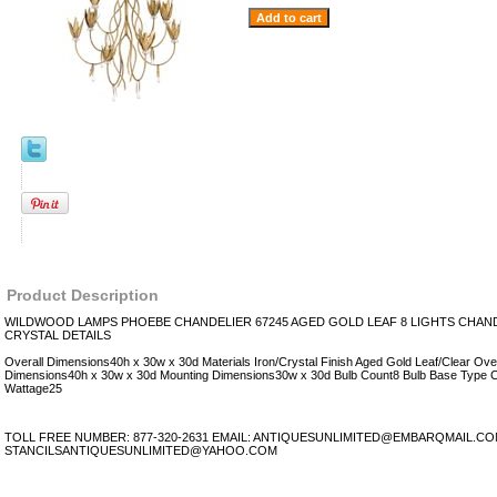
Product Description
WILDWOOD LAMPS PHOEBE CHANDELIER 67245 AGED GOLD LEAF 8 LIGHTS CHAN
CRYSTAL DETAILS
Overall Dimensions40h x 30w x 30d Materials Iron/Crystal Finish Aged Gold Leaf/Clear Ove
Dimensions40h x 30w x 30d Mounting Dimensions30w x 30d Bulb Count8 Bulb Base Type 
Wattage25
TOLL FREE NUMBER: 877-320-2631 EMAIL: ANTIQUESUNLIMITED@EMBARQMAIL.C
STANCILSANTIQUESUNLIMITED@YAHOO.COM