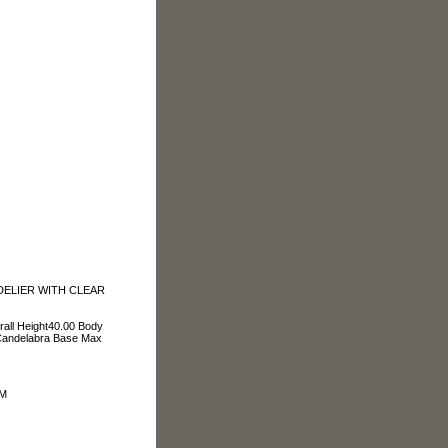
DELIER WITH CLEAR
rall Height40.00 Body
Candelabra Base Max
OM