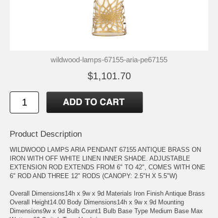
wildwood-lamps-67155-aria-pe67155
$1,101.70
Product Description
WILDWOOD LAMPS ARIA PENDANT 67155 ANTIQUE BRASS ON
IRON WITH OFF WHITE LINEN INNER SHADE. ADJUSTABLE
EXTENSION ROD EXTENDS FROM 6" TO 42", COMES WITH ONE
6" ROD AND THREE 12" RODS (CANOPY: 2.5"H X 5.5"W)
Overall Dimensions14h x 9w x 9d Materials Iron Finish Antique Brass
Overall Height14.00 Body Dimensions14h x 9w x 9d Mounting
Dimensions9w x 9d Bulb Count1 Bulb Base Type Medium Base Max