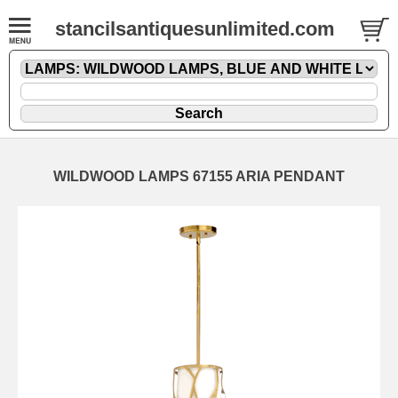
stancilsantiquesunlimited.com
WILDWOOD LAMPS 67155 ARIA PENDANT