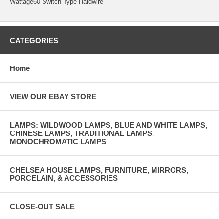
Wattage60 Switch Type Hardwire
CATEGORIES
Home
VIEW OUR EBAY STORE
LAMPS: WILDWOOD LAMPS, BLUE AND WHITE LAMPS,
CHINESE LAMPS, TRADITIONAL LAMPS,
MONOCHROMATIC LAMPS
CHELSEA HOUSE LAMPS, FURNITURE, MIRRORS,
PORCELAIN, & ACCESSORIES
CLOSE-OUT SALE