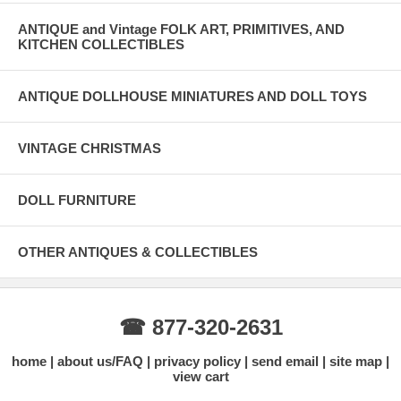
ANTIQUE and Vintage FOLK ART, PRIMITIVES, AND
KITCHEN COLLECTIBLES
ANTIQUE DOLLHOUSE MINIATURES AND DOLL TOYS
VINTAGE CHRISTMAS
DOLL FURNITURE
OTHER ANTIQUES & COLLECTIBLES
☎ 877-320-2631
home
about us/FAQ
privacy policy
send email
site map
view cart