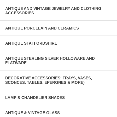
ANTIQUE AND VINTAGE JEWELRY AND CLOTHING
ACCESSORIES
ANTIQUE PORCELAIN AND CERAMICS
ANTIQUE STAFFORDSHIRE
ANTIQUE STERLING SILVER HOLLOWARE AND
FLATWARE
DECORATIVE ACCESSORIES: TRAYS, VASES,
SCONCES, TABLES, EPERGNES & MORE)
LAMP & CHANDELIER SHADES
ANTIQUE & VINTAGE GLASS