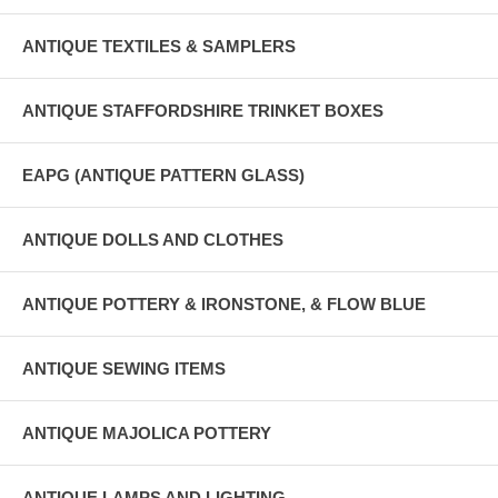
ANTIQUE TEXTILES & SAMPLERS
ANTIQUE STAFFORDSHIRE TRINKET BOXES
EAPG (ANTIQUE PATTERN GLASS)
ANTIQUE DOLLS AND CLOTHES
ANTIQUE POTTERY & IRONSTONE, & FLOW BLUE
ANTIQUE SEWING ITEMS
ANTIQUE MAJOLICA POTTERY
ANTIQUE LAMPS AND LIGHTING