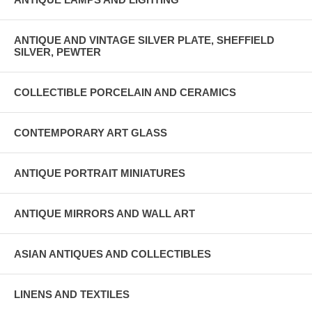
ANTIQUE AND VINTAGE SILVER PLATE, SHEFFIELD
SILVER, PEWTER
COLLECTIBLE PORCELAIN AND CERAMICS
CONTEMPORARY ART GLASS
ANTIQUE PORTRAIT MINIATURES
ANTIQUE MIRRORS AND WALL ART
ASIAN ANTIQUES AND COLLECTIBLES
LINENS AND TEXTILES