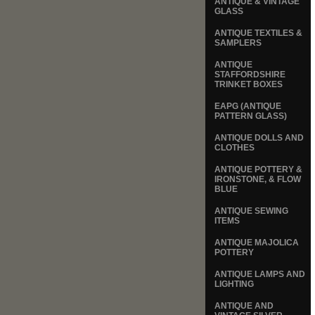
ANTIQUE & VINTAGE
GLASS
ANTIQUE TEXTILES &
SAMPLERS
ANTIQUE
STAFFORDSHIRE
TRINKET BOXES
EAPG (ANTIQUE
PATTERN GLASS)
ANTIQUE DOLLS AND
CLOTHES
ANTIQUE POTTERY &
IRONSTONE, & FLOW
BLUE
ANTIQUE SEWING
ITEMS
ANTIQUE MAJOLICA
POTTERY
ANTIQUE LAMPS AND
LIGHTING
ANTIQUE AND