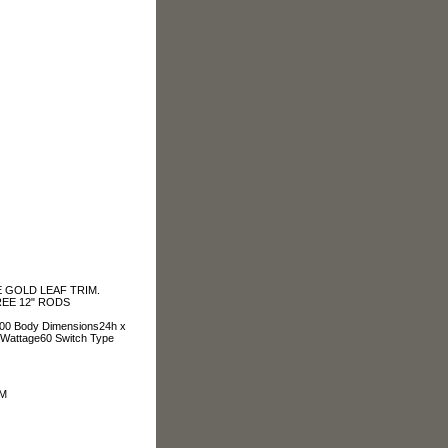
 GOLD LEAF TRIM.
REE 12" RODS
4.00 Body Dimensions24h x
 Wattage60 Switch Type
OM