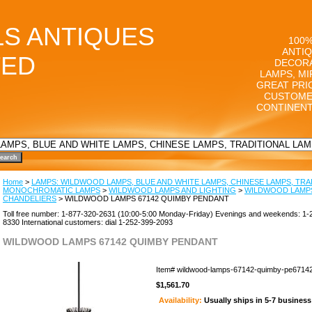
LS ANTIQUES
100%
ANTIQ
TED
DECORA
LAMPS, MI
GREAT PRI
CUSTOME
CONTINENT
Home
>
LAMPS: WILDWOOD LAMPS, BLUE AND WHITE LAMPS, CHINESE LAMPS, TRA
MONOCHROMATIC LAMPS
>
WILDWOOD LAMPS AND LIGHTING
>
WILDWOOD LAMP
CHANDELIERS
> WILDWOOD LAMPS 67142 QUIMBY PENDANT
Toll free number: 1-877-320-2631 (10:00-5:00 Monday-Friday) Evenings and weekends: 1-
8330 International customers: dial 1-252-399-2093
WILDWOOD LAMPS 67142 QUIMBY PENDANT
Item#
wildwood-lamps-67142-quimby-pe6714
$1,561.70
Availability:
Usually ships in 5-7 busines