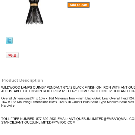
Product Description
WILDWOOD LAMPS QUIMBY PENDANT 67142 BLACK FINISH ON IRON WITH ANTIQUE
ADJUSTABLE EXTENSION ROD FROM 6" TO 42", COMES WITH ONE 6" ROD AND TH
Overall Dimensions24h x 16w x 16d Materials Iron Finish Black/Gold Leaf Overall Height2
16w x 16d Mounting Dimensions16w x 16d Bulb Count1 Bulb Base Type Medium Base Max
Hardwire
TOLL FREE NUMBER: 877-320-2631 EMAIL: ANTIQUESUNLIMITED@EMBARQMAIL.C
STANCILSANTIQUESUNLIMITED@YAHOO.COM