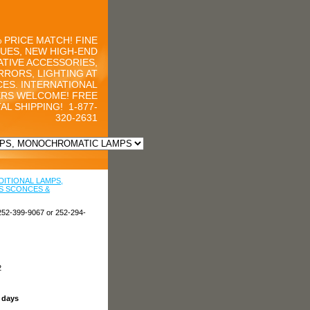
 PRICE MATCH! FINE
UES, NEW HIGH-END
TIVE ACCESSORIES,
RRORS, LIGHTING AT
CES. INTERNATIONAL
RS WELCOME! FREE
AL SHIPPING!
1-877-
320-2631
DITIONAL LAMPS,
S SCONCES &
252-399-9067 or 252-294-
2
s days