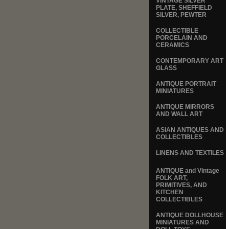
VINTAGE SILVER
PLATE, SHEFFIELD
SILVER, PEWTER
COLLECTIBLE
PORCELAIN AND
CERAMICS
CONTEMPORARY ART
GLASS
ANTIQUE PORTRAIT
MINIATURES
ANTIQUE MIRRORS
AND WALL ART
ASIAN ANTIQUES AND
COLLECTIBLES
LINENS AND TEXTILES
ANTIQUE and Vintage
FOLK ART,
PRIMITIVES, AND
KITCHEN
COLLECTIBLES
ANTIQUE DOLLHOUSE
MINIATURES AND