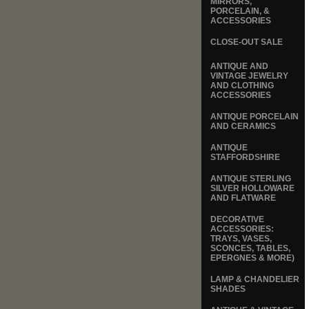
MIRRORS,
PORCELAIN, &
ACCESSORIES
CLOSE-OUT SALE
ANTIQUE AND
VINTAGE JEWELRY
AND CLOTHING
ACCESSORIES
ANTIQUE PORCELAIN
AND CERAMICS
ANTIQUE
STAFFORDSHIRE
ANTIQUE STERLING
SILVER HOLLOWARE
AND FLATWARE
DECORATIVE
ACCESSORIES:
TRAYS, VASES,
SCONCES, TABLES,
EPERGNES & MORE)
LAMP & CHANDELIER
SHADES