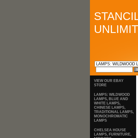
STANCI
UNLIMI
VIEW OUR EBAY
STORE
LAMPS: WILDWOOD
LAMPS, BLUE AND
WHITE LAMPS,
CHINESE LAMPS,
TRADITIONAL LAMPS,
MONOCHROMATIC
LAMPS
CHELSEA HOUSE
LAMPS, FURNITURE,