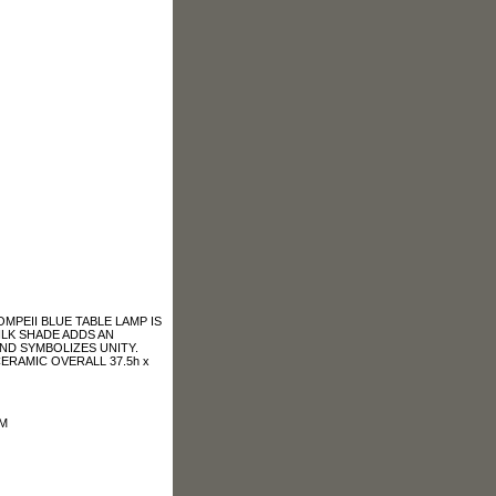
MPEII BLUE TABLE LAMP IS
ILK SHADE ADDS AN
ND SYMBOLIZES UNITY.
ERAMIC OVERALL 37.5h x
OM