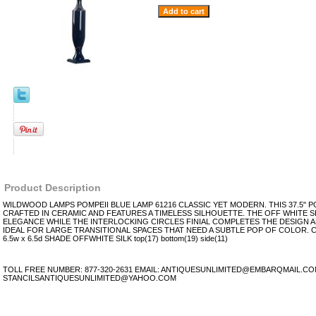
Product Description
WILDWOOD LAMPS POMPEII BLUE LAMP 61216 CLASSIC YET MODERN. THIS 37.5" PO
CRAFTED IN CERAMIC AND FEATURES A TIMELESS SILHOUETTE. THE OFF WHITE S
ELEGANCE WHILE THE INTERLOCKING CIRCLES FINIAL COMPLETES THE DESIGN A
IDEAL FOR LARGE TRANSITIONAL SPACES THAT NEED A SUBTLE POP OF COLOR. C
6.5w x 6.5d SHADE OFFWHITE SILK top(17) bottom(19) side(11)
TOLL FREE NUMBER: 877-320-2631 EMAIL: ANTIQUESUNLIMITED@EMBARQMAIL.C
STANCILSANTIQUESUNLIMITED@YAHOO.COM