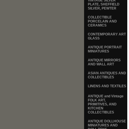
VINTAGE SILVER
PLATE, SHEFFIELD
SILVER, PEWTER
COLLECTIBLE
PORCELAIN AND
CERAMICS
CONTEMPORARY ART
GLASS
ANTIQUE PORTRAIT
MINIATURES
ANTIQUE MIRRORS
AND WALL ART
ASIAN ANTIQUES AND
COLLECTIBLES
LINENS AND TEXTILES
ANTIQUE and Vintage
FOLK ART,
PRIMITIVES, AND
KITCHEN
COLLECTIBLES
ANTIQUE DOLLHOUSE
MINIATURES AND