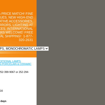
 PRICE MATCH! FINE
UES, NEW HIGH-END
TIVE ACCESSORIES,
RRORS, LIGHTING AT
CES. INTERNATIONAL
RS WELCOME! FREE
AL SHIPPING!
1-877-
320-2631
DITIONAL LAMPS,
 PORCELAIN & CERAMIC
252-399-9067 or 252-294-
216
s days