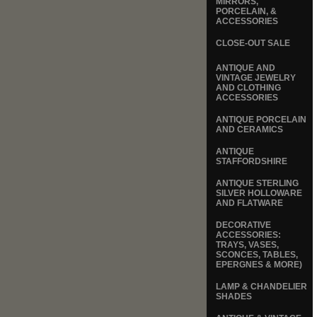
MIRRORS,
PORCELAIN, &
ACCESSORIES
CLOSE-OUT SALE
ANTIQUE AND
VINTAGE JEWELRY
AND CLOTHING
ACCESSORIES
ANTIQUE PORCELAIN
AND CERAMICS
ANTIQUE
STAFFORDSHIRE
ANTIQUE STERLING
SILVER HOLLOWARE
AND FLATWARE
DECORATIVE
ACCESSORIES:
TRAYS, VASES,
SCONCES, TABLES,
EPERGNES & MORE)
LAMP & CHANDELIER
SHADES