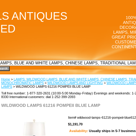
LS ANTIQUES
100%
ANTIQ
TED
DECORA
LAMPS, MI
GREAT PRI
CUSTOME
CONTINENT
Home
>
LAMPS: WILDWOOD LAMPS, BLUE AND WHITE LAMPS, CHINESE LAMPS, TRA
MONOCHROMATIC LAMPS
>
WILDWOOD LAMPS AND LIGHTING
>
WILDWOOD LAMPS
LAMPS
> WILDWOOD LAMPS 61216 POMPEII BLUE LAMP
Toll free number: 1-877-320-2631 (10:00-5:00 Monday-Friday) Evenings and weekends: 1-
8330 International customers: dial 1-252-399-2093
WILDWOOD LAMPS 61216 POMPEII BLUE LAMP
Item#
wildwood-lamps-61216-pompeii-blue61
$1,191.70
Availability:
Usually ships in 5-7 busines