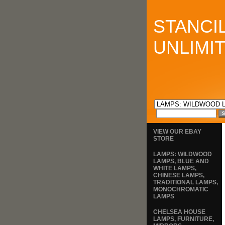
STANCI
UNLIMI
VIEW OUR EBAY
STORE
LAMPS: WILDWOOD
LAMPS, BLUE AND
WHITE LAMPS,
CHINESE LAMPS,
TRADITIONAL LAMPS,
MONOCHROMATIC
LAMPS
CHELSEA HOUSE
LAMPS, FURNITURE,