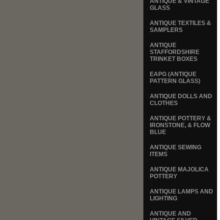
ANTIQUE & VINTAGE
GLASS
ANTIQUE TEXTILES &
SAMPLERS
ANTIQUE
STAFFORDSHIRE
TRINKET BOXES
EAPG (ANTIQUE
PATTERN GLASS)
ANTIQUE DOLLS AND
CLOTHES
ANTIQUE POTTERY &
IRONSTONE, & FLOW
BLUE
ANTIQUE SEWING
ITEMS
ANTIQUE MAJOLICA
POTTERY
ANTIQUE LAMPS AND
LIGHTING
ANTIQUE AND