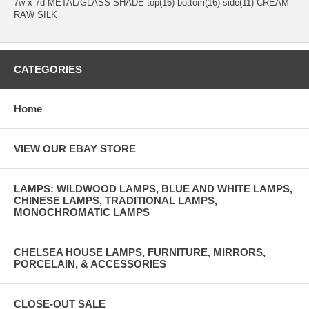
7w x 7d METAL/GLASS SHADE top(16) bottom(16) side(11) CREAM
RAW SILK
CATEGORIES
Home
VIEW OUR EBAY STORE
LAMPS: WILDWOOD LAMPS, BLUE AND WHITE LAMPS,
CHINESE LAMPS, TRADITIONAL LAMPS,
MONOCHROMATIC LAMPS
CHELSEA HOUSE LAMPS, FURNITURE, MIRRORS,
PORCELAIN, & ACCESSORIES
CLOSE-OUT SALE