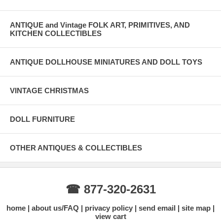
ANTIQUE and Vintage FOLK ART, PRIMITIVES, AND
KITCHEN COLLECTIBLES
ANTIQUE DOLLHOUSE MINIATURES AND DOLL TOYS
VINTAGE CHRISTMAS
DOLL FURNITURE
OTHER ANTIQUES & COLLECTIBLES
☎ 877-320-2631
home
about us/FAQ
privacy policy
send email
site map
view cart