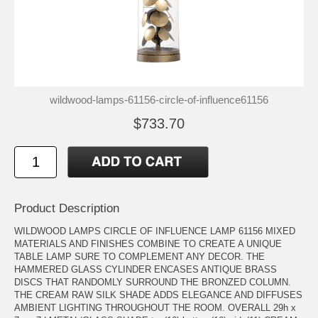
wildwood-lamps-61156-circle-of-influence61156
$733.70
Product Description
WILDWOOD LAMPS CIRCLE OF INFLUENCE LAMP 61156 MIXED
MATERIALS AND FINISHES COMBINE TO CREATE A UNIQUE
TABLE LAMP SURE TO COMPLEMENT ANY DECOR. THE
HAMMERED GLASS CYLINDER ENCASES ANTIQUE BRASS
DISCS THAT RANDOMLY SURROUND THE BRONZED COLUMN.
THE CREAM RAW SILK SHADE ADDS ELEGANCE AND DIFFUSES
AMBIENT LIGHTING THROUGHOUT THE ROOM. OVERALL 29h x