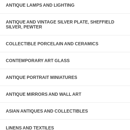
ANTIQUE LAMPS AND LIGHTING
ANTIQUE AND VINTAGE SILVER PLATE, SHEFFIELD
SILVER, PEWTER
COLLECTIBLE PORCELAIN AND CERAMICS
CONTEMPORARY ART GLASS
ANTIQUE PORTRAIT MINIATURES
ANTIQUE MIRRORS AND WALL ART
ASIAN ANTIQUES AND COLLECTIBLES
LINENS AND TEXTILES