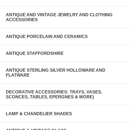
ANTIQUE AND VINTAGE JEWELRY AND CLOTHING
ACCESSORIES
ANTIQUE PORCELAIN AND CERAMICS
ANTIQUE STAFFORDSHIRE
ANTIQUE STERLING SILVER HOLLOWARE AND
FLATWARE
DECORATIVE ACCESSORIES: TRAYS, VASES,
SCONCES, TABLES, EPERGNES & MORE)
LAMP & CHANDELIER SHADES