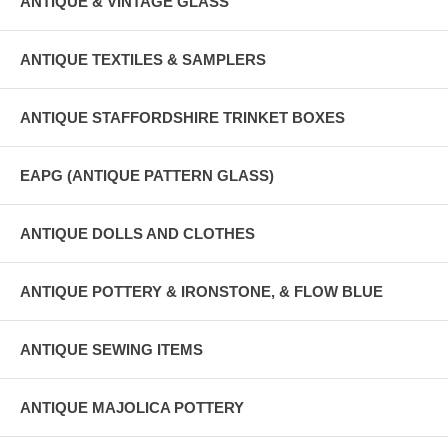
ANTIQUE & VINTAGE GLASS
ANTIQUE TEXTILES & SAMPLERS
ANTIQUE STAFFORDSHIRE TRINKET BOXES
EAPG (ANTIQUE PATTERN GLASS)
ANTIQUE DOLLS AND CLOTHES
ANTIQUE POTTERY & IRONSTONE, & FLOW BLUE
ANTIQUE SEWING ITEMS
ANTIQUE MAJOLICA POTTERY