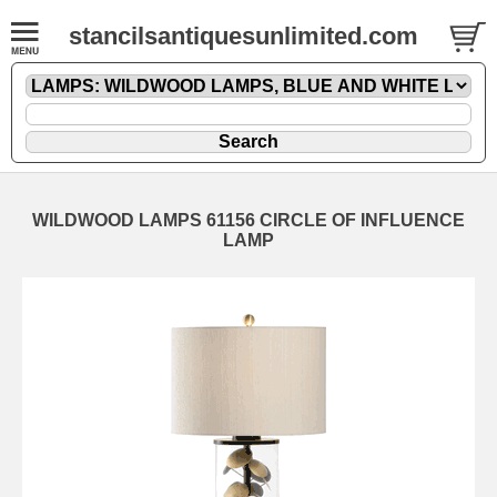
stancilsantiquesunlimited.com
WILDWOOD LAMPS 61156 CIRCLE OF INFLUENCE
LAMP