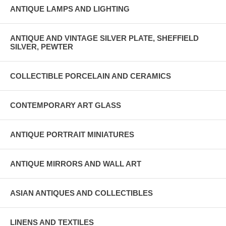
ANTIQUE LAMPS AND LIGHTING
ANTIQUE AND VINTAGE SILVER PLATE, SHEFFIELD
SILVER, PEWTER
COLLECTIBLE PORCELAIN AND CERAMICS
CONTEMPORARY ART GLASS
ANTIQUE PORTRAIT MINIATURES
ANTIQUE MIRRORS AND WALL ART
ASIAN ANTIQUES AND COLLECTIBLES
LINENS AND TEXTILES