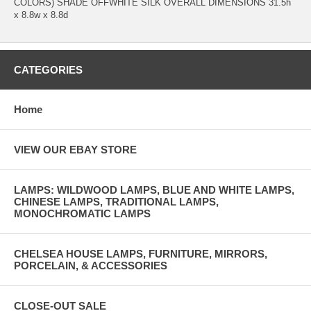
COLORS) SHADE OFFWHITE SILK OVERALL DIMENSIONS 31.5h
x 8.8w x 8.8d
CATEGORIES
Home
VIEW OUR EBAY STORE
LAMPS: WILDWOOD LAMPS, BLUE AND WHITE LAMPS,
CHINESE LAMPS, TRADITIONAL LAMPS,
MONOCHROMATIC LAMPS
CHELSEA HOUSE LAMPS, FURNITURE, MIRRORS,
PORCELAIN, & ACCESSORIES
CLOSE-OUT SALE