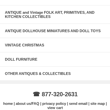
ANTIQUE and Vintage FOLK ART, PRIMITIVES, AND
KITCHEN COLLECTIBLES
ANTIQUE DOLLHOUSE MINIATURES AND DOLL TOYS
VINTAGE CHRISTMAS
DOLL FURNITURE
OTHER ANTIQUES & COLLECTIBLES
☎ 877-320-2631
home
about us/FAQ
privacy policy
send email
site map
view cart