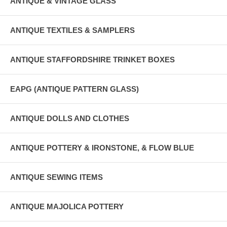
ANTIQUE & VINTAGE GLASS
ANTIQUE TEXTILES & SAMPLERS
ANTIQUE STAFFORDSHIRE TRINKET BOXES
EAPG (ANTIQUE PATTERN GLASS)
ANTIQUE DOLLS AND CLOTHES
ANTIQUE POTTERY & IRONSTONE, & FLOW BLUE
ANTIQUE SEWING ITEMS
ANTIQUE MAJOLICA POTTERY