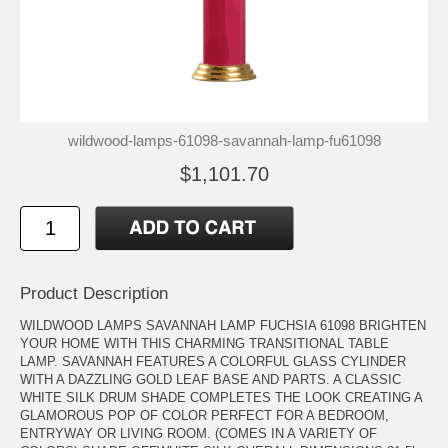
wildwood-lamps-61098-savannah-lamp-fu61098
$1,101.70
Product Description
WILDWOOD LAMPS SAVANNAH LAMP FUCHSIA 61098 BRIGHTEN
YOUR HOME WITH THIS CHARMING TRANSITIONAL TABLE
LAMP. SAVANNAH FEATURES A COLORFUL GLASS CYLINDER
WITH A DAZZLING GOLD LEAF BASE AND PARTS. A CLASSIC
WHITE SILK DRUM SHADE COMPLETES THE LOOK CREATING A
GLAMOROUS POP OF COLOR PERFECT FOR A BEDROOM,
ENTRYWAY OR LIVING ROOM. (COMES IN A VARIETY OF