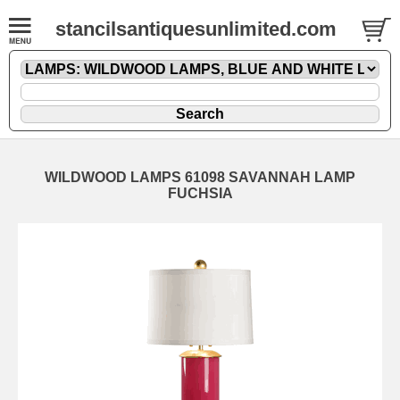
stancilsantiquesunlimited.com
WILDWOOD LAMPS 61098 SAVANNAH LAMP
FUCHSIA