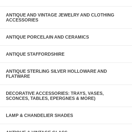
ANTIQUE AND VINTAGE JEWELRY AND CLOTHING
ACCESSORIES
ANTIQUE PORCELAIN AND CERAMICS
ANTIQUE STAFFORDSHIRE
ANTIQUE STERLING SILVER HOLLOWARE AND
FLATWARE
DECORATIVE ACCESSORIES: TRAYS, VASES,
SCONCES, TABLES, EPERGNES & MORE)
LAMP & CHANDELIER SHADES