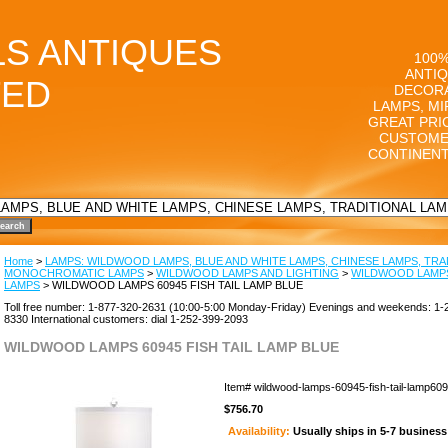
LS ANTIQUES
100%
ANTIQ
TED
DECORA
LAMPS, MI
GREAT PRI
CUSTOME
CONTINENT
Home
>
LAMPS: WILDWOOD LAMPS, BLUE AND WHITE LAMPS, CHINESE LAMPS, TRA
MONOCHROMATIC LAMPS
>
WILDWOOD LAMPS AND LIGHTING
>
WILDWOOD LAMPS
LAMPS
> WILDWOOD LAMPS 60945 FISH TAIL LAMP BLUE
Toll free number: 1-877-320-2631 (10:00-5:00 Monday-Friday) Evenings and weekends: 1-
8330 International customers: dial 1-252-399-2093
WILDWOOD LAMPS 60945 FISH TAIL LAMP BLUE
Item#
wildwood-lamps-60945-fish-tail-lamp60
$756.70
Availability:
Usually ships in 5-7 busines