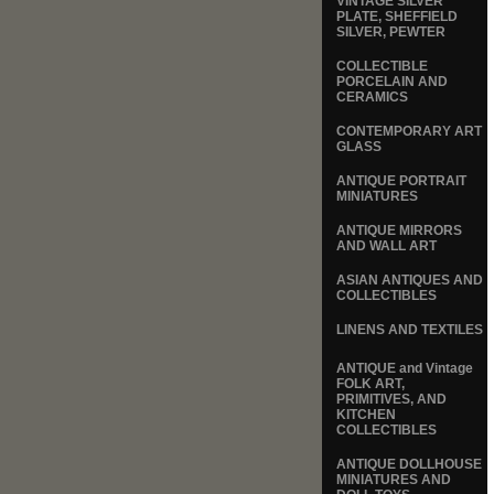
VINTAGE SILVER
PLATE, SHEFFIELD
SILVER, PEWTER
COLLECTIBLE
PORCELAIN AND
CERAMICS
CONTEMPORARY ART
GLASS
ANTIQUE PORTRAIT
MINIATURES
ANTIQUE MIRRORS
AND WALL ART
ASIAN ANTIQUES AND
COLLECTIBLES
LINENS AND TEXTILES
ANTIQUE and Vintage
FOLK ART,
PRIMITIVES, AND
KITCHEN
COLLECTIBLES
ANTIQUE DOLLHOUSE
MINIATURES AND