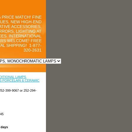
 PRICE MATCH! FINE
UES, NEW HIGH-END
TIVE ACCESSORIES,
RRORS, LIGHTING AT
CES. INTERNATIONAL
RS WELCOME! FREE
AL SHIPPING!
1-877-
320-2631
DITIONAL LAMPS,
 PORCELAIN & CERAMIC
252-399-9067 or 252-294-
945
s days