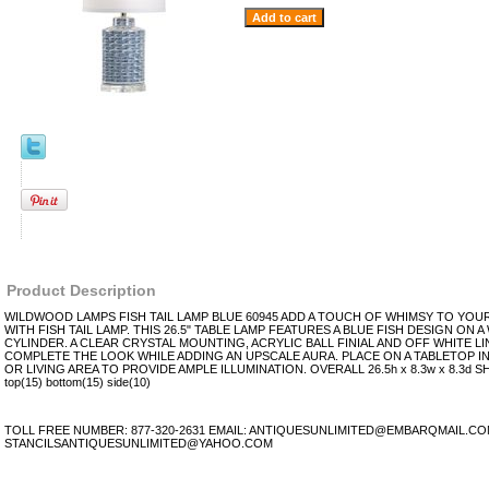
Product Description
WILDWOOD LAMPS FISH TAIL LAMP BLUE 60945 ADD A TOUCH OF WHIMSY TO YO
WITH FISH TAIL LAMP. THIS 26.5" TABLE LAMP FEATURES A BLUE FISH DESIGN ON 
CYLINDER. A CLEAR CRYSTAL MOUNTING, ACRYLIC BALL FINIAL AND OFF WHITE 
COMPLETE THE LOOK WHILE ADDING AN UPSCALE AURA. PLACE ON A TABLETOP 
OR LIVING AREA TO PROVIDE AMPLE ILLUMINATION. OVERALL 26.5h x 8.3w x 8.3d 
top(15) bottom(15) side(10)
TOLL FREE NUMBER: 877-320-2631 EMAIL: ANTIQUESUNLIMITED@EMBARQMAIL.C
STANCILSANTIQUESUNLIMITED@YAHOO.COM