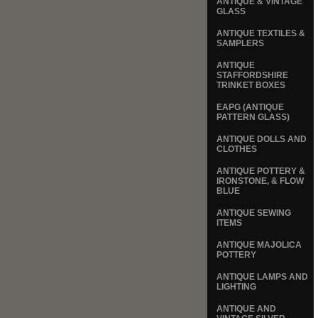
ANTIQUE & VINTAGE
GLASS
ANTIQUE TEXTILES &
SAMPLERS
ANTIQUE
STAFFORDSHIRE
TRINKET BOXES
EAPG (ANTIQUE
PATTERN GLASS)
ANTIQUE DOLLS AND
CLOTHES
ANTIQUE POTTERY &
IRONSTONE, & FLOW
BLUE
ANTIQUE SEWING
ITEMS
ANTIQUE MAJOLICA
POTTERY
ANTIQUE LAMPS AND
LIGHTING
ANTIQUE AND