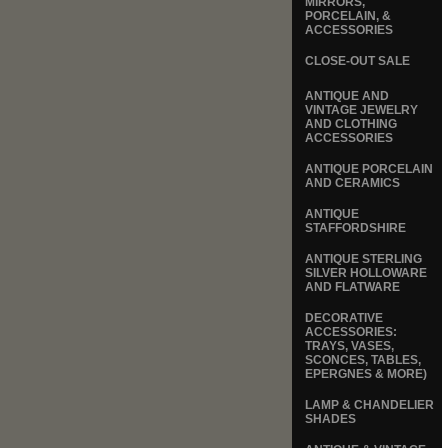
MIRRORS,
PORCELAIN, &
ACCESSORIES
CLOSE-OUT SALE
ANTIQUE AND
VINTAGE JEWELRY
AND CLOTHING
ACCESSORIES
ANTIQUE PORCELAIN
AND CERAMICS
ANTIQUE
STAFFORDSHIRE
ANTIQUE STERLING
SILVER HOLLOWARE
AND FLATWARE
DECORATIVE
ACCESSORIES:
TRAYS, VASES,
SCONCES, TABLES,
EPERGNES & MORE)
LAMP & CHANDELIER
SHADES