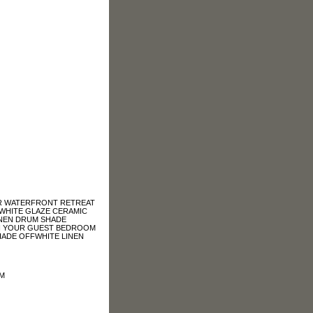
UR WATERFRONT RETREAT
A WHITE GLAZE CERAMIC
LINEN DRUM SHADE
IN YOUR GUEST BEDROOM
SHADE OFFWHITE LINEN
OM