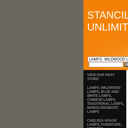
STANCI
UNLIMI
VIEW OUR EBAY
STORE
LAMPS: WILDWOOD
LAMPS, BLUE AND
WHITE LAMPS,
CHINESE LAMPS,
TRADITIONAL LAMPS,
MONOCHROMATIC
LAMPS
CHELSEA HOUSE
LAMPS, FURNITURE,