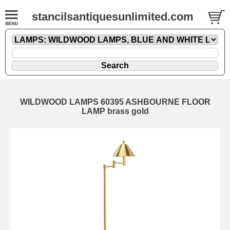
stancilsantiquesunlimited.com
WILDWOOD LAMPS 60395 ASHBOURNE FLOOR
LAMP brass gold