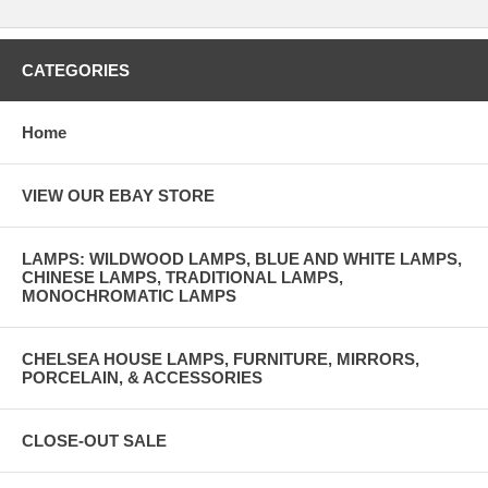
CATEGORIES
Home
VIEW OUR EBAY STORE
LAMPS: WILDWOOD LAMPS, BLUE AND WHITE LAMPS,
CHINESE LAMPS, TRADITIONAL LAMPS,
MONOCHROMATIC LAMPS
CHELSEA HOUSE LAMPS, FURNITURE, MIRRORS,
PORCELAIN, & ACCESSORIES
CLOSE-OUT SALE