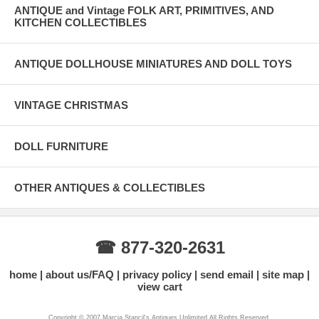
ANTIQUE and Vintage FOLK ART, PRIMITIVES, AND
KITCHEN COLLECTIBLES
ANTIQUE DOLLHOUSE MINIATURES AND DOLL TOYS
VINTAGE CHRISTMAS
DOLL FURNITURE
OTHER ANTIQUES & COLLECTIBLES
☎ 877-320-2631
home
about us/FAQ
privacy policy
send email
site map
view cart
Copyright © 2007 Marcia Stancil's Antiques Unlimited All Rights Reserved.