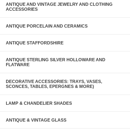
ANTIQUE AND VINTAGE JEWELRY AND CLOTHING
ACCESSORIES
ANTIQUE PORCELAIN AND CERAMICS
ANTIQUE STAFFORDSHIRE
ANTIQUE STERLING SILVER HOLLOWARE AND
FLATWARE
DECORATIVE ACCESSORIES: TRAYS, VASES,
SCONCES, TABLES, EPERGNES & MORE)
LAMP & CHANDELIER SHADES
ANTIQUE & VINTAGE GLASS