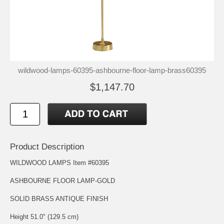
wildwood-lamps-60395-ashbourne-floor-lamp-brass60395
$1,147.70
Product Description
WILDWOOD LAMPS Item #60395
ASHBOURNE FLOOR LAMP-GOLD
SOLID BRASS ANTIQUE FINISH
Height 51.0" (129.5 cm)