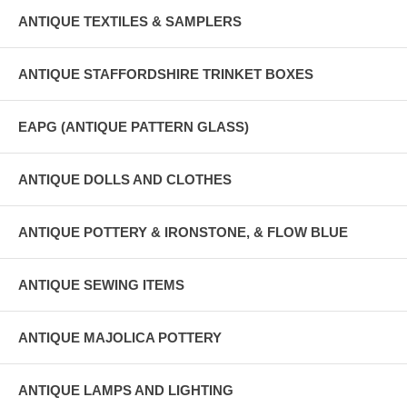
ANTIQUE TEXTILES & SAMPLERS
ANTIQUE STAFFORDSHIRE TRINKET BOXES
EAPG (ANTIQUE PATTERN GLASS)
ANTIQUE DOLLS AND CLOTHES
ANTIQUE POTTERY & IRONSTONE, & FLOW BLUE
ANTIQUE SEWING ITEMS
ANTIQUE MAJOLICA POTTERY
ANTIQUE LAMPS AND LIGHTING