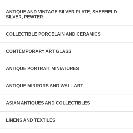
ANTIQUE AND VINTAGE SILVER PLATE, SHEFFIELD
SILVER, PEWTER
COLLECTIBLE PORCELAIN AND CERAMICS
CONTEMPORARY ART GLASS
ANTIQUE PORTRAIT MINIATURES
ANTIQUE MIRRORS AND WALL ART
ASIAN ANTIQUES AND COLLECTIBLES
LINENS AND TEXTILES