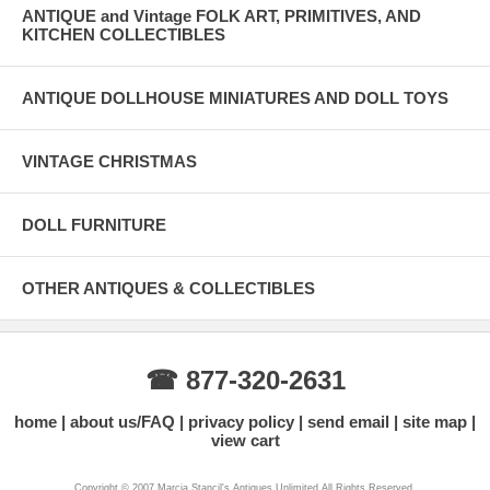
ANTIQUE and Vintage FOLK ART, PRIMITIVES, AND
KITCHEN COLLECTIBLES
ANTIQUE DOLLHOUSE MINIATURES AND DOLL TOYS
VINTAGE CHRISTMAS
DOLL FURNITURE
OTHER ANTIQUES & COLLECTIBLES
☎ 877-320-2631
home
about us/FAQ
privacy policy
send email
site map
view cart
Copyright © 2007 Marcia Stancil's Antiques Unlimited All Rights Reserved.