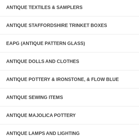
ANTIQUE TEXTILES & SAMPLERS
ANTIQUE STAFFORDSHIRE TRINKET BOXES
EAPG (ANTIQUE PATTERN GLASS)
ANTIQUE DOLLS AND CLOTHES
ANTIQUE POTTERY & IRONSTONE, & FLOW BLUE
ANTIQUE SEWING ITEMS
ANTIQUE MAJOLICA POTTERY
ANTIQUE LAMPS AND LIGHTING