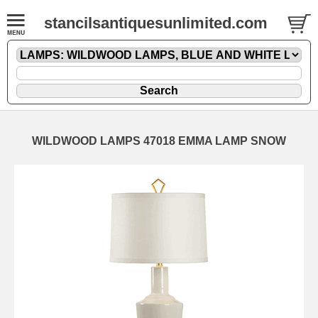
stancilsantiquesunlimited.com
WILDWOOD LAMPS 47018 EMMA LAMP SNOW