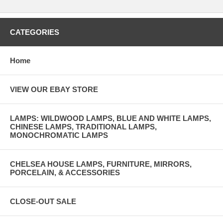
CATEGORIES
Home
VIEW OUR EBAY STORE
LAMPS: WILDWOOD LAMPS, BLUE AND WHITE LAMPS,
CHINESE LAMPS, TRADITIONAL LAMPS,
MONOCHROMATIC LAMPS
CHELSEA HOUSE LAMPS, FURNITURE, MIRRORS,
PORCELAIN, & ACCESSORIES
CLOSE-OUT SALE