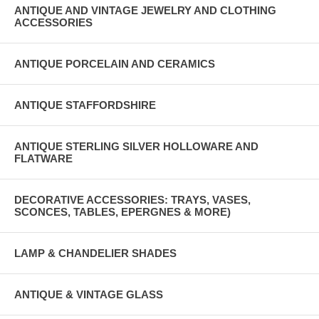
ANTIQUE AND VINTAGE JEWELRY AND CLOTHING
ACCESSORIES
ANTIQUE PORCELAIN AND CERAMICS
ANTIQUE STAFFORDSHIRE
ANTIQUE STERLING SILVER HOLLOWARE AND
FLATWARE
DECORATIVE ACCESSORIES: TRAYS, VASES,
SCONCES, TABLES, EPERGNES & MORE)
LAMP & CHANDELIER SHADES
ANTIQUE & VINTAGE GLASS