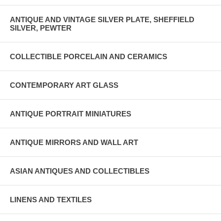
ANTIQUE AND VINTAGE SILVER PLATE, SHEFFIELD
SILVER, PEWTER
COLLECTIBLE PORCELAIN AND CERAMICS
CONTEMPORARY ART GLASS
ANTIQUE PORTRAIT MINIATURES
ANTIQUE MIRRORS AND WALL ART
ASIAN ANTIQUES AND COLLECTIBLES
LINENS AND TEXTILES