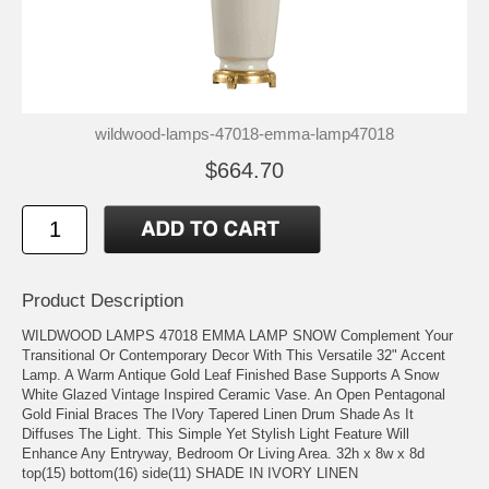
wildwood-lamps-47018-emma-lamp47018
$664.70
Product Description
WILDWOOD LAMPS 47018 EMMA LAMP SNOW Complement Your
Transitional Or Contemporary Decor With This Versatile 32" Accent
Lamp. A Warm Antique Gold Leaf Finished Base Supports A Snow
White Glazed Vintage Inspired Ceramic Vase. An Open Pentagonal
Gold Finial Braces The IVory Tapered Linen Drum Shade As It
Diffuses The Light. This Simple Yet Stylish Light Feature Will
Enhance Any Entryway, Bedroom Or Living Area. 32h x 8w x 8d
top(15) bottom(16) side(11) SHADE IN IVORY LINEN