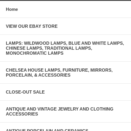
Home
VIEW OUR EBAY STORE
LAMPS: WILDWOOD LAMPS, BLUE AND WHITE LAMPS,
CHINESE LAMPS, TRADITIONAL LAMPS,
MONOCHROMATIC LAMPS
CHELSEA HOUSE LAMPS, FURNITURE, MIRRORS,
PORCELAIN, & ACCESSORIES
CLOSE-OUT SALE
ANTIQUE AND VINTAGE JEWELRY AND CLOTHING
ACCESSORIES
ANTIQUE PORCELAIN AND CERAMICS