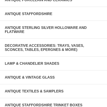
ANTIQUE STAFFORDSHIRE
ANTIQUE STERLING SILVER HOLLOWARE AND
FLATWARE
DECORATIVE ACCESSORIES: TRAYS, VASES,
SCONCES, TABLES, EPERGNES & MORE)
LAMP & CHANDELIER SHADES
ANTIQUE & VINTAGE GLASS
ANTIQUE TEXTILES & SAMPLERS
ANTIQUE STAFFORDSHIRE TRINKET BOXES