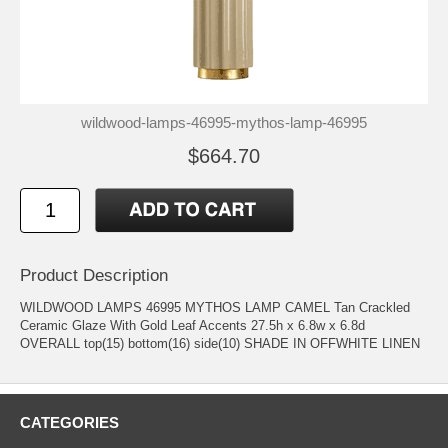
wildwood-lamps-46995-mythos-lamp-46995
$664.70
Product Description
WILDWOOD LAMPS 46995 MYTHOS LAMP CAMEL Tan Crackled
Ceramic Glaze With Gold Leaf Accents 27.5h x 6.8w x 6.8d
OVERALL top(15) bottom(16) side(10) SHADE IN OFFWHITE LINEN
CATEGORIES