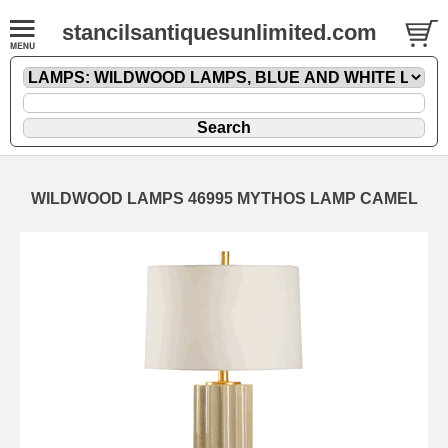
stancilsantiquesunlimited.com
WILDWOOD LAMPS 46995 MYTHOS LAMP CAMEL