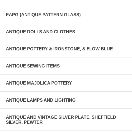
EAPG (ANTIQUE PATTERN GLASS)
ANTIQUE DOLLS AND CLOTHES
ANTIQUE POTTERY & IRONSTONE, & FLOW BLUE
ANTIQUE SEWING ITEMS
ANTIQUE MAJOLICA POTTERY
ANTIQUE LAMPS AND LIGHTING
ANTIQUE AND VINTAGE SILVER PLATE, SHEFFIELD
SILVER, PEWTER