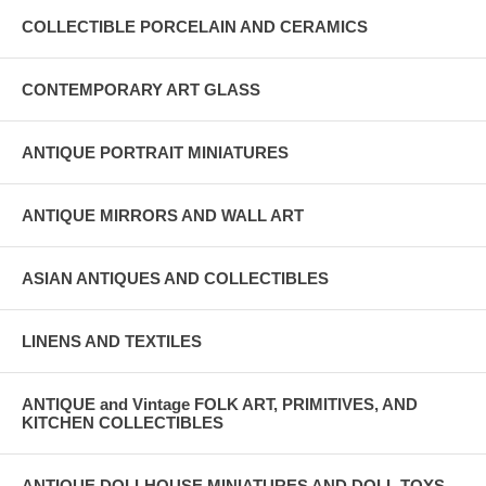
COLLECTIBLE PORCELAIN AND CERAMICS
CONTEMPORARY ART GLASS
ANTIQUE PORTRAIT MINIATURES
ANTIQUE MIRRORS AND WALL ART
ASIAN ANTIQUES AND COLLECTIBLES
LINENS AND TEXTILES
ANTIQUE and Vintage FOLK ART, PRIMITIVES, AND
KITCHEN COLLECTIBLES
ANTIQUE DOLLHOUSE MINIATURES AND DOLL TOYS