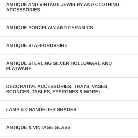
ANTIQUE AND VINTAGE JEWELRY AND CLOTHING
ACCESSORIES
ANTIQUE PORCELAIN AND CERAMICS
ANTIQUE STAFFORDSHIRE
ANTIQUE STERLING SILVER HOLLOWARE AND
FLATWARE
DECORATIVE ACCESSORIES: TRAYS, VASES,
SCONCES, TABLES, EPERGNES & MORE)
LAMP & CHANDELIER SHADES
ANTIQUE & VINTAGE GLASS