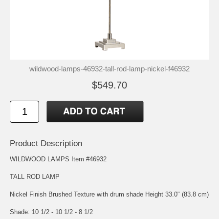
wildwood-lamps-46932-tall-rod-lamp-nickel-f46932
$549.70
Product Description
WILDWOOD LAMPS Item #46932
TALL ROD LAMP
Nickel Finish Brushed Texture with drum shade Height 33.0" (83.8 cm)
Shade: 10 1/2 - 10 1/2 - 8 1/2