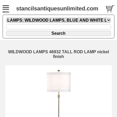
stancilsantiquesunlimited.com
WILDWOOD LAMPS 46932 TALL ROD LAMP nickel
finish