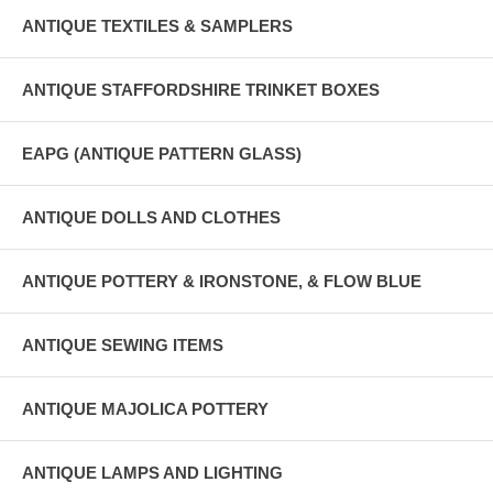
ANTIQUE TEXTILES & SAMPLERS
ANTIQUE STAFFORDSHIRE TRINKET BOXES
EAPG (ANTIQUE PATTERN GLASS)
ANTIQUE DOLLS AND CLOTHES
ANTIQUE POTTERY & IRONSTONE, & FLOW BLUE
ANTIQUE SEWING ITEMS
ANTIQUE MAJOLICA POTTERY
ANTIQUE LAMPS AND LIGHTING