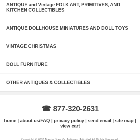
ANTIQUE and Vintage FOLK ART, PRIMITIVES, AND
KITCHEN COLLECTIBLES
ANTIQUE DOLLHOUSE MINIATURES AND DOLL TOYS
VINTAGE CHRISTMAS
DOLL FURNITURE
OTHER ANTIQUES & COLLECTIBLES
☎ 877-320-2631
home
about us/FAQ
privacy policy
send email
site map
view cart
Copyright © 2007 Marcia Stancil's Antiques Unlimited All Rights Reserved.