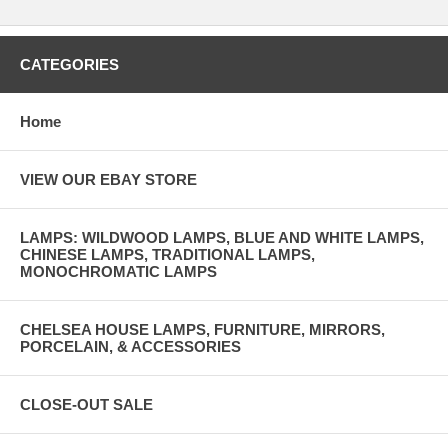
CATEGORIES
Home
VIEW OUR EBAY STORE
LAMPS: WILDWOOD LAMPS, BLUE AND WHITE LAMPS,
CHINESE LAMPS, TRADITIONAL LAMPS,
MONOCHROMATIC LAMPS
CHELSEA HOUSE LAMPS, FURNITURE, MIRRORS,
PORCELAIN, & ACCESSORIES
CLOSE-OUT SALE