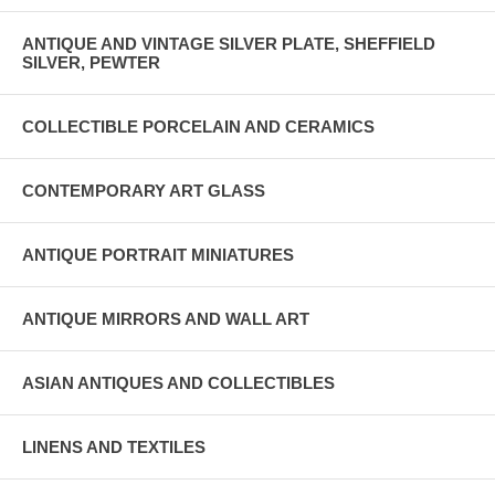
ANTIQUE AND VINTAGE SILVER PLATE, SHEFFIELD
SILVER, PEWTER
COLLECTIBLE PORCELAIN AND CERAMICS
CONTEMPORARY ART GLASS
ANTIQUE PORTRAIT MINIATURES
ANTIQUE MIRRORS AND WALL ART
ASIAN ANTIQUES AND COLLECTIBLES
LINENS AND TEXTILES