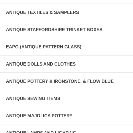
ANTIQUE TEXTILES & SAMPLERS
ANTIQUE STAFFORDSHIRE TRINKET BOXES
EAPG (ANTIQUE PATTERN GLASS)
ANTIQUE DOLLS AND CLOTHES
ANTIQUE POTTERY & IRONSTONE, & FLOW BLUE
ANTIQUE SEWING ITEMS
ANTIQUE MAJOLICA POTTERY
ANTIQUE LAMPS AND LIGHTING