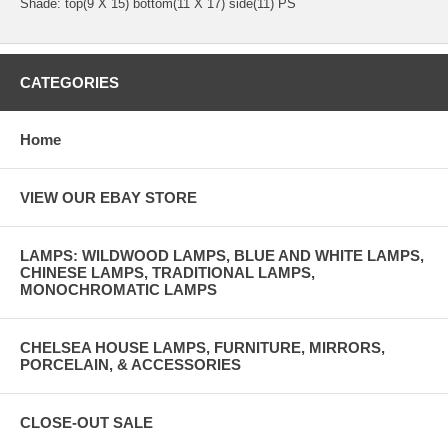
Shade: top(9 X 15) bottom(11 X 17) side(11) PS
CATEGORIES
Home
VIEW OUR EBAY STORE
LAMPS: WILDWOOD LAMPS, BLUE AND WHITE LAMPS,
CHINESE LAMPS, TRADITIONAL LAMPS,
MONOCHROMATIC LAMPS
CHELSEA HOUSE LAMPS, FURNITURE, MIRRORS,
PORCELAIN, & ACCESSORIES
CLOSE-OUT SALE