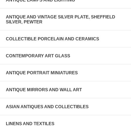
ANTIQUE AND VINTAGE SILVER PLATE, SHEFFIELD
SILVER, PEWTER
COLLECTIBLE PORCELAIN AND CERAMICS
CONTEMPORARY ART GLASS
ANTIQUE PORTRAIT MINIATURES
ANTIQUE MIRRORS AND WALL ART
ASIAN ANTIQUES AND COLLECTIBLES
LINENS AND TEXTILES