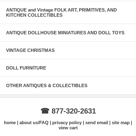
ANTIQUE and Vintage FOLK ART, PRIMITIVES, AND
KITCHEN COLLECTIBLES
ANTIQUE DOLLHOUSE MINIATURES AND DOLL TOYS
VINTAGE CHRISTMAS
DOLL FURNITURE
OTHER ANTIQUES & COLLECTIBLES
☎ 877-320-2631
home
about us/FAQ
privacy policy
send email
site map
view cart