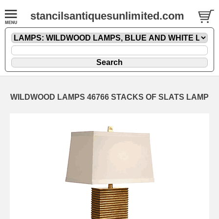
stancilsantiquesunlimited.com
WILDWOOD LAMPS 46766 STACKS OF SLATS LAMP