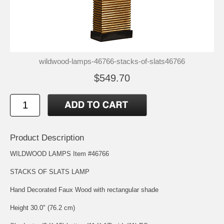
wildwood-lamps-46766-stacks-of-slats46766
$549.70
Product Description
WILDWOOD LAMPS Item #46766
STACKS OF SLATS LAMP
Hand Decorated Faux Wood with rectangular shade
Height 30.0" (76.2 cm)