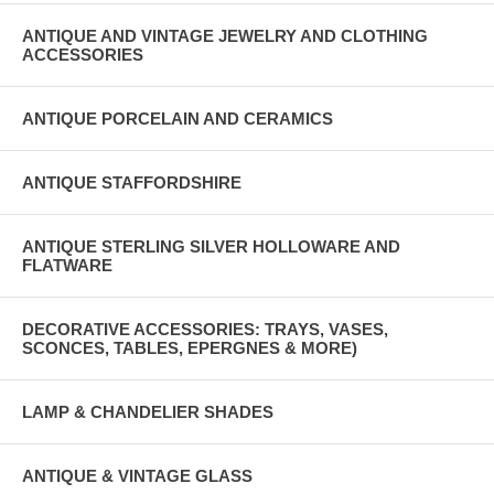
ANTIQUE AND VINTAGE JEWELRY AND CLOTHING
ACCESSORIES
ANTIQUE PORCELAIN AND CERAMICS
ANTIQUE STAFFORDSHIRE
ANTIQUE STERLING SILVER HOLLOWARE AND
FLATWARE
DECORATIVE ACCESSORIES: TRAYS, VASES,
SCONCES, TABLES, EPERGNES & MORE)
LAMP & CHANDELIER SHADES
ANTIQUE & VINTAGE GLASS