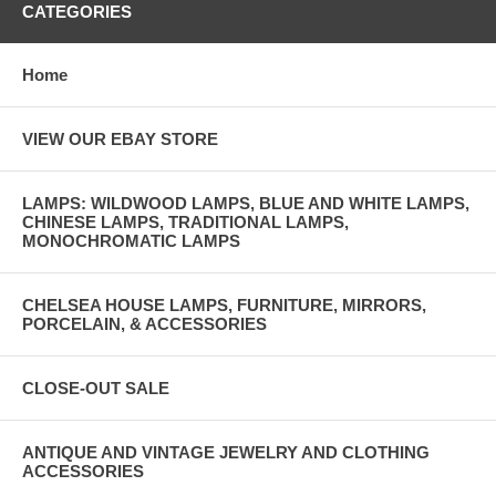
CATEGORIES
Home
VIEW OUR EBAY STORE
LAMPS: WILDWOOD LAMPS, BLUE AND WHITE LAMPS,
CHINESE LAMPS, TRADITIONAL LAMPS,
MONOCHROMATIC LAMPS
CHELSEA HOUSE LAMPS, FURNITURE, MIRRORS,
PORCELAIN, & ACCESSORIES
CLOSE-OUT SALE
ANTIQUE AND VINTAGE JEWELRY AND CLOTHING
ACCESSORIES