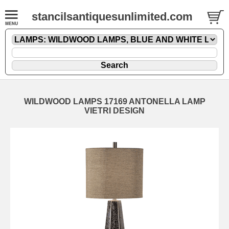
stancilsantiquesunlimited.com
WILDWOOD LAMPS 17169 ANTONELLA LAMP
VIETRI DESIGN