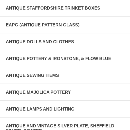
ANTIQUE STAFFORDSHIRE TRINKET BOXES
EAPG (ANTIQUE PATTERN GLASS)
ANTIQUE DOLLS AND CLOTHES
ANTIQUE POTTERY & IRONSTONE, & FLOW BLUE
ANTIQUE SEWING ITEMS
ANTIQUE MAJOLICA POTTERY
ANTIQUE LAMPS AND LIGHTING
ANTIQUE AND VINTAGE SILVER PLATE, SHEFFIELD