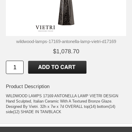
wildwood-lamps-17169-antonella-lamp-vietri-d17169
$1,078.70
Product Description
WILDWOOD LAMPS 17169 ANTONELLA LAMP VIETRI DESIGN
Hand Sculpted, Italian Ceramic With A Textured Bronze Glaze.
Designed By Vietri. 32h x 7w x 7d OVERALL top(14) bottom(14)
side(12) SHADE IN TAN/BLACK