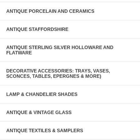
ANTIQUE PORCELAIN AND CERAMICS
ANTIQUE STAFFORDSHIRE
ANTIQUE STERLING SILVER HOLLOWARE AND
FLATWARE
DECORATIVE ACCESSORIES: TRAYS, VASES,
SCONCES, TABLES, EPERGNES & MORE)
LAMP & CHANDELIER SHADES
ANTIQUE & VINTAGE GLASS
ANTIQUE TEXTILES & SAMPLERS