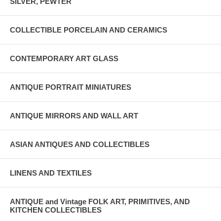
SILVER, PEWTER
COLLECTIBLE PORCELAIN AND CERAMICS
CONTEMPORARY ART GLASS
ANTIQUE PORTRAIT MINIATURES
ANTIQUE MIRRORS AND WALL ART
ASIAN ANTIQUES AND COLLECTIBLES
LINENS AND TEXTILES
ANTIQUE and Vintage FOLK ART, PRIMITIVES, AND
KITCHEN COLLECTIBLES