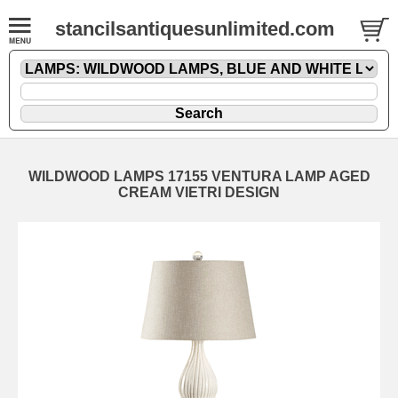
stancilsantiquesunlimited.com
WILDWOOD LAMPS 17155 VENTURA LAMP AGED
CREAM VIETRI DESIGN