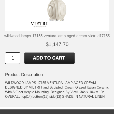
wildwood-lamps-17155-ventura-lamp-aged-cream-vietri-d17155
$1,147.70
Product Description
WILDWOOD LAMPS 17155 VENTURA LAMP AGED CREAM
DESIGNED BY VIETRI Hand Sculpted, Cream Glazed Italian Ceramic
With A Clear Acrylic Mounting. Designed By Vietri. 34h x 10w x 10d
OVERALL top(14) bottom(18) side(12) SHADE IN NATURAL LINEN