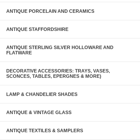
ANTIQUE PORCELAIN AND CERAMICS
ANTIQUE STAFFORDSHIRE
ANTIQUE STERLING SILVER HOLLOWARE AND
FLATWARE
DECORATIVE ACCESSORIES: TRAYS, VASES,
SCONCES, TABLES, EPERGNES & MORE)
LAMP & CHANDELIER SHADES
ANTIQUE & VINTAGE GLASS
ANTIQUE TEXTILES & SAMPLERS