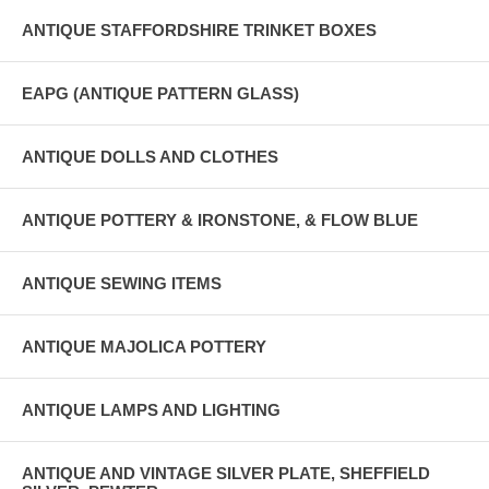
ANTIQUE STAFFORDSHIRE TRINKET BOXES
EAPG (ANTIQUE PATTERN GLASS)
ANTIQUE DOLLS AND CLOTHES
ANTIQUE POTTERY & IRONSTONE, & FLOW BLUE
ANTIQUE SEWING ITEMS
ANTIQUE MAJOLICA POTTERY
ANTIQUE LAMPS AND LIGHTING
ANTIQUE AND VINTAGE SILVER PLATE, SHEFFIELD