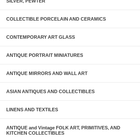
SILVER, PEWTER
COLLECTIBLE PORCELAIN AND CERAMICS
CONTEMPORARY ART GLASS
ANTIQUE PORTRAIT MINIATURES
ANTIQUE MIRRORS AND WALL ART
ASIAN ANTIQUES AND COLLECTIBLES
LINENS AND TEXTILES
ANTIQUE and Vintage FOLK ART, PRIMITIVES, AND
KITCHEN COLLECTIBLES