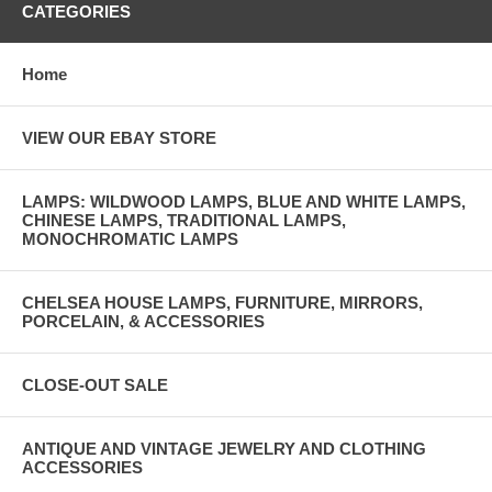
CATEGORIES
Home
VIEW OUR EBAY STORE
LAMPS: WILDWOOD LAMPS, BLUE AND WHITE LAMPS,
CHINESE LAMPS, TRADITIONAL LAMPS,
MONOCHROMATIC LAMPS
CHELSEA HOUSE LAMPS, FURNITURE, MIRRORS,
PORCELAIN, & ACCESSORIES
CLOSE-OUT SALE
ANTIQUE AND VINTAGE JEWELRY AND CLOTHING
ACCESSORIES