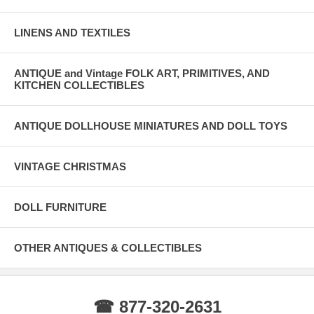
LINENS AND TEXTILES
ANTIQUE and Vintage FOLK ART, PRIMITIVES, AND
KITCHEN COLLECTIBLES
ANTIQUE DOLLHOUSE MINIATURES AND DOLL TOYS
VINTAGE CHRISTMAS
DOLL FURNITURE
OTHER ANTIQUES & COLLECTIBLES
☎ 877-320-2631