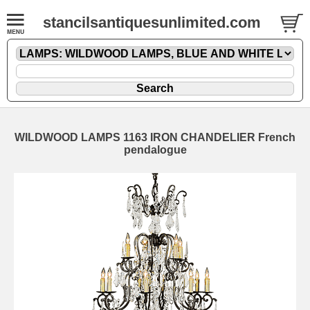
stancilsantiquesunlimited.com
WILDWOOD LAMPS 1163 IRON CHANDELIER French
pendalogue