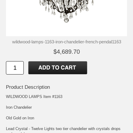
wildwood-lamps-1163-iron-chandelier-french-pendal1163
$4,689.70
Product Description
WILDWOOD LAMPS Item #1163
Iron Chandelier
Old Gold on Iron
Lead Crystal - Twelve Lights two tier chandelier with crystals drops