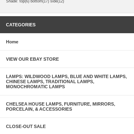
Shade: top(6) bottom(17) side(12)
CATEGORIES
Home
VIEW OUR EBAY STORE
LAMPS: WILDWOOD LAMPS, BLUE AND WHITE LAMPS,
CHINESE LAMPS, TRADITIONAL LAMPS,
MONOCHROMATIC LAMPS
CHELSEA HOUSE LAMPS, FURNITURE, MIRRORS,
PORCELAIN, & ACCESSORIES
CLOSE-OUT SALE