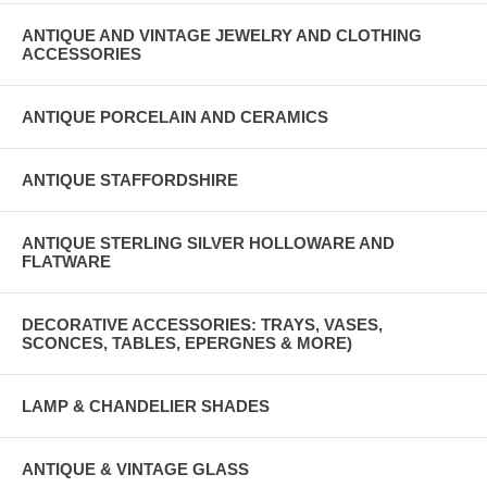
ANTIQUE AND VINTAGE JEWELRY AND CLOTHING
ACCESSORIES
ANTIQUE PORCELAIN AND CERAMICS
ANTIQUE STAFFORDSHIRE
ANTIQUE STERLING SILVER HOLLOWARE AND
FLATWARE
DECORATIVE ACCESSORIES: TRAYS, VASES,
SCONCES, TABLES, EPERGNES & MORE)
LAMP & CHANDELIER SHADES
ANTIQUE & VINTAGE GLASS