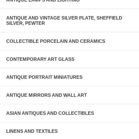
ANTIQUE AND VINTAGE SILVER PLATE, SHEFFIELD
SILVER, PEWTER
COLLECTIBLE PORCELAIN AND CERAMICS
CONTEMPORARY ART GLASS
ANTIQUE PORTRAIT MINIATURES
ANTIQUE MIRRORS AND WALL ART
ASIAN ANTIQUES AND COLLECTIBLES
LINENS AND TEXTILES