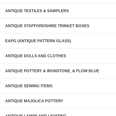
ANTIQUE TEXTILES & SAMPLERS
ANTIQUE STAFFORDSHIRE TRINKET BOXES
EAPG (ANTIQUE PATTERN GLASS)
ANTIQUE DOLLS AND CLOTHES
ANTIQUE POTTERY & IRONSTONE, & FLOW BLUE
ANTIQUE SEWING ITEMS
ANTIQUE MAJOLICA POTTERY
ANTIQUE LAMPS AND LIGHTING