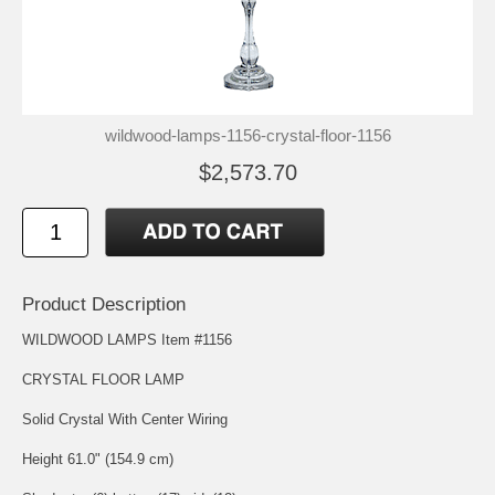
wildwood-lamps-1156-crystal-floor-1156
$2,573.70
Product Description
WILDWOOD LAMPS Item #1156
CRYSTAL FLOOR LAMP
Solid Crystal With Center Wiring
Height 61.0" (154.9 cm)