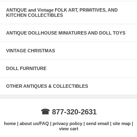
ANTIQUE and Vintage FOLK ART, PRIMITIVES, AND
KITCHEN COLLECTIBLES
ANTIQUE DOLLHOUSE MINIATURES AND DOLL TOYS
VINTAGE CHRISTMAS
DOLL FURNITURE
OTHER ANTIQUES & COLLECTIBLES
☎ 877-320-2631
home
about us/FAQ
privacy policy
send email
site map
view cart