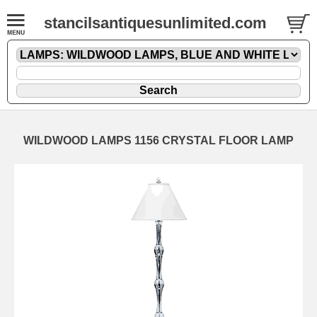
stancilsantiquesunlimited.com
WILDWOOD LAMPS 1156 CRYSTAL FLOOR LAMP