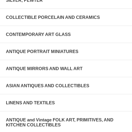
SILVER, PEWTER
COLLECTIBLE PORCELAIN AND CERAMICS
CONTEMPORARY ART GLASS
ANTIQUE PORTRAIT MINIATURES
ANTIQUE MIRRORS AND WALL ART
ASIAN ANTIQUES AND COLLECTIBLES
LINENS AND TEXTILES
ANTIQUE and Vintage FOLK ART, PRIMITIVES, AND
KITCHEN COLLECTIBLES