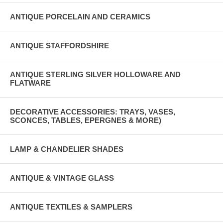
ANTIQUE PORCELAIN AND CERAMICS
ANTIQUE STAFFORDSHIRE
ANTIQUE STERLING SILVER HOLLOWARE AND
FLATWARE
DECORATIVE ACCESSORIES: TRAYS, VASES,
SCONCES, TABLES, EPERGNES & MORE)
LAMP & CHANDELIER SHADES
ANTIQUE & VINTAGE GLASS
ANTIQUE TEXTILES & SAMPLERS