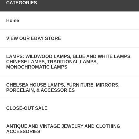
CATEGORIES
Home
VIEW OUR EBAY STORE
LAMPS: WILDWOOD LAMPS, BLUE AND WHITE LAMPS,
CHINESE LAMPS, TRADITIONAL LAMPS,
MONOCHROMATIC LAMPS
CHELSEA HOUSE LAMPS, FURNITURE, MIRRORS,
PORCELAIN, & ACCESSORIES
CLOSE-OUT SALE
ANTIQUE AND VINTAGE JEWELRY AND CLOTHING
ACCESSORIES