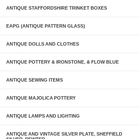
ANTIQUE STAFFORDSHIRE TRINKET BOXES
EAPG (ANTIQUE PATTERN GLASS)
ANTIQUE DOLLS AND CLOTHES
ANTIQUE POTTERY & IRONSTONE, & FLOW BLUE
ANTIQUE SEWING ITEMS
ANTIQUE MAJOLICA POTTERY
ANTIQUE LAMPS AND LIGHTING
ANTIQUE AND VINTAGE SILVER PLATE, SHEFFIELD