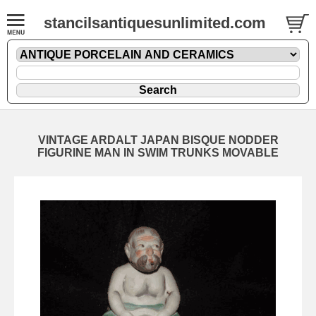
stancilsantiquesunlimited.com
VINTAGE ARDALT JAPAN BISQUE NODDER
FIGURINE MAN IN SWIM TRUNKS MOVABLE