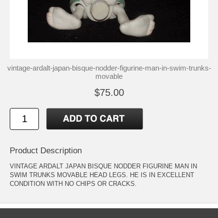
vintage-ardalt-japan-bisque-nodder-figurine-man-in-swim-trunks-
movable
$75.00
Product Description
VINTAGE ARDALT JAPAN BISQUE NODDER FIGURINE MAN IN
SWIM TRUNKS MOVABLE HEAD LEGS. HE IS IN EXCELLENT
CONDITION WITH NO CHIPS OR CRACKS.