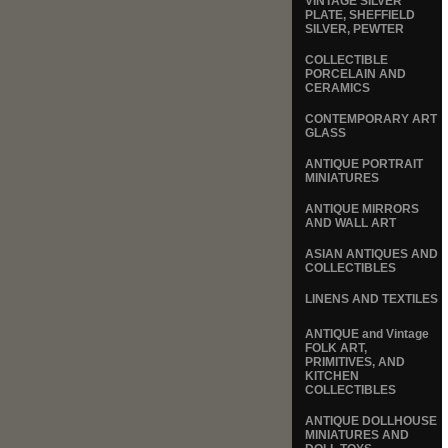
VINTAGE SILVER
PLATE, SHEFFIELD
SILVER, PEWTER
COLLECTIBLE
PORCELAIN AND
CERAMICS
CONTEMPORARY ART
GLASS
ANTIQUE PORTRAIT
MINIATURES
ANTIQUE MIRRORS
AND WALL ART
ASIAN ANTIQUES AND
COLLECTIBLES
LINENS AND TEXTILES
ANTIQUE and Vintage
FOLK ART,
PRIMITIVES, AND
KITCHEN
COLLECTIBLES
ANTIQUE DOLLHOUSE
MINIATURES AND