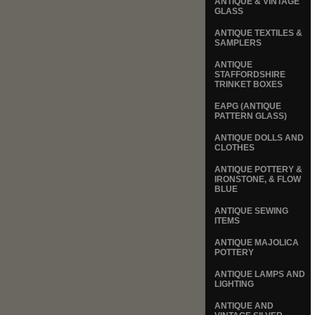
ANTIQUE & VINTAGE
GLASS
ANTIQUE TEXTILES &
SAMPLERS
ANTIQUE
STAFFORDSHIRE
TRINKET BOXES
EAPG (ANTIQUE
PATTERN GLASS)
ANTIQUE DOLLS AND
CLOTHES
ANTIQUE POTTERY &
IRONSTONE, & FLOW
BLUE
ANTIQUE SEWING
ITEMS
ANTIQUE MAJOLICA
POTTERY
ANTIQUE LAMPS AND
LIGHTING
ANTIQUE AND