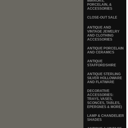
MIRRORS,
PORCELAIN, &
ACCESSORIES
CLOSE-OUT SALE
ANTIQUE AND
VINTAGE JEWELRY
AND CLOTHING
ACCESSORIES
ANTIQUE PORCELAIN
AND CERAMICS
ANTIQUE
STAFFORDSHIRE
ANTIQUE STERLING
SILVER HOLLOWARE
AND FLATWARE
DECORATIVE
ACCESSORIES:
TRAYS, VASES,
SCONCES, TABLES,
EPERGNES & MORE)
LAMP & CHANDELIER
SHADES