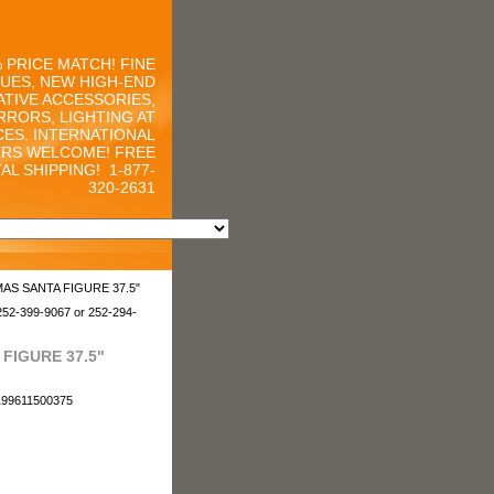
 PRICE MATCH! FINE
UES, NEW HIGH-END
TIVE ACCESSORIES,
RRORS, LIGHTING AT
CES. INTERNATIONAL
RS WELCOME! FREE
AL SHIPPING!
1-877-
320-2631
MAS SANTA FIGURE 37.5"
252-399-9067 or 252-294-
FIGURE 37.5"
i199611500375