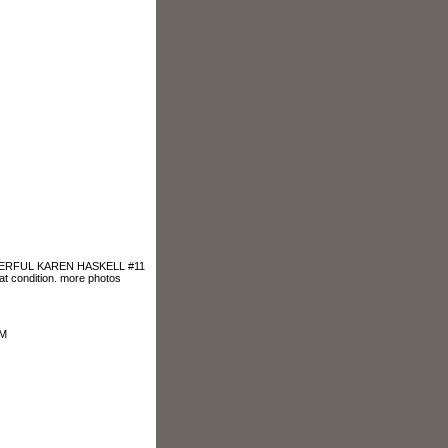
DERFUL KAREN HASKELL #11
condition. more photos
OM