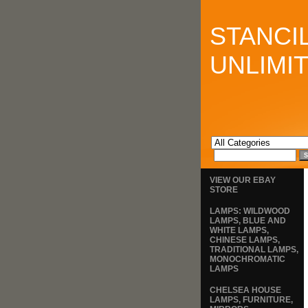
STANCI
UNLIMI
VIEW OUR EBAY
STORE
LAMPS: WILDWOOD
LAMPS, BLUE AND
WHITE LAMPS,
CHINESE LAMPS,
TRADITIONAL LAMPS,
MONOCHROMATIC
LAMPS
CHELSEA HOUSE
LAMPS, FURNITURE,