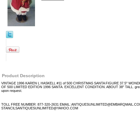
Product Description
VINTAGE 1996 KAREN L HASKELL #11 of 500 CHRISTMAS SANTA FIGURE 37.5" WON
OF 500 LIMITED EDITION 1996 SANTA. EXCELLENT CONDITION. ABOUT 38" TALL. great 
upon request.
TOLL FREE NUMBER: 877-320-2631 EMAIL: ANTIQUESUNLIMITED@EMBARQMAIL.C
STANCILSANTIQUESUNLIMITED@YAHOO.COM