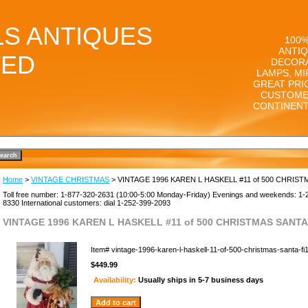
LS ANTIQUES
100%
ANTIQ
TED
DECORA
LAMPS, MI
GREAT PRI
CUSTOME
CONTINENT
Home
>
VINTAGE CHRISTMAS
> VINTAGE 1996 KAREN L HASKELL #11 of 500 CHRIST
Toll free number: 1-877-320-2631 (10:00-5:00 Monday-Friday) Evenings and weekends: 1-
8330 International customers: dial 1-252-399-2093
VINTAGE 1996 KAREN L HASKELL #11 of 500 CHRISTMAS SANTA 
Item#
vintage-1996-karen-l-haskell-11-of-500-christmas-santa-f
$449.99
Availability:
Usually ships in 5-7 business days