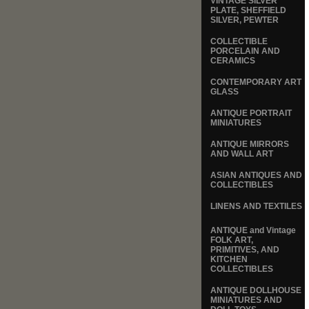
VINTAGE SILVER
PLATE, SHEFFIELD
SILVER, PEWTER
COLLECTIBLE
PORCELAIN AND
CERAMICS
CONTEMPORARY ART
GLASS
ANTIQUE PORTRAIT
MINIATURES
ANTIQUE MIRRORS
AND WALL ART
ASIAN ANTIQUES AND
COLLECTIBLES
LINENS AND TEXTILES
ANTIQUE and Vintage
FOLK ART,
PRIMITIVES, AND
KITCHEN
COLLECTIBLES
ANTIQUE DOLLHOUSE
MINIATURES AND