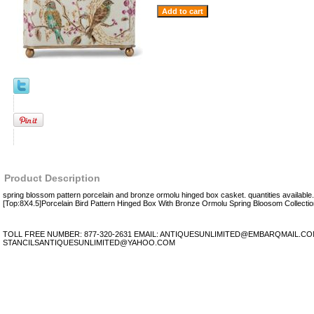
Product Description
spring blossom pattern porcelain and bronze ormolu hinged box casket. quantities availabl
[Top:8X4.5]Porcelain Bird Pattern Hinged Box With Bronze Ormolu Spring Bloosom Collectio
TOLL FREE NUMBER: 877-320-2631 EMAIL: ANTIQUESUNLIMITED@EMBARQMAIL.C
STANCILSANTIQUESUNLIMITED@YAHOO.COM