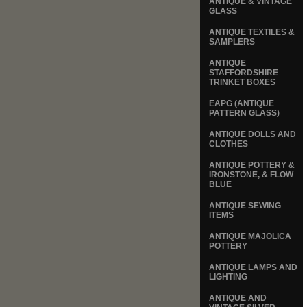
ANTIQUE & VINTAGE
GLASS
ANTIQUE TEXTILES &
SAMPLERS
ANTIQUE
STAFFORDSHIRE
TRINKET BOXES
EAPG (ANTIQUE
PATTERN GLASS)
ANTIQUE DOLLS AND
CLOTHES
ANTIQUE POTTERY &
IRONSTONE, & FLOW
BLUE
ANTIQUE SEWING
ITEMS
ANTIQUE MAJOLICA
POTTERY
ANTIQUE LAMPS AND
LIGHTING
ANTIQUE AND