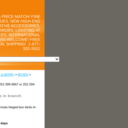
 PRICE MATCH! FINE
UES, NEW HIGH-END
TIVE ACCESSORIES,
RRORS, LIGHTING AT
CES. INTERNATIONAL
RS WELCOME! FREE
AL SHIPPING!
1-877-
320-2631
 & MORE)
>
BOXES
>
252-399-9067 or 252-294-
 in branch
rmolu-hinged-box-birds-in-
s days