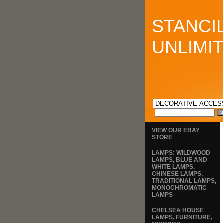
STANCI
UNLIMI
VIEW OUR EBAY
STORE
LAMPS: WILDWOOD
LAMPS, BLUE AND
WHITE LAMPS,
CHINESE LAMPS,
TRADITIONAL LAMPS,
MONOCHROMATIC
LAMPS
CHELSEA HOUSE
LAMPS, FURNITURE,