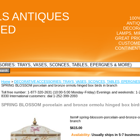
LS ANTIQUES
100%
ANTIQ
TED
DECORA
LAMPS, MI
GREAT PRI
CUSTOME
CONTINENT
Home
>
DECORATIVE ACCESSORIES: TRAYS, VASES, SCONCES, TABLES, EPERGNES
SPRING BLOSSOM porcelain and bronze ormolu hinged box birds in branch
Toll free number: 1-877-320-2631 (10:00-5:00 Monday-Friday) Evenings and weekends: 1-
8330 International customers: dial 1-252-399-2093
SPRING BLOSSOM porcelain and bronze ormolu hinged box birds
Item#
spring-blossom-porcelain-and-bronze-o
branch
$615.00
Availability:
Usually ships in 5-7 busines