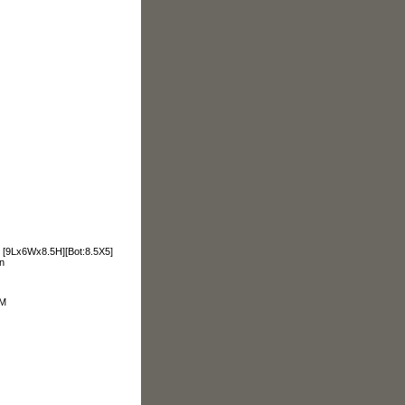
e. [9Lx6Wx8.5H][Bot:8.5X5]
n
OM