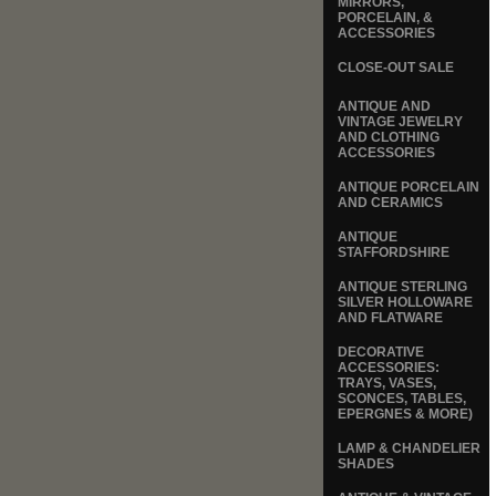
MIRRORS,
PORCELAIN, &
ACCESSORIES
CLOSE-OUT SALE
ANTIQUE AND
VINTAGE JEWELRY
AND CLOTHING
ACCESSORIES
ANTIQUE PORCELAIN
AND CERAMICS
ANTIQUE
STAFFORDSHIRE
ANTIQUE STERLING
SILVER HOLLOWARE
AND FLATWARE
DECORATIVE
ACCESSORIES:
TRAYS, VASES,
SCONCES, TABLES,
EPERGNES & MORE)
LAMP & CHANDELIER
SHADES