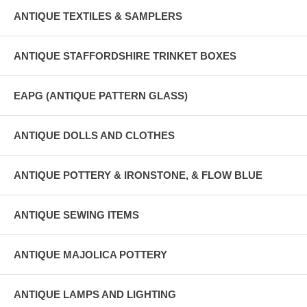
ANTIQUE TEXTILES & SAMPLERS
ANTIQUE STAFFORDSHIRE TRINKET BOXES
EAPG (ANTIQUE PATTERN GLASS)
ANTIQUE DOLLS AND CLOTHES
ANTIQUE POTTERY & IRONSTONE, & FLOW BLUE
ANTIQUE SEWING ITEMS
ANTIQUE MAJOLICA POTTERY
ANTIQUE LAMPS AND LIGHTING