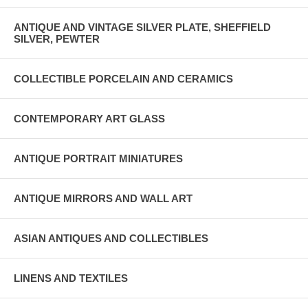
ANTIQUE AND VINTAGE SILVER PLATE, SHEFFIELD
SILVER, PEWTER
COLLECTIBLE PORCELAIN AND CERAMICS
CONTEMPORARY ART GLASS
ANTIQUE PORTRAIT MINIATURES
ANTIQUE MIRRORS AND WALL ART
ASIAN ANTIQUES AND COLLECTIBLES
LINENS AND TEXTILES