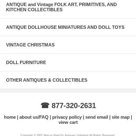
ANTIQUE and Vintage FOLK ART, PRIMITIVES, AND
KITCHEN COLLECTIBLES
ANTIQUE DOLLHOUSE MINIATURES AND DOLL TOYS
VINTAGE CHRISTMAS
DOLL FURNITURE
OTHER ANTIQUES & COLLECTIBLES
☎ 877-320-2631
home
about us/FAQ
privacy policy
send email
site map
view cart
Copyright © 2007 Marcia Stancil's Antiques Unlimited All Rights Reserved.