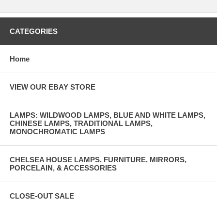
CATEGORIES
Home
VIEW OUR EBAY STORE
LAMPS: WILDWOOD LAMPS, BLUE AND WHITE LAMPS,
CHINESE LAMPS, TRADITIONAL LAMPS,
MONOCHROMATIC LAMPS
CHELSEA HOUSE LAMPS, FURNITURE, MIRRORS,
PORCELAIN, & ACCESSORIES
CLOSE-OUT SALE