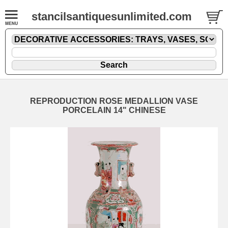
stancilsantiquesunlimited.com
REPRODUCTION ROSE MEDALLION VASE
PORCELAIN 14" CHINESE