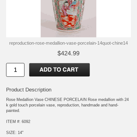
reproduction-rose-medallion-vase-porcelain-14quot-chine14
$424.99
Product Description
Rose Medallion Vase CHINESE PORCELAIN Rose medallion with 24
k gold touch porcelain vase, reproduction, handmade and hand-
painted.
ITEM #: 6092
SIZE: 14"