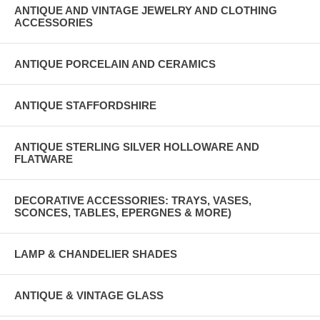
ANTIQUE AND VINTAGE JEWELRY AND CLOTHING
ACCESSORIES
ANTIQUE PORCELAIN AND CERAMICS
ANTIQUE STAFFORDSHIRE
ANTIQUE STERLING SILVER HOLLOWARE AND
FLATWARE
DECORATIVE ACCESSORIES: TRAYS, VASES,
SCONCES, TABLES, EPERGNES & MORE)
LAMP & CHANDELIER SHADES
ANTIQUE & VINTAGE GLASS