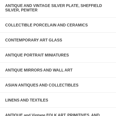
ANTIQUE AND VINTAGE SILVER PLATE, SHEFFIELD
SILVER, PEWTER
COLLECTIBLE PORCELAIN AND CERAMICS
CONTEMPORARY ART GLASS
ANTIQUE PORTRAIT MINIATURES
ANTIQUE MIRRORS AND WALL ART
ASIAN ANTIQUES AND COLLECTIBLES
LINENS AND TEXTILES
ANTIQUE and Vintage FOLK ART, PRIMITIVES, AND