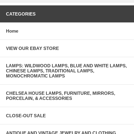
CATEGORIES
Home
VIEW OUR EBAY STORE
LAMPS: WILDWOOD LAMPS, BLUE AND WHITE LAMPS,
CHINESE LAMPS, TRADITIONAL LAMPS,
MONOCHROMATIC LAMPS
CHELSEA HOUSE LAMPS, FURNITURE, MIRRORS,
PORCELAIN, & ACCESSORIES
CLOSE-OUT SALE
ANTIQUE AND VINTAGE JEWELRY AND CLOTHING