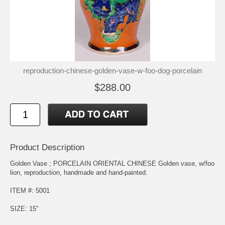
reproduction-chinese-golden-vase-w-foo-dog-porcelain
$288.00
Product Description
Golden Vase ; PORCELAIN ORIENTAL CHINESE Golden vase, w/foo
lion, reproduction, handmade and hand-painted.
ITEM #: 5001
SIZE: 15"