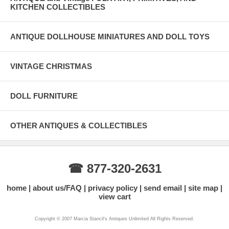
KITCHEN COLLECTIBLES
ANTIQUE DOLLHOUSE MINIATURES AND DOLL TOYS
VINTAGE CHRISTMAS
DOLL FURNITURE
OTHER ANTIQUES & COLLECTIBLES
☎ 877-320-2631
home
about us/FAQ
privacy policy
send email
site map
view cart
Copyright © 2007 Marcia Stancil's Antiques Unlimited All Rights Reserved.