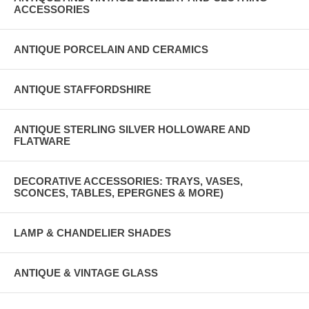
ACCESSORIES
ANTIQUE PORCELAIN AND CERAMICS
ANTIQUE STAFFORDSHIRE
ANTIQUE STERLING SILVER HOLLOWARE AND
FLATWARE
DECORATIVE ACCESSORIES: TRAYS, VASES,
SCONCES, TABLES, EPERGNES & MORE)
LAMP & CHANDELIER SHADES
ANTIQUE & VINTAGE GLASS