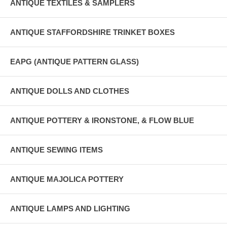
ANTIQUE TEXTILES & SAMPLERS
ANTIQUE STAFFORDSHIRE TRINKET BOXES
EAPG (ANTIQUE PATTERN GLASS)
ANTIQUE DOLLS AND CLOTHES
ANTIQUE POTTERY & IRONSTONE, & FLOW BLUE
ANTIQUE SEWING ITEMS
ANTIQUE MAJOLICA POTTERY
ANTIQUE LAMPS AND LIGHTING