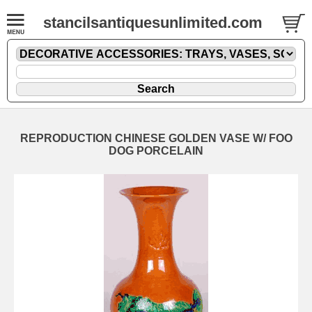
stancilsantiquesunlimited.com
REPRODUCTION CHINESE GOLDEN VASE W/ FOO
DOG PORCELAIN