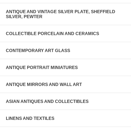
ANTIQUE AND VINTAGE SILVER PLATE, SHEFFIELD
SILVER, PEWTER
COLLECTIBLE PORCELAIN AND CERAMICS
CONTEMPORARY ART GLASS
ANTIQUE PORTRAIT MINIATURES
ANTIQUE MIRRORS AND WALL ART
ASIAN ANTIQUES AND COLLECTIBLES
LINENS AND TEXTILES