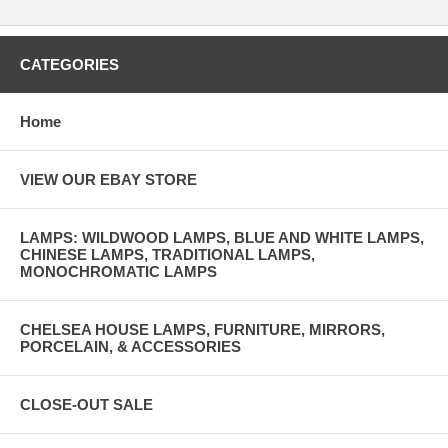
CATEGORIES
Home
VIEW OUR EBAY STORE
LAMPS: WILDWOOD LAMPS, BLUE AND WHITE LAMPS,
CHINESE LAMPS, TRADITIONAL LAMPS,
MONOCHROMATIC LAMPS
CHELSEA HOUSE LAMPS, FURNITURE, MIRRORS,
PORCELAIN, & ACCESSORIES
CLOSE-OUT SALE