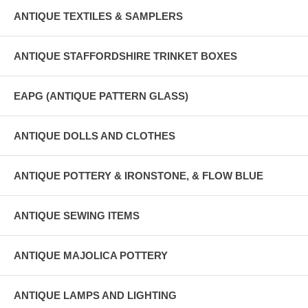
ANTIQUE TEXTILES & SAMPLERS
ANTIQUE STAFFORDSHIRE TRINKET BOXES
EAPG (ANTIQUE PATTERN GLASS)
ANTIQUE DOLLS AND CLOTHES
ANTIQUE POTTERY & IRONSTONE, & FLOW BLUE
ANTIQUE SEWING ITEMS
ANTIQUE MAJOLICA POTTERY
ANTIQUE LAMPS AND LIGHTING