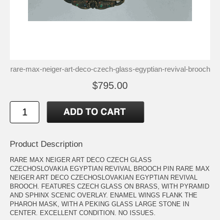
rare-max-neiger-art-deco-czech-glass-egyptian-revival-brooch
$795.00
Product Description
RARE MAX NEIGER ART DECO CZECH GLASS
CZECHOSLOVAKIA EGYPTIAN REVIVAL BROOCH PIN RARE MAX
NEIGER ART DECO CZECHOSLOVAKIAN EGYPTIAN REVIVAL
BROOCH. FEATURES CZECH GLASS ON BRASS, WITH PYRAMID
AND SPHINX SCENIC OVERLAY. ENAMEL WINGS FLANK THE
PHAROH MASK, WITH A PEKING GLASS LARGE STONE IN
CENTER. EXCELLENT CONDITION. NO ISSUES.