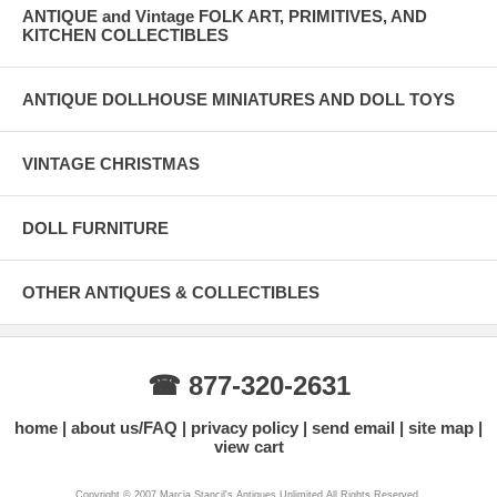
ANTIQUE and Vintage FOLK ART, PRIMITIVES, AND
KITCHEN COLLECTIBLES
ANTIQUE DOLLHOUSE MINIATURES AND DOLL TOYS
VINTAGE CHRISTMAS
DOLL FURNITURE
OTHER ANTIQUES & COLLECTIBLES
☎ 877-320-2631
home
about us/FAQ
privacy policy
send email
site map
view cart
Copyright © 2007 Marcia Stancil's Antiques Unlimited All Rights Reserved.