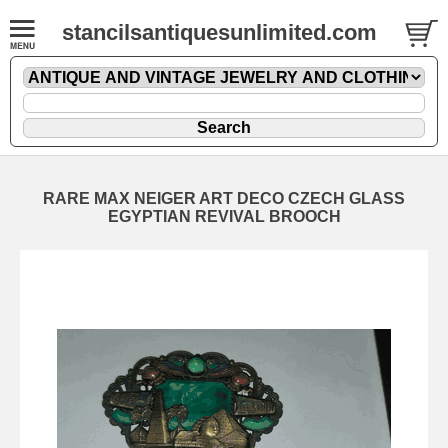
stancilsantiquesunlimited.com
RARE MAX NEIGER ART DECO CZECH GLASS
EGYPTIAN REVIVAL BROOCH