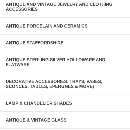
ANTIQUE AND VINTAGE JEWELRY AND CLOTHING
ACCESSORIES
ANTIQUE PORCELAIN AND CERAMICS
ANTIQUE STAFFORDSHIRE
ANTIQUE STERLING SILVER HOLLOWARE AND
FLATWARE
DECORATIVE ACCESSORIES: TRAYS, VASES,
SCONCES, TABLES, EPERGNES & MORE)
LAMP & CHANDELIER SHADES
ANTIQUE & VINTAGE GLASS