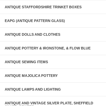
ANTIQUE STAFFORDSHIRE TRINKET BOXES
EAPG (ANTIQUE PATTERN GLASS)
ANTIQUE DOLLS AND CLOTHES
ANTIQUE POTTERY & IRONSTONE, & FLOW BLUE
ANTIQUE SEWING ITEMS
ANTIQUE MAJOLICA POTTERY
ANTIQUE LAMPS AND LIGHTING
ANTIQUE AND VINTAGE SILVER PLATE, SHEFFIELD