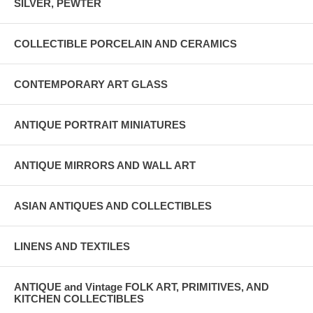
SILVER, PEWTER
COLLECTIBLE PORCELAIN AND CERAMICS
CONTEMPORARY ART GLASS
ANTIQUE PORTRAIT MINIATURES
ANTIQUE MIRRORS AND WALL ART
ASIAN ANTIQUES AND COLLECTIBLES
LINENS AND TEXTILES
ANTIQUE and Vintage FOLK ART, PRIMITIVES, AND
KITCHEN COLLECTIBLES