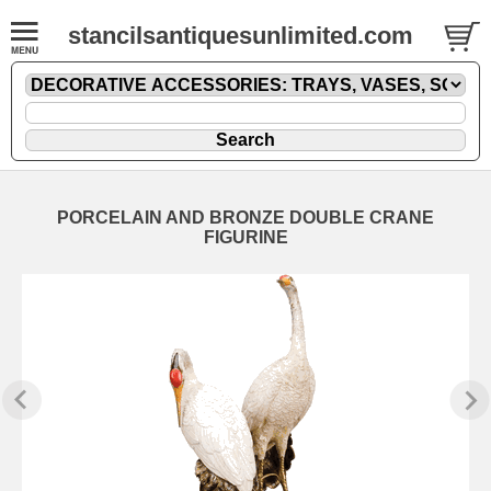
stancilsantiquesunlimited.com
PORCELAIN AND BRONZE DOUBLE CRANE
FIGURINE