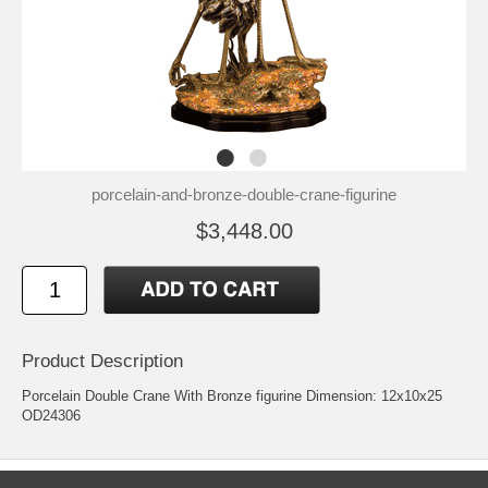
porcelain-and-bronze-double-crane-figurine
$3,448.00
Product Description
Porcelain Double Crane With Bronze figurine Dimension: 12x10x25
OD24306