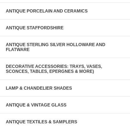
ANTIQUE PORCELAIN AND CERAMICS
ANTIQUE STAFFORDSHIRE
ANTIQUE STERLING SILVER HOLLOWARE AND
FLATWARE
DECORATIVE ACCESSORIES: TRAYS, VASES,
SCONCES, TABLES, EPERGNES & MORE)
LAMP & CHANDELIER SHADES
ANTIQUE & VINTAGE GLASS
ANTIQUE TEXTILES & SAMPLERS