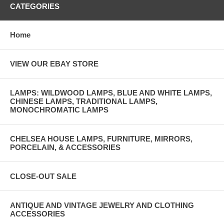
CATEGORIES
Home
VIEW OUR EBAY STORE
LAMPS: WILDWOOD LAMPS, BLUE AND WHITE LAMPS,
CHINESE LAMPS, TRADITIONAL LAMPS,
MONOCHROMATIC LAMPS
CHELSEA HOUSE LAMPS, FURNITURE, MIRRORS,
PORCELAIN, & ACCESSORIES
CLOSE-OUT SALE
ANTIQUE AND VINTAGE JEWELRY AND CLOTHING
ACCESSORIES