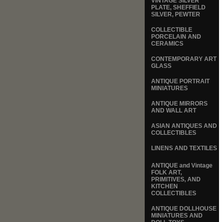
VINTAGE SILVER
PLATE, SHEFFIELD
SILVER, PEWTER
COLLECTIBLE
PORCELAIN AND
CERAMICS
CONTEMPORARY ART
GLASS
ANTIQUE PORTRAIT
MINIATURES
ANTIQUE MIRRORS
AND WALL ART
ASIAN ANTIQUES AND
COLLECTIBLES
LINENS AND TEXTILES
ANTIQUE and Vintage
FOLK ART,
PRIMITIVES, AND
KITCHEN
COLLECTIBLES
ANTIQUE DOLLHOUSE
MINIATURES AND