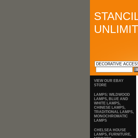
STANCI
UNLIMI
VIEW OUR EBAY
STORE
LAMPS: WILDWOOD
LAMPS, BLUE AND
WHITE LAMPS,
CHINESE LAMPS,
TRADITIONAL LAMPS,
MONOCHROMATIC
LAMPS
CHELSEA HOUSE
LAMPS, FURNITURE,