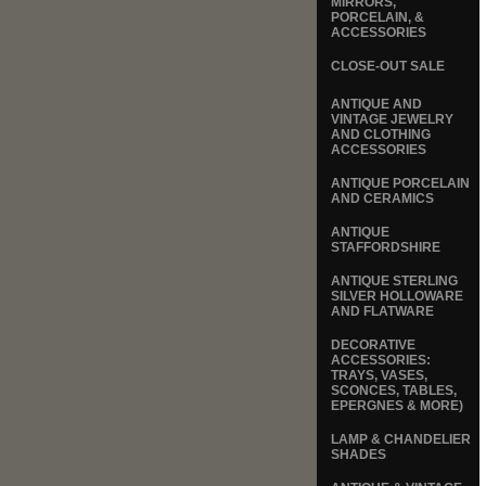
MIRRORS,
PORCELAIN, &
ACCESSORIES
CLOSE-OUT SALE
ANTIQUE AND
VINTAGE JEWELRY
AND CLOTHING
ACCESSORIES
ANTIQUE PORCELAIN
AND CERAMICS
ANTIQUE
STAFFORDSHIRE
ANTIQUE STERLING
SILVER HOLLOWARE
AND FLATWARE
DECORATIVE
ACCESSORIES:
TRAYS, VASES,
SCONCES, TABLES,
EPERGNES & MORE)
LAMP & CHANDELIER
SHADES