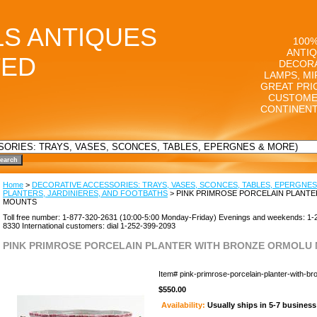
LS ANTIQUES
100%
ANTIQ
TED
DECORA
LAMPS, MI
GREAT PRI
CUSTOME
CONTINENT
Home
>
DECORATIVE ACCESSORIES: TRAYS, VASES, SCONCES, TABLES, EPERGNES
PLANTERS, JARDINIERES, AND FOOTBATHS
> PINK PRIMROSE PORCELAIN PLANT
MOUNTS
Toll free number: 1-877-320-2631 (10:00-5:00 Monday-Friday) Evenings and weekends: 1-
8330 International customers: dial 1-252-399-2093
PINK PRIMROSE PORCELAIN PLANTER WITH BRONZE ORMOLU
Item#
pink-primrose-porcelain-planter-with-b
$550.00
Availability:
Usually ships in 5-7 busines