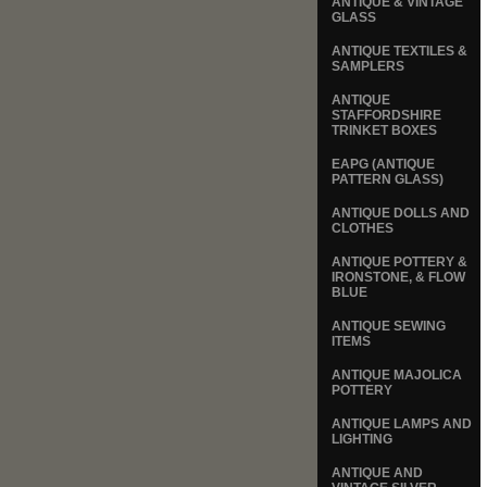
ANTIQUE & VINTAGE
GLASS
ANTIQUE TEXTILES &
SAMPLERS
ANTIQUE
STAFFORDSHIRE
TRINKET BOXES
EAPG (ANTIQUE
PATTERN GLASS)
ANTIQUE DOLLS AND
CLOTHES
ANTIQUE POTTERY &
IRONSTONE, & FLOW
BLUE
ANTIQUE SEWING
ITEMS
ANTIQUE MAJOLICA
POTTERY
ANTIQUE LAMPS AND
LIGHTING
ANTIQUE AND