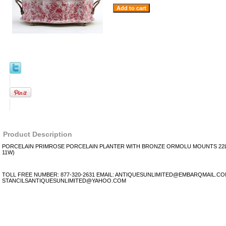
Product Description
PORCELAIN PRIMROSE PORCELAIN PLANTER WITH BRONZE ORMOLU MOUNTS 22L X
11W)
TOLL FREE NUMBER: 877-320-2631 EMAIL: ANTIQUESUNLIMITED@EMBARQMAIL.C
STANCILSANTIQUESUNLIMITED@YAHOO.COM