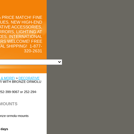
 PRICE MATCH! FINE
UES, NEW HIGH-END
TIVE ACCESSORIES,
RRORS, LIGHTING AT
CES. INTERNATIONAL
RS WELCOME! FREE
AL SHIPPING!
1-877-
320-2631
 & MORE)
>
DECORATIVE
ER WITH BRONZE ORMOLU
252-399-9067 or 252-294-
 MOUNTS
ronze-ormolu-mounts
s days