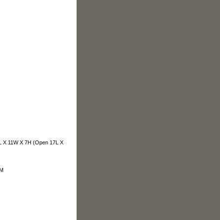
 11W X 7H (Open 17L X
OM