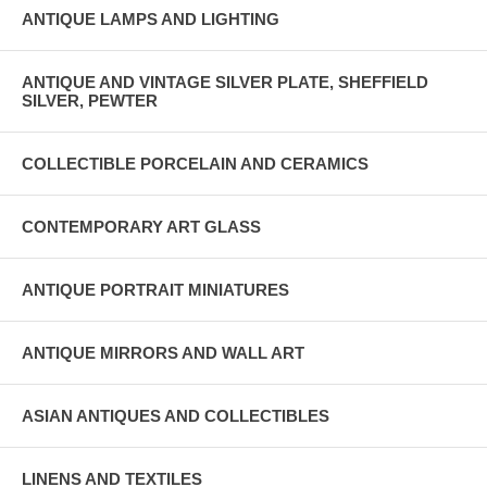
ANTIQUE LAMPS AND LIGHTING
ANTIQUE AND VINTAGE SILVER PLATE, SHEFFIELD
SILVER, PEWTER
COLLECTIBLE PORCELAIN AND CERAMICS
CONTEMPORARY ART GLASS
ANTIQUE PORTRAIT MINIATURES
ANTIQUE MIRRORS AND WALL ART
ASIAN ANTIQUES AND COLLECTIBLES
LINENS AND TEXTILES