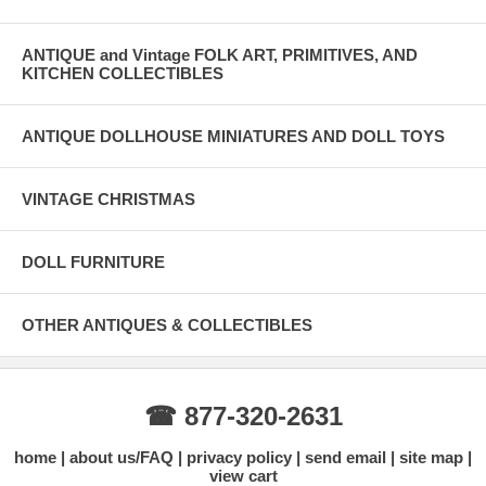
ANTIQUE and Vintage FOLK ART, PRIMITIVES, AND
KITCHEN COLLECTIBLES
ANTIQUE DOLLHOUSE MINIATURES AND DOLL TOYS
VINTAGE CHRISTMAS
DOLL FURNITURE
OTHER ANTIQUES & COLLECTIBLES
☎ 877-320-2631
home
about us/FAQ
privacy policy
send email
site map
view cart