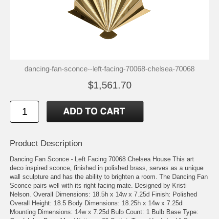
dancing-fan-sconce--left-facing-70068-chelsea-70068
$1,561.70
Product Description
Dancing Fan Sconce - Left Facing 70068 Chelsea House This art
deco inspired sconce, finished in polished brass, serves as a unique
wall sculpture and has the ability to brighten a room. The Dancing Fan
Sconce pairs well with its right facing mate. Designed by Kristi
Nelson. Overall Dimensions: 18.5h x 14w x 7.25d Finish: Polished
Overall Height: 18.5 Body Dimensions: 18.25h x 14w x 7.25d
Mounting Dimensions: 14w x 7.25d Bulb Count: 1 Bulb Base Type: