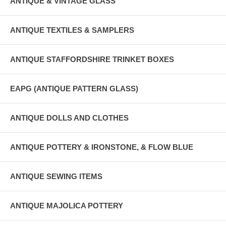
ANTIQUE & VINTAGE GLASS
ANTIQUE TEXTILES & SAMPLERS
ANTIQUE STAFFORDSHIRE TRINKET BOXES
EAPG (ANTIQUE PATTERN GLASS)
ANTIQUE DOLLS AND CLOTHES
ANTIQUE POTTERY & IRONSTONE, & FLOW BLUE
ANTIQUE SEWING ITEMS
ANTIQUE MAJOLICA POTTERY