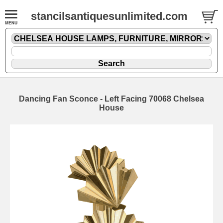
stancilsantiquesunlimited.com
Dancing Fan Sconce - Left Facing 70068 Chelsea
House