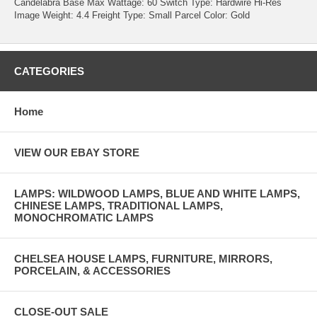
Candelabra Base Max Wattage: 60 Switch Type: Hardwire Hi-Res
Image Weight: 4.4 Freight Type: Small Parcel Color: Gold
CATEGORIES
Home
VIEW OUR EBAY STORE
LAMPS: WILDWOOD LAMPS, BLUE AND WHITE LAMPS,
CHINESE LAMPS, TRADITIONAL LAMPS,
MONOCHROMATIC LAMPS
CHELSEA HOUSE LAMPS, FURNITURE, MIRRORS,
PORCELAIN, & ACCESSORIES
CLOSE-OUT SALE