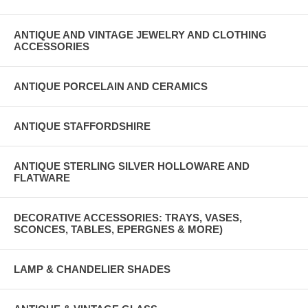
ANTIQUE AND VINTAGE JEWELRY AND CLOTHING
ACCESSORIES
ANTIQUE PORCELAIN AND CERAMICS
ANTIQUE STAFFORDSHIRE
ANTIQUE STERLING SILVER HOLLOWARE AND
FLATWARE
DECORATIVE ACCESSORIES: TRAYS, VASES,
SCONCES, TABLES, EPERGNES & MORE)
LAMP & CHANDELIER SHADES