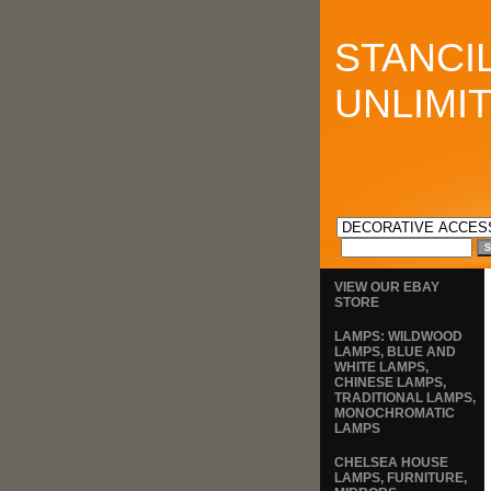
STANCI
UNLIMI
VIEW OUR EBAY
STORE
LAMPS: WILDWOOD
LAMPS, BLUE AND
WHITE LAMPS,
CHINESE LAMPS,
TRADITIONAL LAMPS,
MONOCHROMATIC
LAMPS
CHELSEA HOUSE
LAMPS, FURNITURE,