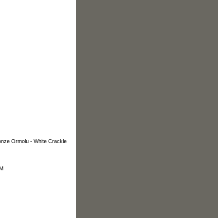
e Ormolu - White Crackle
OM