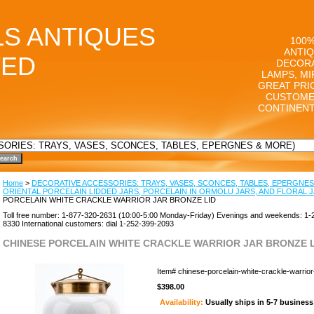
LS ANTIQUES
100%
ANTIQ
TED
DECORA
LAMPS, MI
GREAT PRI
CUSTOME
CONTINENT
Home
>
DECORATIVE ACCESSORIES: TRAYS, VASES, SCONCES, TABLES, EPERGNES
ORIENTAL PORCELAIN LIDDED JARS, PORCELAIN IN ORMOLU JARS, AND FLORAL 
PORCELAIN WHITE CRACKLE WARRIOR JAR BRONZE LID
Toll free number: 1-877-320-2631 (10:00-5:00 Monday-Friday) Evenings and weekends: 1-
8330 International customers: dial 1-252-399-2093
CHINESE PORCELAIN WHITE CRACKLE WARRIOR JAR BRONZE L
Item#
chinese-porcelain-white-crackle-warrior-
$398.00
Availability:
Usually ships in 5-7 busines