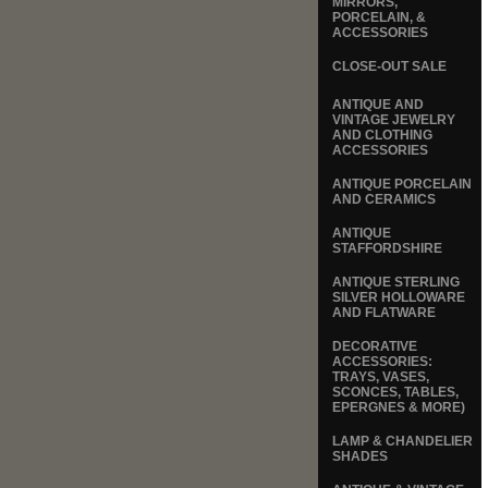
MIRRORS,
PORCELAIN, &
ACCESSORIES
CLOSE-OUT SALE
ANTIQUE AND
VINTAGE JEWELRY
AND CLOTHING
ACCESSORIES
ANTIQUE PORCELAIN
AND CERAMICS
ANTIQUE
STAFFORDSHIRE
ANTIQUE STERLING
SILVER HOLLOWARE
AND FLATWARE
DECORATIVE
ACCESSORIES:
TRAYS, VASES,
SCONCES, TABLES,
EPERGNES & MORE)
LAMP & CHANDELIER
SHADES