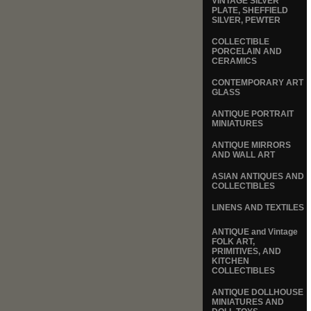
VINTAGE SILVER
PLATE, SHEFFIELD
SILVER, PEWTER
COLLECTIBLE
PORCELAIN AND
CERAMICS
CONTEMPORARY ART
GLASS
ANTIQUE PORTRAIT
MINIATURES
ANTIQUE MIRRORS
AND WALL ART
ASIAN ANTIQUES AND
COLLECTIBLES
LINENS AND TEXTILES
ANTIQUE and Vintage
FOLK ART,
PRIMITIVES, AND
KITCHEN
COLLECTIBLES
ANTIQUE DOLLHOUSE
MINIATURES AND