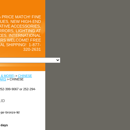
 PRICE MATCH! FINE
UES, NEW HIGH-END
TIVE ACCESSORIES,
RRORS, LIGHTING AT
CES. INTERNATIONAL
RS WELCOME! FREE
AL SHIPPING!
1-877-
320-2631
 & MORE)
>
CHINESE
JARS
> CHINESE
252-399-9067 or 252-294-
ID
jar-bronze-lid
s days