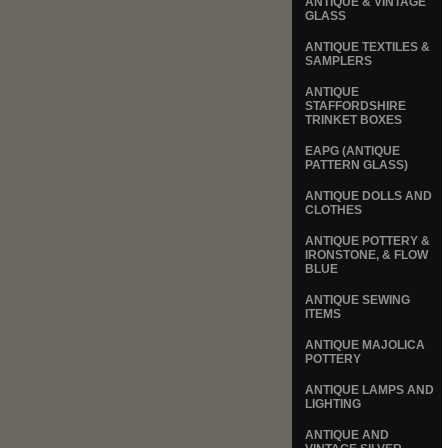
ANTIQUE & VINTAGE
GLASS
ANTIQUE TEXTILES &
SAMPLERS
ANTIQUE
STAFFORDSHIRE
TRINKET BOXES
EAPG (ANTIQUE
PATTERN GLASS)
ANTIQUE DOLLS AND
CLOTHES
ANTIQUE POTTERY &
IRONSTONE, & FLOW
BLUE
ANTIQUE SEWING
ITEMS
ANTIQUE MAJOLICA
POTTERY
ANTIQUE LAMPS AND
LIGHTING
ANTIQUE AND