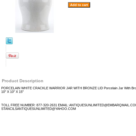
Product Description
PORCELAIN WHITE CRACKLE WARRIOR JAR WITH BRONZE LID Porcelain Jar With Bronz
10" X 10" X 15"
TOLL FREE NUMBER: 877-320-2631 EMAIL: ANTIQUESUNLIMITED@EMBARQMAIL.C
STANCILSANTIQUESUNLIMITED@YAHOO.COM