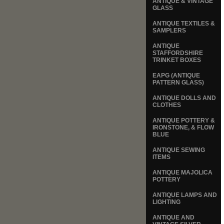
ANTIQUE & VINTAGE
GLASS
ANTIQUE TEXTILES &
SAMPLERS
ANTIQUE
STAFFORDSHIRE
TRINKET BOXES
EAPG (ANTIQUE
PATTERN GLASS)
ANTIQUE DOLLS AND
CLOTHES
ANTIQUE POTTERY &
IRONSTONE, & FLOW
BLUE
ANTIQUE SEWING
ITEMS
ANTIQUE MAJOLICA
POTTERY
ANTIQUE LAMPS AND
LIGHTING
ANTIQUE AND