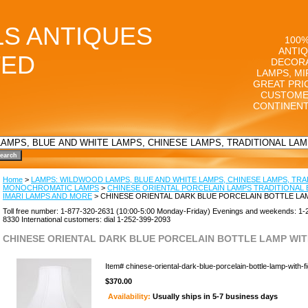
LS ANTIQUES
100%
ANTIQ
TED
DECORA
LAMPS, MI
GREAT PRI
CUSTOME
CONTINENT
Home
>
LAMPS: WILDWOOD LAMPS, BLUE AND WHITE LAMPS, CHINESE LAMPS, TRA
MONOCHROMATIC LAMPS
>
CHINESE ORIENTAL PORCELAIN LAMPS TRADITIONAL 
IMARI LAMPS AND MORE
> CHINESE ORIENTAL DARK BLUE PORCELAIN BOTTLE LA
Toll free number: 1-877-320-2631 (10:00-5:00 Monday-Friday) Evenings and weekends: 1-
8330 International customers: dial 1-252-399-2093
CHINESE ORIENTAL DARK BLUE PORCELAIN BOTTLE LAMP WIT
Item#
chinese-oriental-dark-blue-porcelain-bottle-lamp-with-f
$370.00
Availability:
Usually ships in 5-7 business days