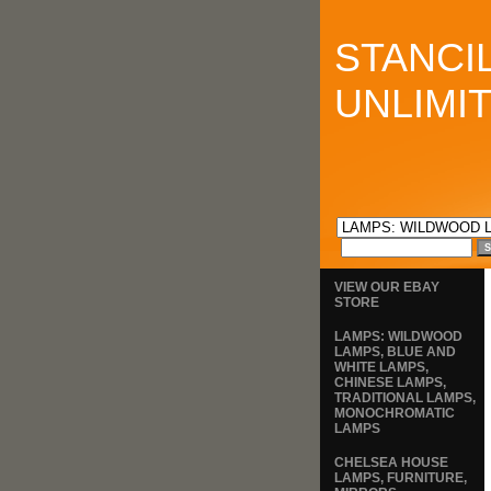
STANCI
UNLIMI
VIEW OUR EBAY
STORE
LAMPS: WILDWOOD
LAMPS, BLUE AND
WHITE LAMPS,
CHINESE LAMPS,
TRADITIONAL LAMPS,
MONOCHROMATIC
LAMPS
CHELSEA HOUSE
LAMPS, FURNITURE,