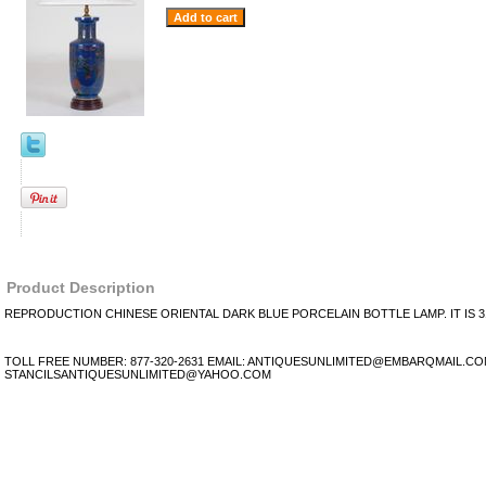
Product Description
REPRODUCTION CHINESE ORIENTAL DARK BLUE PORCELAIN BOTTLE LAMP. IT IS 31
TOLL FREE NUMBER: 877-320-2631 EMAIL: ANTIQUESUNLIMITED@EMBARQMAIL.C
STANCILSANTIQUESUNLIMITED@YAHOO.COM