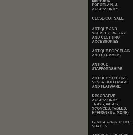
MIRRORS,
PORCELAIN, &
ACCESSORIES
CLOSE-OUT SALE
ANTIQUE AND
VINTAGE JEWELRY
AND CLOTHING
ACCESSORIES
ANTIQUE PORCELAIN
AND CERAMICS
ANTIQUE
STAFFORDSHIRE
ANTIQUE STERLING
SILVER HOLLOWARE
AND FLATWARE
DECORATIVE
ACCESSORIES:
TRAYS, VASES,
SCONCES, TABLES,
EPERGNES & MORE)
LAMP & CHANDELIER
SHADES