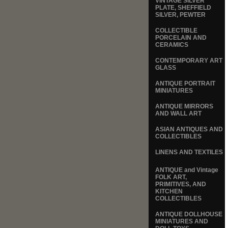
VINTAGE SILVER
PLATE, SHEFFIELD
SILVER, PEWTER
COLLECTIBLE
PORCELAIN AND
CERAMICS
CONTEMPORARY ART
GLASS
ANTIQUE PORTRAIT
MINIATURES
ANTIQUE MIRRORS
AND WALL ART
ASIAN ANTIQUES AND
COLLECTIBLES
LINENS AND TEXTILES
ANTIQUE and Vintage
FOLK ART,
PRIMITIVES, AND
KITCHEN
COLLECTIBLES
ANTIQUE DOLLHOUSE
MINIATURES AND