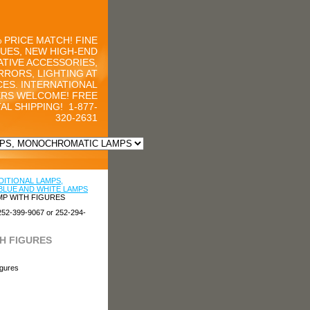
 PRICE MATCH! FINE
UES, NEW HIGH-END
TIVE ACCESSORIES,
RRORS, LIGHTING AT
CES. INTERNATIONAL
RS WELCOME! FREE
AL SHIPPING!
1-877-
320-2631
DITIONAL LAMPS,
BLUE AND WHITE LAMPS
MP WITH FIGURES
252-399-9067 or 252-294-
H FIGURES
igures