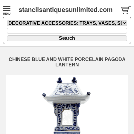
stancilsantiquesunlimited.com
CHINESE BLUE AND WHITE PORCELAIN PAGODA
LANTERN