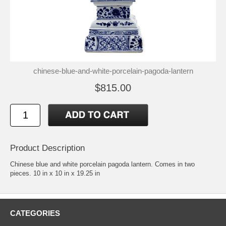
chinese-blue-and-white-porcelain-pagoda-lantern
$815.00
Product Description
Chinese blue and white porcelain pagoda lantern. Comes in two
pieces. 10 in x 10 in x 19.25 in
CATEGORIES