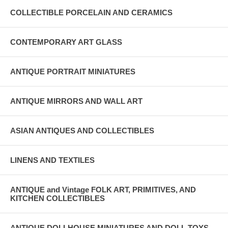
COLLECTIBLE PORCELAIN AND CERAMICS
CONTEMPORARY ART GLASS
ANTIQUE PORTRAIT MINIATURES
ANTIQUE MIRRORS AND WALL ART
ASIAN ANTIQUES AND COLLECTIBLES
LINENS AND TEXTILES
ANTIQUE and Vintage FOLK ART, PRIMITIVES, AND
KITCHEN COLLECTIBLES
ANTIQUE DOLLHOUSE MINIATURES AND DOLL TOYS