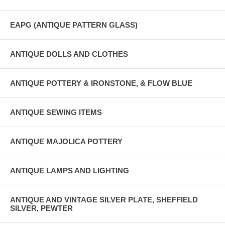
EAPG (ANTIQUE PATTERN GLASS)
ANTIQUE DOLLS AND CLOTHES
ANTIQUE POTTERY & IRONSTONE, & FLOW BLUE
ANTIQUE SEWING ITEMS
ANTIQUE MAJOLICA POTTERY
ANTIQUE LAMPS AND LIGHTING
ANTIQUE AND VINTAGE SILVER PLATE, SHEFFIELD
SILVER, PEWTER