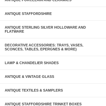
ANTIQUE STAFFORDSHIRE
ANTIQUE STERLING SILVER HOLLOWARE AND
FLATWARE
DECORATIVE ACCESSORIES: TRAYS, VASES,
SCONCES, TABLES, EPERGNES & MORE)
LAMP & CHANDELIER SHADES
ANTIQUE & VINTAGE GLASS
ANTIQUE TEXTILES & SAMPLERS
ANTIQUE STAFFORDSHIRE TRINKET BOXES