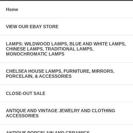
Home
VIEW OUR EBAY STORE
LAMPS: WILDWOOD LAMPS, BLUE AND WHITE LAMPS,
CHINESE LAMPS, TRADITIONAL LAMPS,
MONOCHROMATIC LAMPS
CHELSEA HOUSE LAMPS, FURNITURE, MIRRORS,
PORCELAIN, & ACCESSORIES
CLOSE-OUT SALE
ANTIQUE AND VINTAGE JEWELRY AND CLOTHING
ACCESSORIES
ANTIQUE PORCELAIN AND CERAMICS