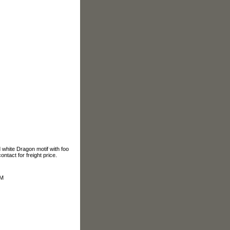
white Dragon motif with foo
ontact for freight price.
OM