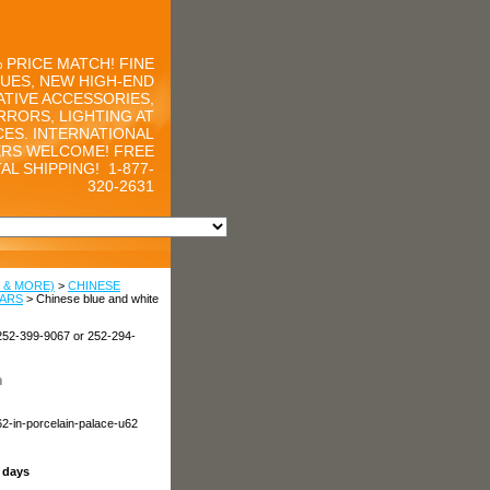
 PRICE MATCH! FINE
UES, NEW HIGH-END
TIVE ACCESSORIES,
RRORS, LIGHTING AT
CES. INTERNATIONAL
RS WELCOME! FREE
AL SHIPPING!
1-877-
320-2631
 & MORE)
>
CHINESE
JARS
> Chinese blue and white
252-399-9067 or 252-294-
n
62-in-porcelain-palace-u62
s days