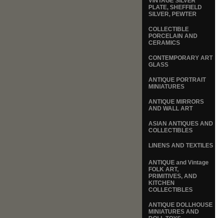
VINTAGE SILVER
PLATE, SHEFFIELD
SILVER, PEWTER
COLLECTIBLE
PORCELAIN AND
CERAMICS
CONTEMPORARY ART
GLASS
ANTIQUE PORTRAIT
MINIATURES
ANTIQUE MIRRORS
AND WALL ART
ASIAN ANTIQUES AND
COLLECTIBLES
LINENS AND TEXTILES
ANTIQUE and Vintage
FOLK ART,
PRIMITIVES, AND
KITCHEN
COLLECTIBLES
ANTIQUE DOLLHOUSE
MINIATURES AND