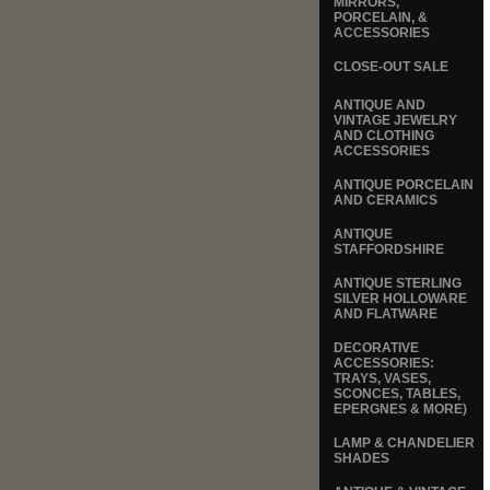
MIRRORS,
PORCELAIN, &
ACCESSORIES
CLOSE-OUT SALE
ANTIQUE AND
VINTAGE JEWELRY
AND CLOTHING
ACCESSORIES
ANTIQUE PORCELAIN
AND CERAMICS
ANTIQUE
STAFFORDSHIRE
ANTIQUE STERLING
SILVER HOLLOWARE
AND FLATWARE
DECORATIVE
ACCESSORIES:
TRAYS, VASES,
SCONCES, TABLES,
EPERGNES & MORE)
LAMP & CHANDELIER
SHADES