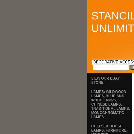
STANCI
UNLIMI
VIEW OUR EBAY
STORE
LAMPS: WILDWOOD
LAMPS, BLUE AND
WHITE LAMPS,
CHINESE LAMPS,
TRADITIONAL LAMPS,
MONOCHROMATIC
LAMPS
CHELSEA HOUSE
LAMPS, FURNITURE,