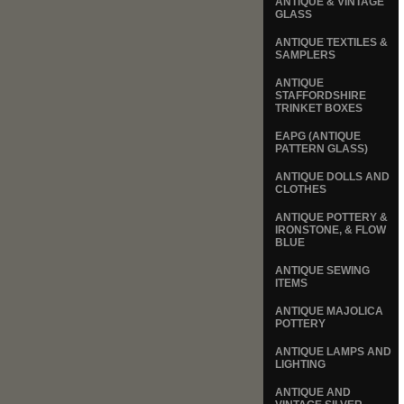
ANTIQUE & VINTAGE
GLASS
ANTIQUE TEXTILES &
SAMPLERS
ANTIQUE
STAFFORDSHIRE
TRINKET BOXES
EAPG (ANTIQUE
PATTERN GLASS)
ANTIQUE DOLLS AND
CLOTHES
ANTIQUE POTTERY &
IRONSTONE, & FLOW
BLUE
ANTIQUE SEWING
ITEMS
ANTIQUE MAJOLICA
POTTERY
ANTIQUE LAMPS AND
LIGHTING
ANTIQUE AND