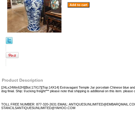
Product Description
[24Lx24Wx62H][Bot:17X17][Top:14X14] Extravagant Temple Jar porcelain Chinese blue and 
dog finial. Ship: trucking freight*** please note that shipping is additional on this item. please c
TOLL FREE NUMBER: 877-320-2631 EMAIL: ANTIQUESUNLIMITED@EMBARQMAIL.C
STANCILSANTIQUESUNLIMITED@YAHOO.COM