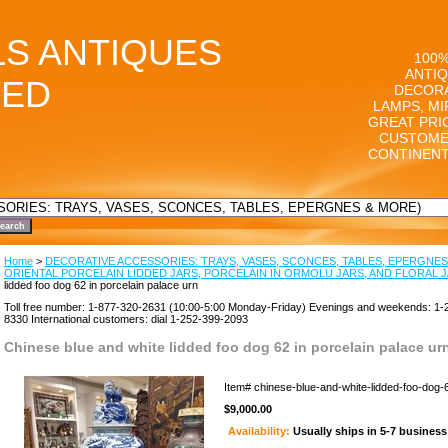
LS ANTIQUES
100%
ANTIQ
TED
DECORA
LAMPS, MI
GREAT PRI
CUSTOME
CONTINENT
Home
>
DECORATIVE ACCESSORIES: TRAYS, VASES, SCONCES, TABLES, EPERGNES
ORIENTAL PORCELAIN LIDDED JARS, PORCELAIN IN ORMOLU JARS, AND FLORAL 
lidded foo dog 62 in porcelain palace urn
Toll free number: 1-877-320-2631 (10:00-5:00 Monday-Friday) Evenings and weekends: 1-
8330 International customers: dial 1-252-399-2093
Chinese blue and white lidded foo dog 62 in porcelain palace ur
Item#
chinese-blue-and-white-lidded-foo-dog-
$9,000.00
Availability:
Usually ships in 5-7 busines