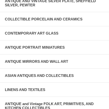
ANTIQUE AND VINTAGE SILVER PLATE, SHEFFIELD
SILVER, PEWTER
COLLECTIBLE PORCELAIN AND CERAMICS
CONTEMPORARY ART GLASS
ANTIQUE PORTRAIT MINIATURES
ANTIQUE MIRRORS AND WALL ART
ASIAN ANTIQUES AND COLLECTIBLES
LINENS AND TEXTILES
ANTIQUE and Vintage FOLK ART, PRIMITIVES, AND
KITCHEN COLLECTIBLES