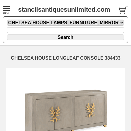
stancilsantiquesunlimited.com
CHELSEA HOUSE LONGLEAF CONSOLE 384433