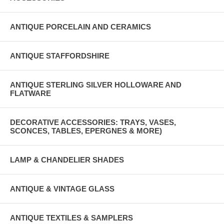
ANTIQUE PORCELAIN AND CERAMICS
ANTIQUE STAFFORDSHIRE
ANTIQUE STERLING SILVER HOLLOWARE AND
FLATWARE
DECORATIVE ACCESSORIES: TRAYS, VASES,
SCONCES, TABLES, EPERGNES & MORE)
LAMP & CHANDELIER SHADES
ANTIQUE & VINTAGE GLASS
ANTIQUE TEXTILES & SAMPLERS