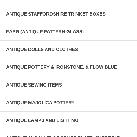
ANTIQUE STAFFORDSHIRE TRINKET BOXES
EAPG (ANTIQUE PATTERN GLASS)
ANTIQUE DOLLS AND CLOTHES
ANTIQUE POTTERY & IRONSTONE, & FLOW BLUE
ANTIQUE SEWING ITEMS
ANTIQUE MAJOLICA POTTERY
ANTIQUE LAMPS AND LIGHTING