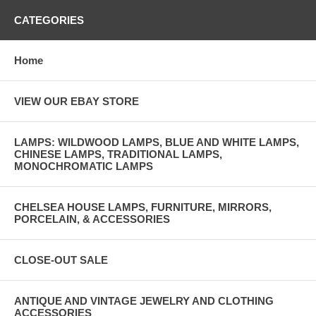
CATEGORIES
Home
VIEW OUR EBAY STORE
LAMPS: WILDWOOD LAMPS, BLUE AND WHITE LAMPS,
CHINESE LAMPS, TRADITIONAL LAMPS,
MONOCHROMATIC LAMPS
CHELSEA HOUSE LAMPS, FURNITURE, MIRRORS,
PORCELAIN, & ACCESSORIES
CLOSE-OUT SALE
ANTIQUE AND VINTAGE JEWELRY AND CLOTHING
ACCESSORIES