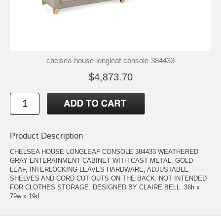
chelsea-house-longleaf-console-384433
$4,873.70
Product Description
CHELSEA HOUSE LONGLEAF CONSOLE 384433 WEATHERED
GRAY ENTERAINMENT CABINET WITH CAST METAL, GOLD
LEAF, INTERLOCKING LEAVES HARDWARE, ADJUSTABLE
SHELVES AND CORD CUT OUTS ON THE BACK. NOT INTENDED
FOR CLOTHES STORAGE. DESIGNED BY CLAIRE BELL. 36h x
79w x 19d