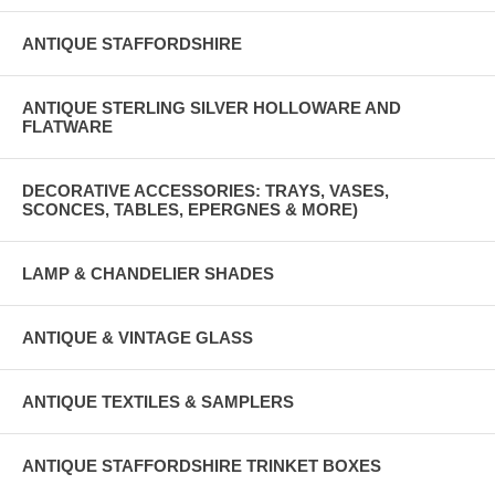
ANTIQUE STAFFORDSHIRE
ANTIQUE STERLING SILVER HOLLOWARE AND
FLATWARE
DECORATIVE ACCESSORIES: TRAYS, VASES,
SCONCES, TABLES, EPERGNES & MORE)
LAMP & CHANDELIER SHADES
ANTIQUE & VINTAGE GLASS
ANTIQUE TEXTILES & SAMPLERS
ANTIQUE STAFFORDSHIRE TRINKET BOXES