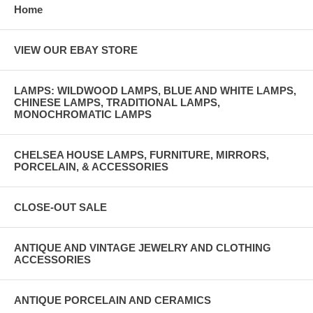
Home
VIEW OUR EBAY STORE
LAMPS: WILDWOOD LAMPS, BLUE AND WHITE LAMPS,
CHINESE LAMPS, TRADITIONAL LAMPS,
MONOCHROMATIC LAMPS
CHELSEA HOUSE LAMPS, FURNITURE, MIRRORS,
PORCELAIN, & ACCESSORIES
CLOSE-OUT SALE
ANTIQUE AND VINTAGE JEWELRY AND CLOTHING
ACCESSORIES
ANTIQUE PORCELAIN AND CERAMICS