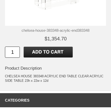
chelsea-house-383348-acrylic-end383348
$1,354.70
Product Description
CHELSEA HOUSE 383348 ACRYLIC END TABLE CLEAR ACRYLIC
SIDE TABLE 23h x 22w x 12d
CATEGORIES