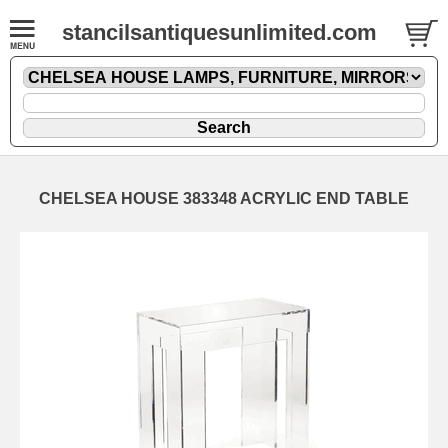
stancilsantiquesunlimited.com
CHELSEA HOUSE 383348 ACRYLIC END TABLE