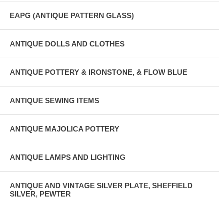
EAPG (ANTIQUE PATTERN GLASS)
ANTIQUE DOLLS AND CLOTHES
ANTIQUE POTTERY & IRONSTONE, & FLOW BLUE
ANTIQUE SEWING ITEMS
ANTIQUE MAJOLICA POTTERY
ANTIQUE LAMPS AND LIGHTING
ANTIQUE AND VINTAGE SILVER PLATE, SHEFFIELD
SILVER, PEWTER