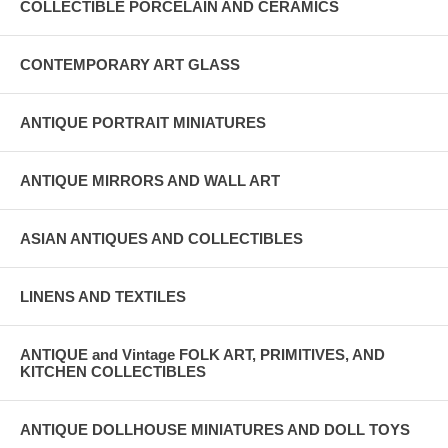
COLLECTIBLE PORCELAIN AND CERAMICS
CONTEMPORARY ART GLASS
ANTIQUE PORTRAIT MINIATURES
ANTIQUE MIRRORS AND WALL ART
ASIAN ANTIQUES AND COLLECTIBLES
LINENS AND TEXTILES
ANTIQUE and Vintage FOLK ART, PRIMITIVES, AND
KITCHEN COLLECTIBLES
ANTIQUE DOLLHOUSE MINIATURES AND DOLL TOYS