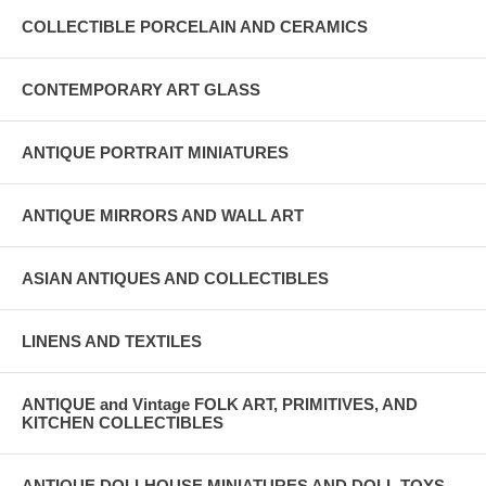
COLLECTIBLE PORCELAIN AND CERAMICS
CONTEMPORARY ART GLASS
ANTIQUE PORTRAIT MINIATURES
ANTIQUE MIRRORS AND WALL ART
ASIAN ANTIQUES AND COLLECTIBLES
LINENS AND TEXTILES
ANTIQUE and Vintage FOLK ART, PRIMITIVES, AND
KITCHEN COLLECTIBLES
ANTIQUE DOLLHOUSE MINIATURES AND DOLL TOYS