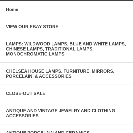
Home
VIEW OUR EBAY STORE
LAMPS: WILDWOOD LAMPS, BLUE AND WHITE LAMPS,
CHINESE LAMPS, TRADITIONAL LAMPS,
MONOCHROMATIC LAMPS
CHELSEA HOUSE LAMPS, FURNITURE, MIRRORS,
PORCELAIN, & ACCESSORIES
CLOSE-OUT SALE
ANTIQUE AND VINTAGE JEWELRY AND CLOTHING
ACCESSORIES
ANTIQUE PORCELAIN AND CERAMICS