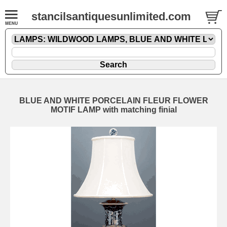
stancilsantiquesunlimited.com
BLUE AND WHITE PORCELAIN FLEUR FLOWER
MOTIF LAMP with matching finial