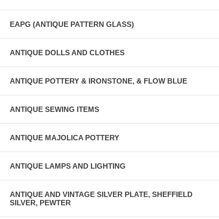
EAPG (ANTIQUE PATTERN GLASS)
ANTIQUE DOLLS AND CLOTHES
ANTIQUE POTTERY & IRONSTONE, & FLOW BLUE
ANTIQUE SEWING ITEMS
ANTIQUE MAJOLICA POTTERY
ANTIQUE LAMPS AND LIGHTING
ANTIQUE AND VINTAGE SILVER PLATE, SHEFFIELD
SILVER, PEWTER