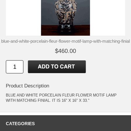
blue-and-white-porcelain-fleur-flower-motif-lamp-with-matching-finial
$460.00
Product Description
BLUE AND WHITE PORCELAIN FLEUR FLOWER MOTIF LAMP
WITH MATCHING FINIAL. IT IS 16" X 16" X 33."
CATEGORIES