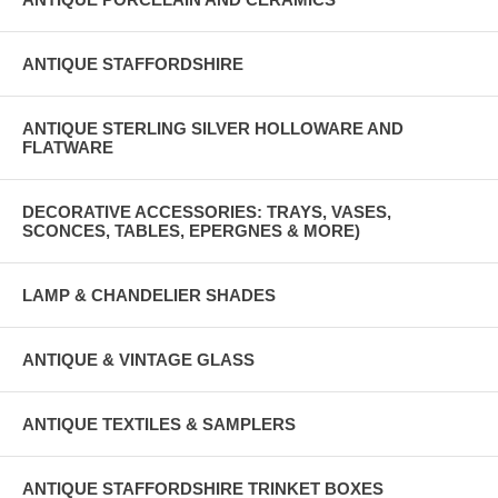
ANTIQUE STAFFORDSHIRE
ANTIQUE STERLING SILVER HOLLOWARE AND
FLATWARE
DECORATIVE ACCESSORIES: TRAYS, VASES,
SCONCES, TABLES, EPERGNES & MORE)
LAMP & CHANDELIER SHADES
ANTIQUE & VINTAGE GLASS
ANTIQUE TEXTILES & SAMPLERS
ANTIQUE STAFFORDSHIRE TRINKET BOXES