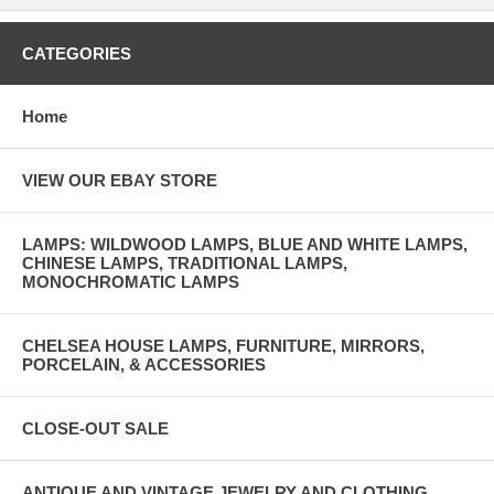
CATEGORIES
Home
VIEW OUR EBAY STORE
LAMPS: WILDWOOD LAMPS, BLUE AND WHITE LAMPS,
CHINESE LAMPS, TRADITIONAL LAMPS,
MONOCHROMATIC LAMPS
CHELSEA HOUSE LAMPS, FURNITURE, MIRRORS,
PORCELAIN, & ACCESSORIES
CLOSE-OUT SALE
ANTIQUE AND VINTAGE JEWELRY AND CLOTHING