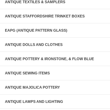
ANTIQUE TEXTILES & SAMPLERS
ANTIQUE STAFFORDSHIRE TRINKET BOXES
EAPG (ANTIQUE PATTERN GLASS)
ANTIQUE DOLLS AND CLOTHES
ANTIQUE POTTERY & IRONSTONE, & FLOW BLUE
ANTIQUE SEWING ITEMS
ANTIQUE MAJOLICA POTTERY
ANTIQUE LAMPS AND LIGHTING