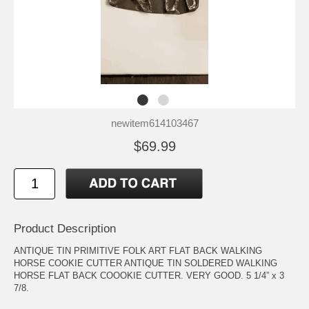
newitem614103467
$69.99
Product Description
ANTIQUE TIN PRIMITIVE FOLK ART FLAT BACK WALKING
HORSE COOKIE CUTTER ANTIQUE TIN SOLDERED WALKING
HORSE FLAT BACK COOOKIE CUTTER. VERY GOOD. 5 1/4” x 3
7/8.