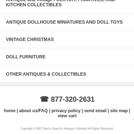
KITCHEN COLLECTIBLES
ANTIQUE DOLLHOUSE MINIATURES AND DOLL TOYS
VINTAGE CHRISTMAS
DOLL FURNITURE
OTHER ANTIQUES & COLLECTIBLES
☎ 877-320-2631
home
about us/FAQ
privacy policy
send email
site map
view cart
Copyright © 2007 Marcia Stancil's Antiques Unlimited All Rights Reserved.