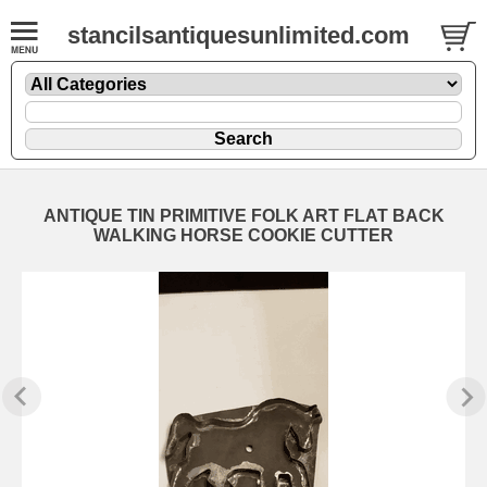
stancilsantiquesunlimited.com
ANTIQUE TIN PRIMITIVE FOLK ART FLAT BACK
WALKING HORSE COOKIE CUTTER