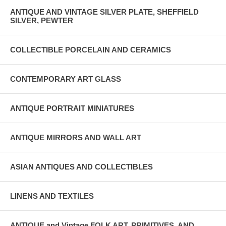
ANTIQUE AND VINTAGE SILVER PLATE, SHEFFIELD
SILVER, PEWTER
COLLECTIBLE PORCELAIN AND CERAMICS
CONTEMPORARY ART GLASS
ANTIQUE PORTRAIT MINIATURES
ANTIQUE MIRRORS AND WALL ART
ASIAN ANTIQUES AND COLLECTIBLES
LINENS AND TEXTILES
ANTIQUE and Vintage FOLK ART, PRIMITIVES, AND