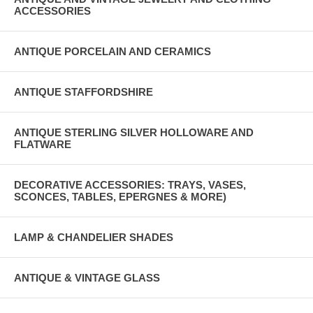
ACCESSORIES
ANTIQUE PORCELAIN AND CERAMICS
ANTIQUE STAFFORDSHIRE
ANTIQUE STERLING SILVER HOLLOWARE AND
FLATWARE
DECORATIVE ACCESSORIES: TRAYS, VASES,
SCONCES, TABLES, EPERGNES & MORE)
LAMP & CHANDELIER SHADES
ANTIQUE & VINTAGE GLASS