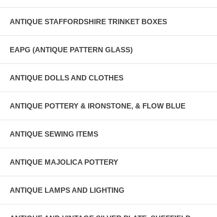
ANTIQUE STAFFORDSHIRE TRINKET BOXES
EAPG (ANTIQUE PATTERN GLASS)
ANTIQUE DOLLS AND CLOTHES
ANTIQUE POTTERY & IRONSTONE, & FLOW BLUE
ANTIQUE SEWING ITEMS
ANTIQUE MAJOLICA POTTERY
ANTIQUE LAMPS AND LIGHTING