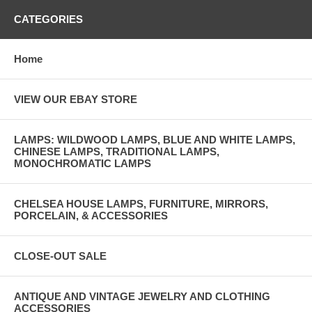
CATEGORIES
Home
VIEW OUR EBAY STORE
LAMPS: WILDWOOD LAMPS, BLUE AND WHITE LAMPS,
CHINESE LAMPS, TRADITIONAL LAMPS,
MONOCHROMATIC LAMPS
CHELSEA HOUSE LAMPS, FURNITURE, MIRRORS,
PORCELAIN, & ACCESSORIES
CLOSE-OUT SALE
ANTIQUE AND VINTAGE JEWELRY AND CLOTHING
ACCESSORIES