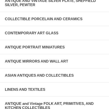
ANTIQUE AND VINTAGE SILVER PLATE, SHEFFIELD
SILVER, PEWTER
COLLECTIBLE PORCELAIN AND CERAMICS
CONTEMPORARY ART GLASS
ANTIQUE PORTRAIT MINIATURES
ANTIQUE MIRRORS AND WALL ART
ASIAN ANTIQUES AND COLLECTIBLES
LINENS AND TEXTILES
ANTIQUE and Vintage FOLK ART, PRIMITIVES, AND
KITCHEN COLLECTIBLES