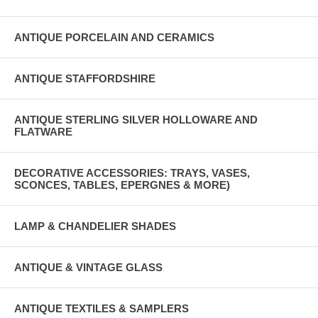
ANTIQUE PORCELAIN AND CERAMICS
ANTIQUE STAFFORDSHIRE
ANTIQUE STERLING SILVER HOLLOWARE AND
FLATWARE
DECORATIVE ACCESSORIES: TRAYS, VASES,
SCONCES, TABLES, EPERGNES & MORE)
LAMP & CHANDELIER SHADES
ANTIQUE & VINTAGE GLASS
ANTIQUE TEXTILES & SAMPLERS