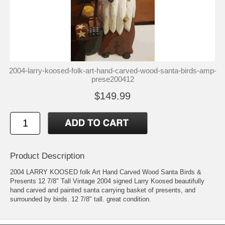
2004-larry-koosed-folk-art-hand-carved-wood-santa-birds-amp-
prese200412
$149.99
Product Description
2004 LARRY KOOSED folk Art Hand Carved Wood Santa Birds &
Presents 12 7/8" Tall Vintage 2004 signed Larry Koosed beautifully
hand carved and painted santa carrying basket of presents, and
surrounded by birds. 12 7/8" tall. great condition.