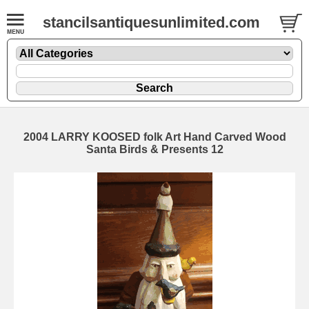
stancilsantiquesunlimited.com
2004 LARRY KOOSED folk Art Hand Carved Wood
Santa Birds & Presents 12